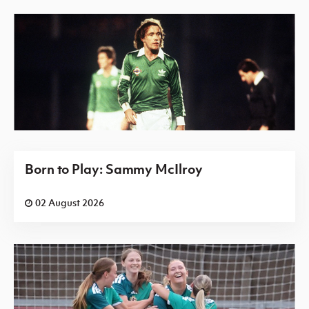
Born to Play: Sammy McIlroy
02 August 2026