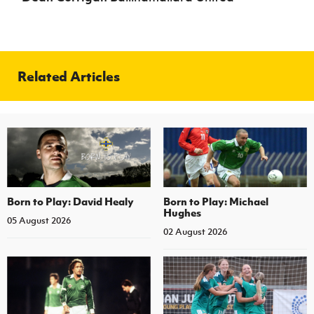
Related Articles
Born to Play: David Healy
Born to Play: Michael
Hughes
05 August 2026
02 August 2026