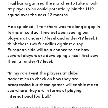
Women’s Euro
Frail has organised the matches to take a look
Sport
at players who could potentially join the U19
Programme
squad over the next 12 months.
He explained: “I felt there was too long a gap in
terms of contact time between seeing our
players at under-17 level and under-19 level. I
think these two friendlies against a top
European side will be a chance to see how
several players are developing since I first saw
them at under-17 level.
“In my role I visit the players at clubs’
academies to check on how they are
progressing but these games will enable me to
see where they are in terms of playing
international football.”
He also revealed he will be using the games