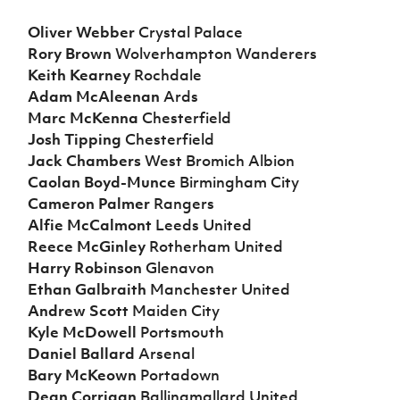
Oliver Webber
Crystal Palace
Rory Brown
Wolverhampton Wanderers
Keith Kearney
Rochdale
Adam McAleenan
Ards
Marc McKenna
Chesterfield
Josh Tipping
Chesterfield
Jack Chambers
West Bromich Albion
Caolan Boyd-Munce
Birmingham City
Cameron Palmer
Rangers
Alfie McCalmont
Leeds United
Reece McGinley
Rotherham United
Harry Robinson
Glenavon
Ethan Galbraith
Manchester United
Andrew Scott
Maiden City
Kyle McDowell
Portsmouth
Daniel Ballard
Arsenal
Bary McKeown
Portadown
Dean Corrigan
Ballinamallard United