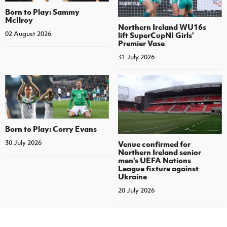
Born to Play: Sammy
McIlroy
Northern Ireland WU16s
02 August 2026
lift SuperCupNI Girls'
Premier Vase
31 July 2026
Born to Play: Corry Evans
30 July 2026
Venue confirmed for
Northern Ireland senior
men's UEFA Nations
League fixture against
Ukraine
20 July 2026