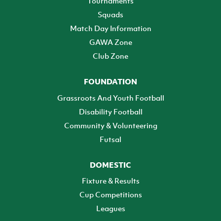
Tournaments
Squads
Match Day Information
GAWA Zone
Club Zone
FOUNDATION
Grassroots And Youth Football
Disability Football
Community & Volunteering
Futsal
DOMESTIC
Fixture & Results
Cup Competitions
Leagues