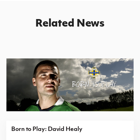
Related News
Born to Play: David Healy