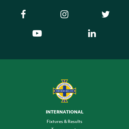
INTERNATIONAL
Fixtures & Results