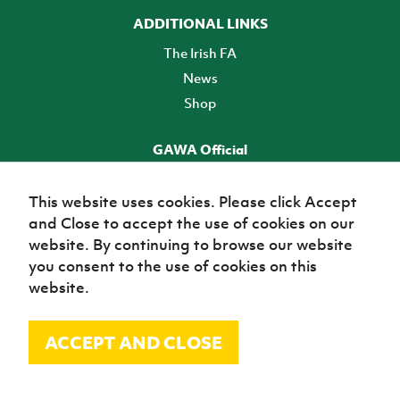
ADDITIONAL LINKS
The Irish FA
News
Shop
GAWA Official
Make it official! Find out more
This website uses cookies. Please click Accept
and Close to accept the use of cookies on our
TICKETS
website. By continuing to browse our website
you consent to the use of cookies on this
website.
ACCEPT AND CLOSE
© Irish Football Association 2026
Site Map
Terms of use
Privacy