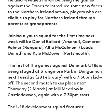
against the Danes to introduce some new faces
to the Northern Ireland set-up, players who are
eligible to play for Northern Ireland through
parents or grandparents.
Joining a youth squad for the first time next
week will be Daniel Ballard (Arsenal), Cameron
Palmer (Rangers), Alfie McCalmont (Leeds
United) and Kyle McDowell (Portsmouth).
The first of the games against Denmark U18s is
being staged at Stangmore Park in Dungannon
next Tuesday (28 February) with a 7.30pm kick-
off. The second match takes place next
Thursday (2 March) at Mill Meadow in
Castledawson, again with a 7.30pm start.
The U18 development squad features: