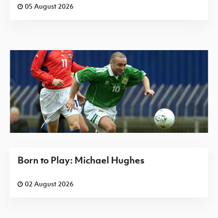
05 August 2026
Born to Play: Michael Hughes
02 August 2026