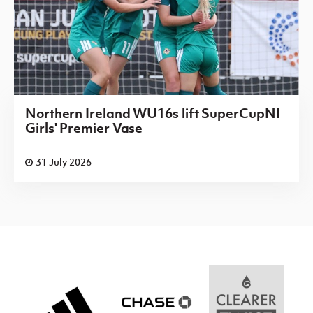
Northern Ireland WU16s lift SuperCupNI
Girls' Premier Vase
31 July 2026