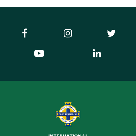
INTERNATIONAL