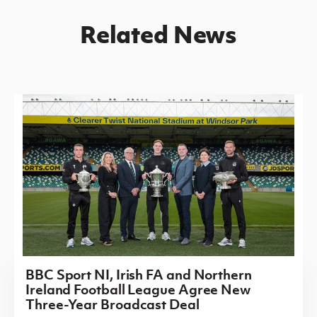
Related News
BBC Sport NI, Irish FA and Northern
Ireland Football League Agree New
Three-Year Broadcast Deal