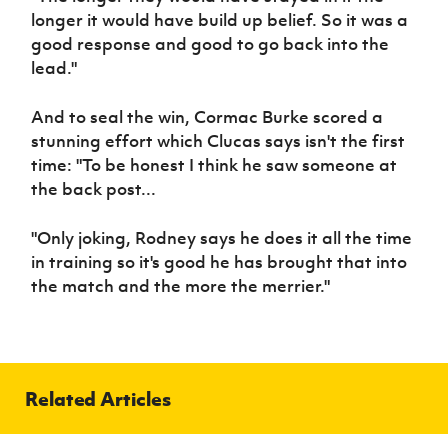
longer it would have build up belief. So it was a
good response and good to go back into the
lead."
And to seal the win, Cormac Burke scored a
stunning effort which Clucas says isn't the first
time: "To be honest I think he saw someone at
the back post...
"Only joking, Rodney says he does it all the time
in training so it's good he has brought that into
the match and the more the merrier."
Related Articles