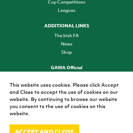
Cup Competitions
Leagues
ADDITIONAL LINKS
The Irish FA
News
Shop
GAWA Official
Make it official! Find out more
This website uses cookies. Please click Accept
and Close to accept the use of cookies on our
TICKETS
website. By continuing to browse our website
you consent to the use of cookies on this
website.
ACCEPT AND CLOSE
© Irish Football Association 2026