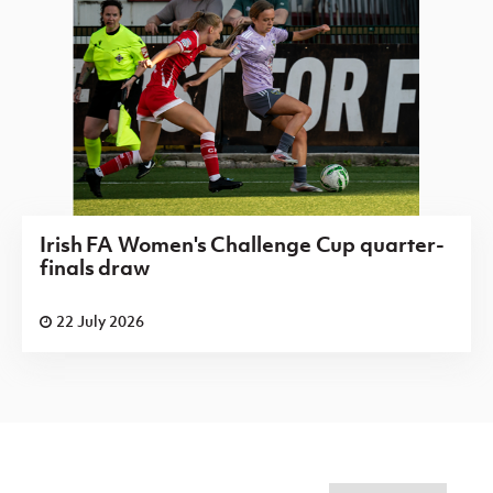
Irish FA Women's Challenge Cup quarter-
finals draw
22 July 2026