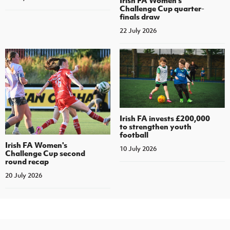
Challenge Cup quarter-
finals draw
22 July 2026
Irish FA invests £200,000
to strengthen youth
football
Irish FA Women's
10 July 2026
Challenge Cup second
round recap
20 July 2026