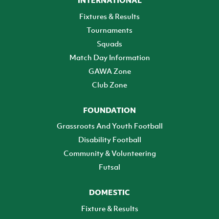
Fixtures & Results
Tournaments
Squads
Match Day Information
GAWA Zone
Club Zone
FOUNDATION
Grassroots And Youth Football
Disability Football
Community & Volunteering
Futsal
DOMESTIC
Fixture & Results