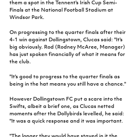
them a spot in the Tennent's Irish Cup Semi-
Women’s Euro
Sport
Finals at the National Football Stadium at
Programme
Windsor Park.
On progressing to the quarter finals after their
4-1 win against Dollingstown, Clucas said: "It's
big obviously. Rod (Rodney McAree, Manager)
has just spoken financially of what it means for
the club.
"It's good to progress to the quarter finals as
being in the hat means you still have a chance."
However Dollingstown FC put a scare into the
Swifts, albeit a brief one, as Clucas netted
moments after the Dollybirds levelled, he said:
"It was a quick response and it was important.
"The longer they would have stayed in it the