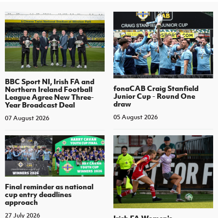
BBC Sport NI, Irish FA and
fonaCAB Craig Stanfield
Northern Ireland Football
Junior Cup - Round One
League Agree New Three-
draw
Year Broadcast Deal
05 August 2026
07 August 2026
Final reminder as national
cup entry deadlines
approach
27 July 2026
Irish FA Women's