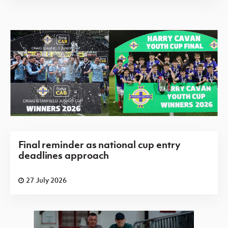
Final reminder as national cup entry
deadlines approach
27 July 2026