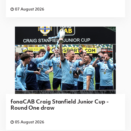
07 August 2026
fonaCAB Craig Stanfield Junior Cup -
Round One draw
05 August 2026