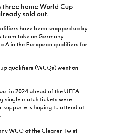
’s three home World Cup
lready sold out.
alifiers have been snapped up by
’s team take on Germany,
 A in the European qualifiers for
Cup qualifiers (WCQs) went on
out in 2024 ahead of the UEFA
 single match tickets were
for supporters hoping to attend at
.
many WCQ at the Clearer Twist