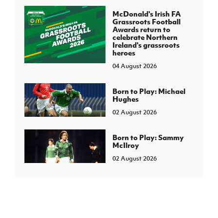
McDonald's Irish FA
Grassroots Football
Awards return to
celebrate Northern
Ireland's grassroots
heroes
04 August 2026
Born to Play: Michael
Hughes
02 August 2026
Born to Play: Sammy
McIlroy
02 August 2026