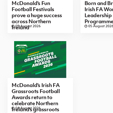
McDonald's Fun
Born and B
Football Festivals
Irish FA Wo
prove a huge success
Leadership
across Northern
Programm
05 August 2026
05 August 202
Ireland
McDonald's Irish FA
Grassroots Football
Awards return to
celebrate Northern
04 August 2026
Ireland's grassroots