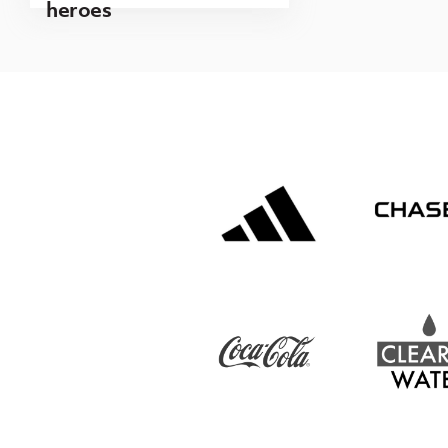
heroes