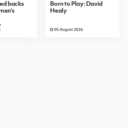
red backs
Born to Play: David
men’s
Healy
e
6
05 August 2026