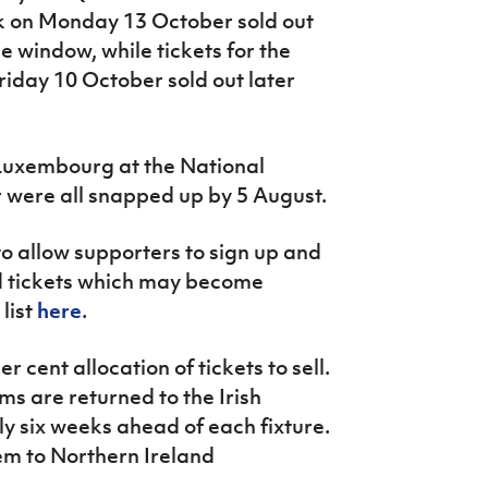
k on Monday 13 October sold out
e window, while tickets for the
riday 10 October sold out later
Luxembourg at the National
ere all snapped up by 5 August.
 to allow supporters to sign up and
ned tickets which may become
 list
here
.
r cent allocation of tickets to sell.
ams are returned to the Irish
y six weeks ahead of each fixture.
hem to Northern Ireland