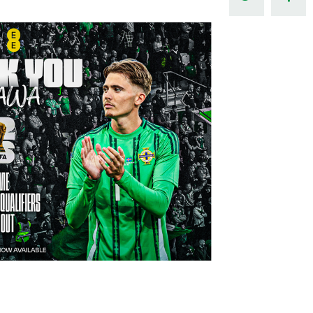
Northern Amateur Football League
Northern Ireland Under 17 Women
Walking Football
Player Registration Forms
Department for
Communities
TICKETS
H
Young Leaders P
Fresh Start Throu
Programme