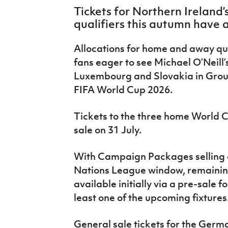
IrishCupFinal
Tickets for Northern Ireland
qualifiers this autumn have a
Women’s Euro
Allocations for home and away qu
fans eager to see Michael O’Neill
Luxembourg and Slovakia in Group
FIFA World Cup 2026.
Tickets to the three home World 
sale on 31 July.
With Campaign Packages selling 
Nations League window, remaining
available initially via a pre-sale 
least one of the upcoming fixtures
General sale tickets for the Ger