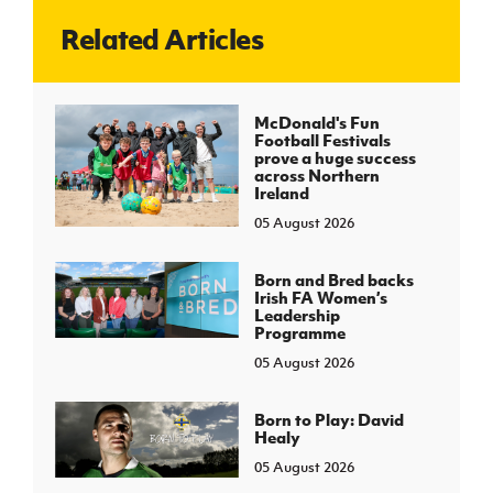
Related Articles
J
JD National Academy
About JD National Academy
McDonald's Fun
rogramme
Football Festivals
prove a huge success
gh Sport
across Northern
Ireland
05 August 2026
Born and Bred backs
Irish FA Women’s
Leadership
Programme
05 August 2026
Born to Play: David
Healy
05 August 2026