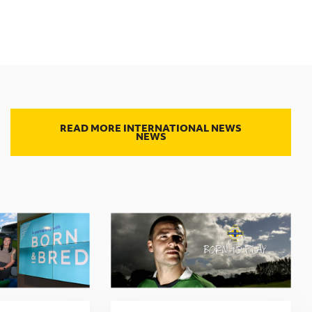
READ MORE INTERNATIONAL NEWS
NEWS