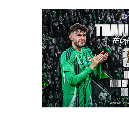
Schools Programmes
fonaCAB Craig Stanfield Junior Cup
Howdens Game Changer
Shop
Harry Cavan Youth Cup
Programme
Youth Football Framework
Subscribe
Newsletter
Irish FA five-year strategy
Find A Club
Football NI app
Esports
FOTM