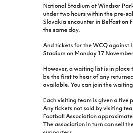
National Stadium at Windsor Par
under two hours within the pre-sal
Slovakia encounter in Belfast on F
the same day.
And tickets for the WCQ against 
Stadium on Monday 17 November w
However, a waiting list is in place
be the first to hear of any retur
available. You can join the waiting
Each visiting team is given a five pe
Any tickets not sold by visiting te
Football Association approximatel
The association in turn can sell t
supporters.