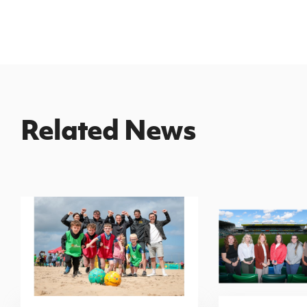
Related News