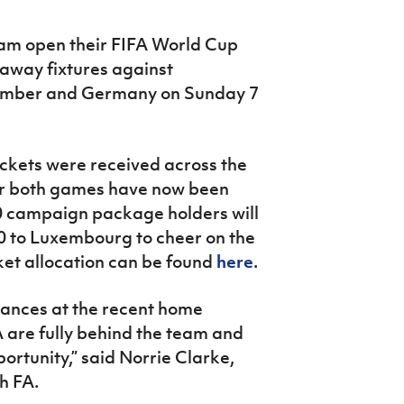
eam open their FIFA World Cup
away fixtures against
ember and Germany on Sunday 7
ickets were received across the
for both games have now been
00 campaign package holders will
0 to Luxembourg to cheer on the
ket allocation can be found
here
.
dances at the recent home
WA are fully behind the team and
ortunity,” said Norrie Clarke,
h FA.