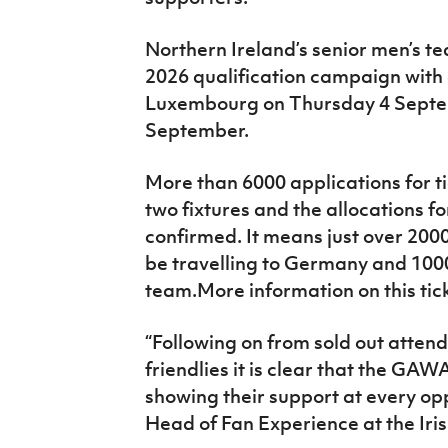
Northern Ireland’s senior men’s t
2026 qualification campaign with 
Luxembourg on Thursday 4 Sept
September.
More than 6000 applications for t
two fixtures and the allocations 
confirmed. It means just over 20
be travelling to Germany and 100
team.More information on this tic
“Following on from sold out atten
friendlies it is clear that the GA
showing their support at every opp
Head of Fan Experience at the Iris