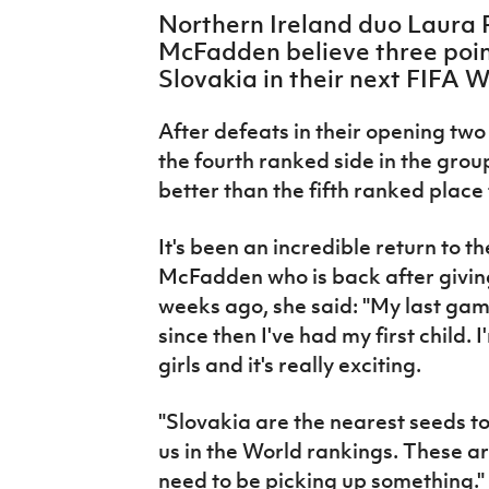
IrishCupFinal
Northern Ireland duo Laura 
McFadden believe three point
Women’s Euro
Slovakia in their next FIFA 
After defeats in their opening t
the fourth ranked side in the grou
better than the fifth ranked place
It's been an incredible return to t
McFadden who is back after giving b
weeks ago, she said: "My last ga
since then I've had my first child. 
girls and it's really exciting.
"Slovakia are the nearest seeds to
us in the World rankings. These a
need to be picking up something."