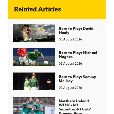
Related Articles
J
JD National Academy
About JD National Academy
Born to Play: David
rogramme
Healy
gh Sport
05 August 2026
Born to Play: Michael
Hughes
02 August 2026
Born to Play: Sammy
McIlroy
02 August 2026
Northern Ireland
WU16s lift
SuperCupNI Girls'
Premier Vase