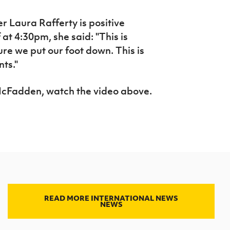
 Laura Rafferty is positive
at 4:30pm, she said: "This is
ure we put our foot down. This is
nts."
McFadden, watch the video above.
READ MORE INTERNATIONAL NEWS
NEWS