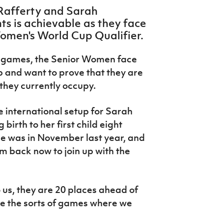
Rafferty and Sarah
s is achievable as they face
Women's World Cup Qualifier.
wo games, the Senior Women face
p and want to prove that they are
 they currently occupy.
he international setup for Sarah
irth to her first child eight
me was in November last year, and
I'm back now to join up with the
 us, they are 20 places ahead of
re the sorts of games where we