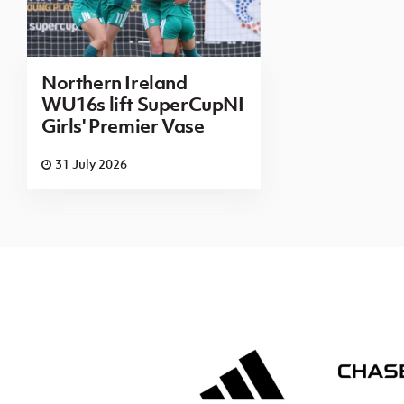
Northern Ireland
WU16s lift SuperCupNI
Girls' Premier Vase
31 July 2026