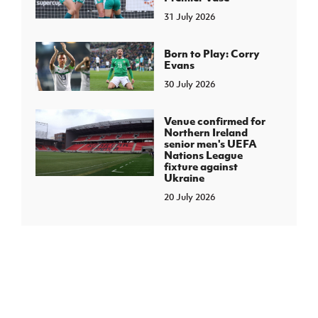
31 July 2026
Born to Play: Corry
Evans
30 July 2026
Venue confirmed for
Northern Ireland
senior men's UEFA
Nations League
fixture against
Ukraine
20 July 2026