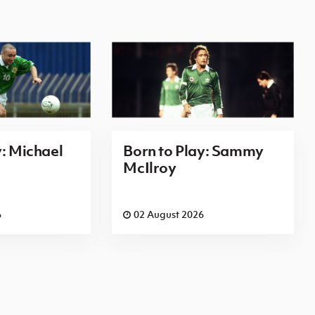
y: Michael
Born to Play: Sammy
McIlroy
6
02 August 2026