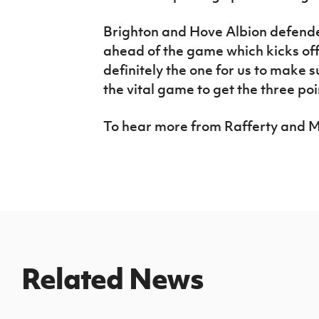
Brighton and Hove Albion defender
ahead of the game which kicks off 
definitely the one for us to make s
the vital game to get the three poi
To hear more from Rafferty and 
Related News