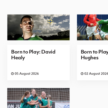
Born to Play: David
Born to Pla
Healy
Hughes
05 August 2026
02 August 202