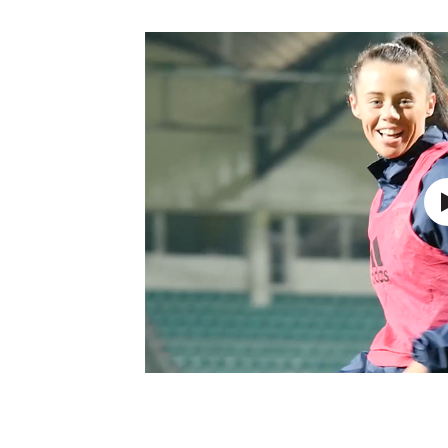
Schools Programmes
fonaCAB Craig Stanfield Junior Cup
Howdens Game Changer
Shop
Harry Cavan Youth Cup
Programme
Youth Football Framework
Subscribe
Newsletter
Irish FA five-year strategy
Find A Club
Football NI app
Esports
FOTM