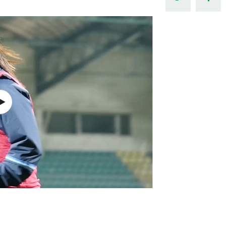
Northern Amateur Football League
Northern Ireland Under 17 Women
Walking Football
Player Registration Forms
Department for
Communities
TICKETS
H
Young Leaders P
Fresh Start Throu
Programme