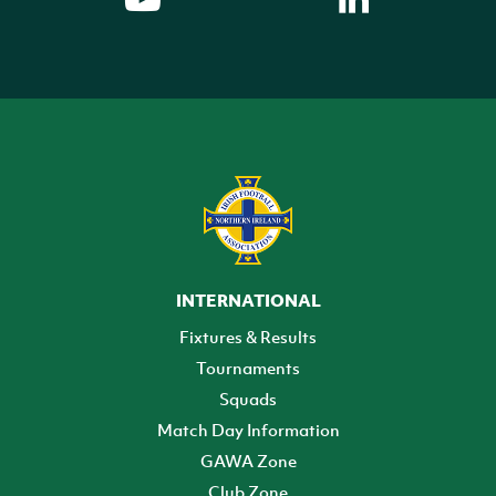
INTERNATIONAL
Fixtures & Results
Tournaments
Squads
Match Day Information
GAWA Zone
Club Zone