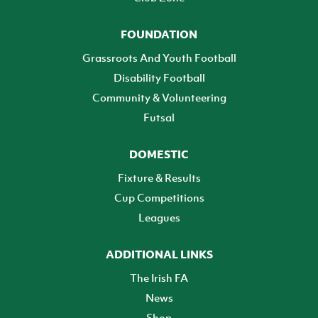
FOUNDATION
Grassroots And Youth Football
Disability Football
Community & Volunteering
Futsal
DOMESTIC
Fixture & Results
Cup Competitions
Leagues
ADDITIONAL LINKS
The Irish FA
News
Shop