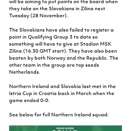
will be aiming to put points on the board when
Women’s Euro
Sport
they take on the Slovakians in Zilina next
Programme
Tuesday (28 November).
The Slovakians have also failed to register a
point in Qualifying Group 3 to date so
something will have to give at Stadion MSK
Zilina (16.30 GMT start). They have also been
beaten by both Norway and the Republic. The
other team in the group are top seeds
Netherlands.
Northern Ireland and Slovakia last met in the
Istria Cup in Croatia back in March when the
game ended 0-0.
See below for full Northern Ireland squad: