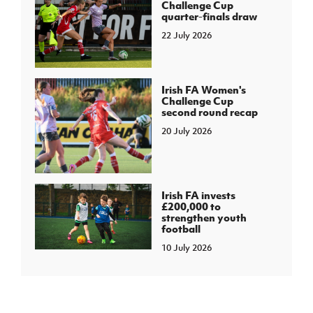
Challenge Cup
quarter-finals draw
22 July 2026
Irish FA Women's
Challenge Cup
second round recap
20 July 2026
Irish FA invests
£200,000 to
strengthen youth
football
10 July 2026