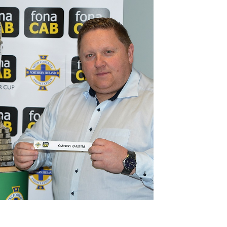
Northern Amateur Football League
Northern Ireland Under 17 Women
Walking Football
Player Registration Forms
Department for
Communities
TICKETS
H
Young Leaders P
Fresh Start Throu
Programme