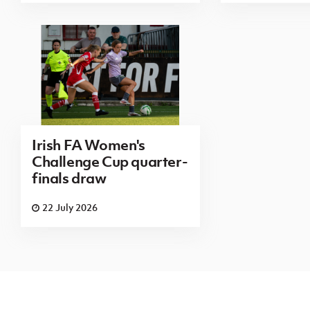
Irish FA Women's
Challenge Cup quarter-
finals draw
22 July 2026