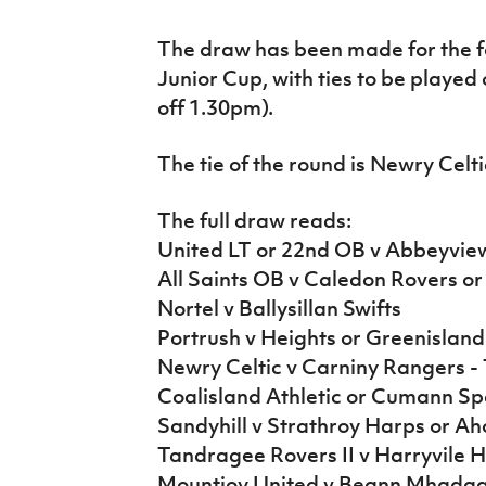
IrishCupFinal
The draw has been made for the f
Women’s Euro
Junior Cup, with ties to be played
off 1.30pm).
The tie of the round is Newry Celt
The full draw reads:
United LT or 22nd OB v Abbeyvie
All Saints OB v Caledon Rovers o
Nortel v Ballysillan Swifts
Portrush v Heights or Greenisland
Newry Celtic v Carniny Rangers -
Coalisland Athletic or Cumann Spo
Sandyhill v Strathroy Harps or Aho
Tandragee Rovers II v Harryvile 
Mountjoy United v Beann Mhada