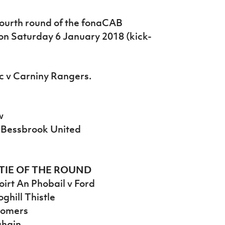
ourth round of the fonaCAB
 on Saturday 6 January 2018 (kick-
ic v Carniny Rangers.
w
r Bessbrook United
TIE OF THE ROUND
irt An Phobail v Ford
ghill Thistle
Homers
ghain