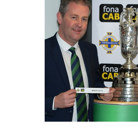
Schools Programmes
fonaCAB Craig Stanfield Junior Cup
Howdens Game Changer
Shop
Harry Cavan Youth Cup
Programme
Youth Football Framework
Subscribe
Newsletter
Irish FA five-year strategy
Find A Club
Football NI app
Esports
FOTM