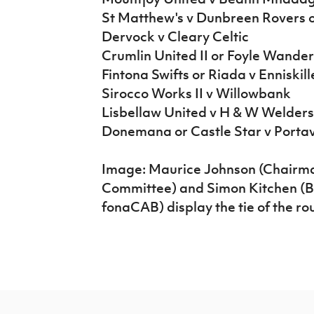
St Matthew's v Dunbreen Rovers 
Dervock v Cleary Celtic
Crumlin United II or Foyle Wande
Fintona Swifts or Riada v Enniskil
Sirocco Works II v Willowbank
Lisbellaw United v H & W Welder
Donemana or Castle Star v Porta
Image: Maurice Johnson (Chairman
Committee) and Simon Kitchen (
fonaCAB) display the tie of the r