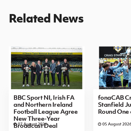
Related News
BBC Sport NI, Irish FA
fonaCAB Cr
and Northern Ireland
Stanfield Ju
Football League Agree
Round One
New Three-Year
07 August 2026
05 August 202
Broadcast Deal