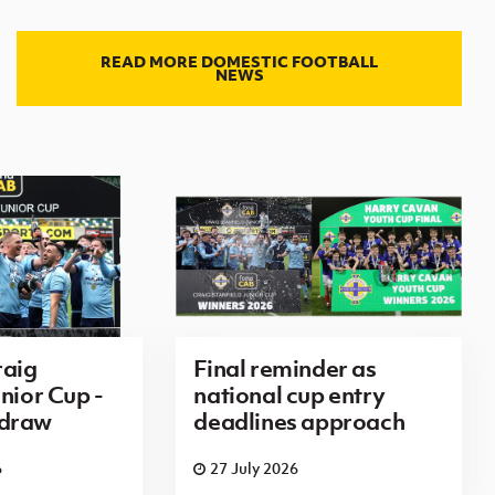
READ MORE DOMESTIC FOOTBALL
NEWS
aig
Final reminder as
nior Cup -
national cup entry
 draw
deadlines approach
6
27 July 2026