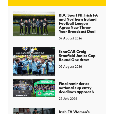
J
JD National Academy
BBC Sport NI, Irish FA
and Northern Ireland
Football League
About JD National Academy
Agree New Three-
rogramme
Year Broadcast Deal
07 August 2026
gh Sport
fonaCAB Craig
Stanfield Junior Cup -
Round One draw
05 August 2026
Final reminder as
national cup entry
deadlines approach
27 July 2026
Irish FA Women's