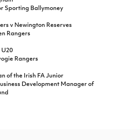
or Sporting Ballymoney
rers v Newington Reserves
len Rangers
s U20
vogie Rangers
 of the Irish FA Junior
Business Development Manager of
ound