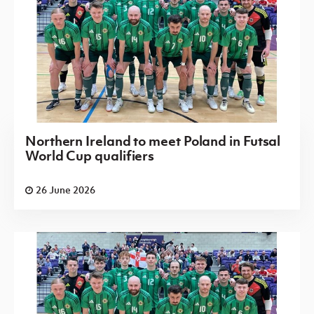
Northern Ireland to meet Poland in Futsal
World Cup qualifiers
26 June 2026