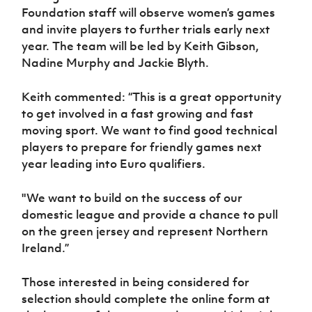
Women’s Euro
Foundation staff will observe women’s games
Sport
and invite players to further trials early next
Programme
year. The team will be led by Keith Gibson,
Nadine Murphy and Jackie Blyth.
Keith commented: “This is a great opportunity
to get involved in a fast growing and fast
moving sport. We want to find good technical
players to prepare for friendly games next
year leading into Euro qualifiers.
"We want to build on the success of our
domestic league and provide a chance to pull
on the green jersey and represent Northern
Ireland.”
Those interested in being considered for
selection should complete the online form at