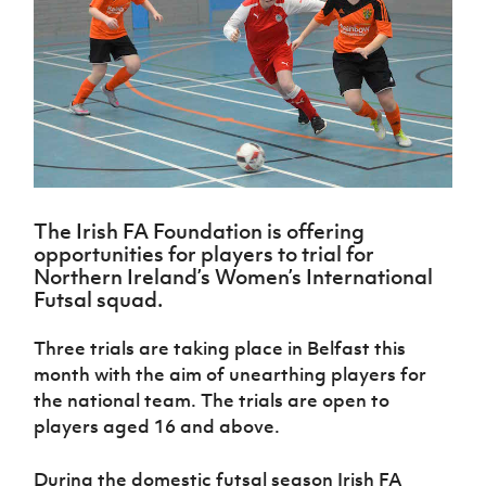
Challenge
women's
Referee
League
Northern
Clubs
Community
Cup
football
Northern
Educatio
Ireland
TICKETS
H
Cup
Northern
Stay
Ireland
Under 17
McComb's
Safeguarding
Internati
Ireland
Onside
Hall of
Men
Coach
Futsal
Subscribe
Women's
Fame
Delivering
Ahead
Travel
Football
Northern
Let
of the
Intermediate
GAWA
Association
Ireland
Newsletter
Them
Game
Cup
Shop
Senior
Play
Northern
Women
Irish FA five-year strategy
Walking
fonaCAB
Amateur
Schools
Football
Craig
The Irish FA Foundation is offering
Football
Northern
Programmes
Find A Club
Stanfield
opportunities for players to trial for
J
League
Ireland
JD
Department
Northern Ireland’s Women’s International
Junior Cup
National
Under 19
Howdens
for
Player
Football NI app
Futsal squad.
Academy
Women
Game
Communities
Harry
Registration
Changer
Cavan
Forms
Northern
Esports
Three trials are taking place in Belfast this
Young
About JD
Programme
Youth Cup
Ireland
month with the aim of unearthing players for
Leaders
National
Under 17
Youth
FOTM
Programme
the national team. The trials are open to
Academy
Women
Football
players aged 16 and above.
Fresh
Framework
IrishCupFinal
Start
During the domestic futsal season Irish FA
Through