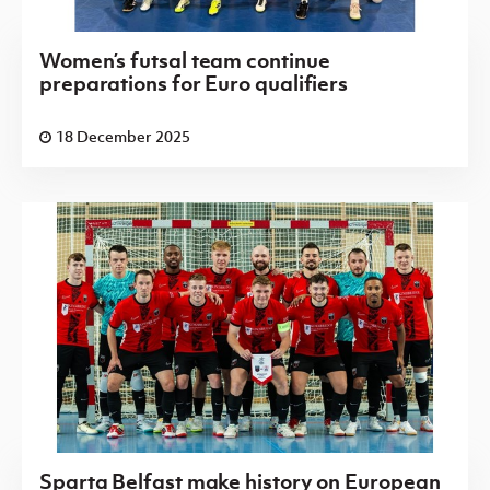
Women’s futsal team continue
preparations for Euro qualifiers
18 December 2025
Sparta Belfast make history on European