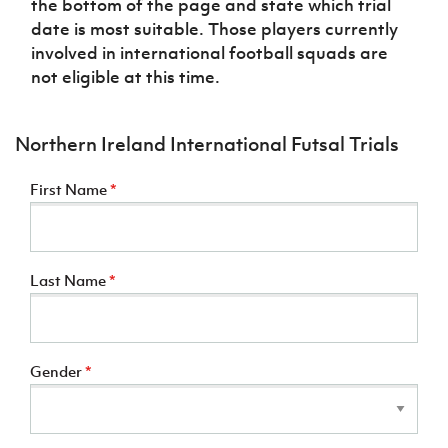
the bottom of the page and state which trial
date is most suitable. Those players currently
involved in international football squads are
not eligible at this time.
Northern Ireland International Futsal Trials
First Name
*
Last Name
*
Gender
*