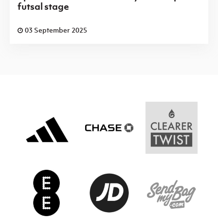
futsal stage
03 September 2025