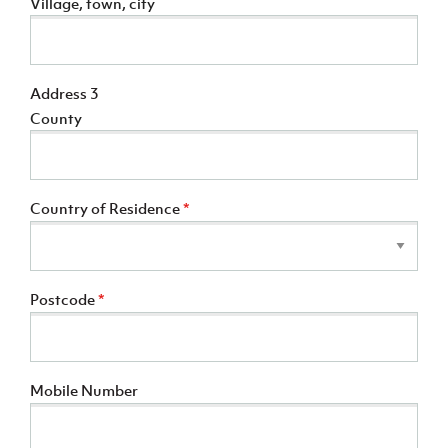
Village, town, city
Address 3
County
Country of Residence
*
Postcode
*
Mobile Number