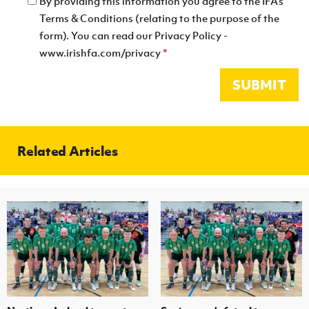
By providing this information you agree to the IFA's
Terms & Conditions (relating to the purpose of the
form). You can read our Privacy Policy -
www.irishfa.com/privacy
*
SUBMIT
Related Articles