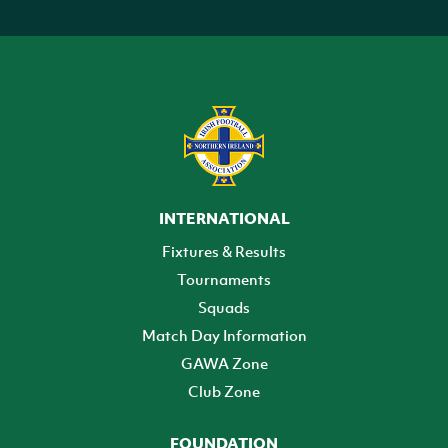
INTERNATIONAL
Fixtures & Results
Tournaments
Squads
Match Day Information
GAWA Zone
Club Zone
FOUNDATION