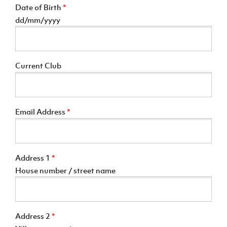
Date of Birth
*
dd/mm/yyyy
Current Club
Email Address
*
Address 1
*
House number / street name
Address 2
*