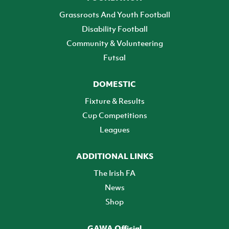
Grassroots And Youth Football
Disability Football
Community & Volunteering
Futsal
DOMESTIC
Fixture & Results
Cup Competitions
Leagues
ADDITIONAL LINKS
The Irish FA
News
Shop
GAWA Official