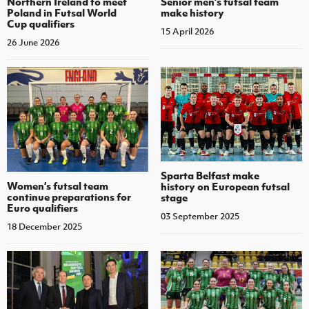
Northern Ireland to meet
Senior men’s futsal team
Poland in Futsal World
make history
Cup qualifiers
15 April 2026
26 June 2026
Sparta Belfast make
Women’s futsal team
history on European futsal
continue preparations for
stage
Euro qualifiers
03 September 2025
18 December 2025