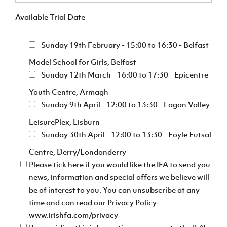
Available Trial Date
Sunday 19th February - 15:00 to 16:30 - Belfast
Model School for Girls, Belfast
Sunday 12th March - 16:00 to 17:30 - Epicentre
Youth Centre, Armagh
Sunday 9th April - 12:00 to 13:30 - Lagan Valley
LeisurePlex, Lisburn
Sunday 30th April - 12:00 to 13:30 - Foyle Futsal
Centre, Derry/Londonderry
Please tick here if you would like the IFA to send you
news, information and special offers we believe will
be of interest to you. You can unsubscribe at any
time and can read our Privacy Policy -
www.irishfa.com/privacy