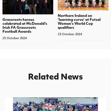
Northern Ireland on
‘learning curve’ at Futsal
Grassroots heroes
Women’s World Cup
celebrated at McDonald’s
qualifiers
Irish FA Grassroots
Football Awards
23 October 2024
25 October 2024
Related News