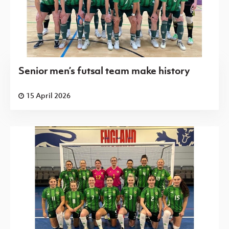
Senior men’s futsal team make history
15 April 2026