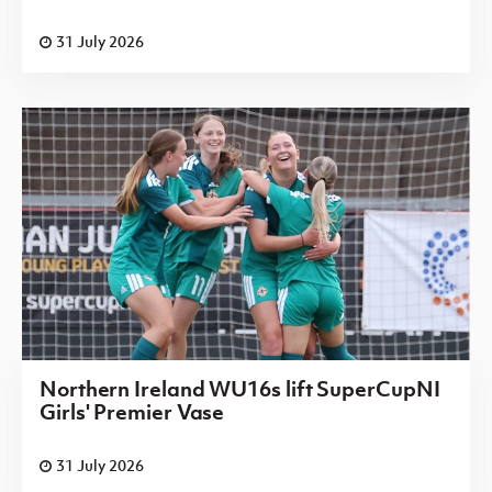
31 July 2026
Northern Ireland WU16s lift SuperCupNI
Girls' Premier Vase
31 July 2026