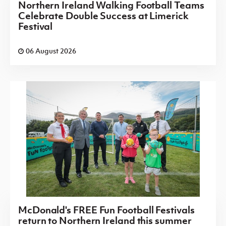
Northern Ireland Walking Football Teams
Celebrate Double Success at Limerick
Festival
06 August 2026
McDonald's FREE Fun Football Festivals
return to Northern Ireland this summer