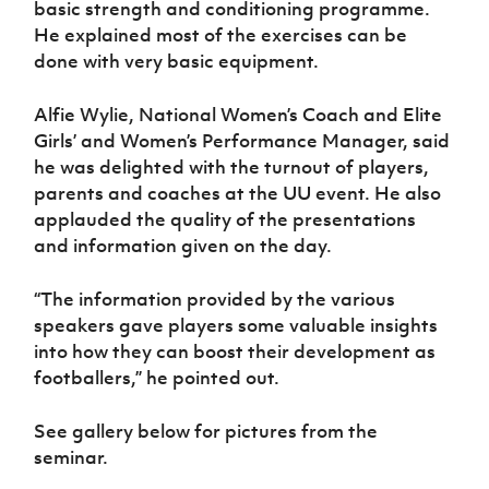
basic strength and conditioning programme.
He explained most of the exercises can be
done with very basic equipment.
Alfie Wylie, National Women’s Coach and Elite
Girls’ and Women’s Performance Manager, said
he was delighted with the turnout of players,
parents and coaches at the UU event. He also
applauded the quality of the presentations
and information given on the day.
“The information provided by the various
speakers gave players some valuable insights
into how they can boost their development as
footballers,” he pointed out.
See gallery below for pictures from the
seminar.