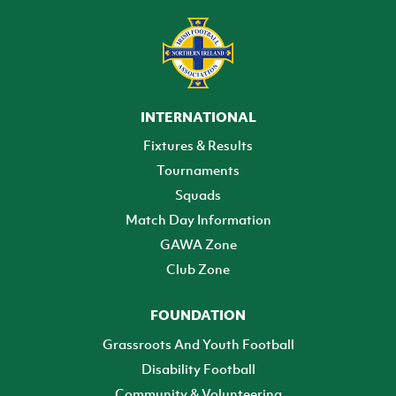
INTERNATIONAL
Fixtures & Results
Tournaments
Squads
Match Day Information
GAWA Zone
Club Zone
FOUNDATION
Grassroots And Youth Football
Disability Football
Community & Volunteering