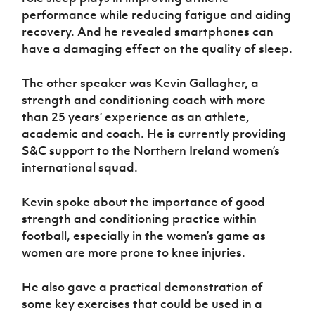
performance while reducing fatigue and aiding
recovery. And he revealed smartphones can
have a damaging effect on the quality of sleep.
The other speaker was Kevin Gallagher, a
strength and conditioning coach with more
than 25 years’ experience as an athlete,
academic and coach. He is currently providing
S&C support to the Northern Ireland women’s
international squad.
Kevin spoke about the importance of good
strength and conditioning practice within
football, especially in the women’s game as
women are more prone to knee injuries.
He also gave a practical demonstration of
some key exercises that could be used in a