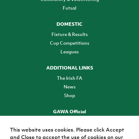
Futsal
DOMESTIC
Fixture & Results
Cup Competitions
Leagues
ADDITIONAL LINKS
The Irish FA
News
Shop
GAWA Official
Make it official! Find out more
This website uses cookies. Please click Accept
and Close to accept the use of cookies on our