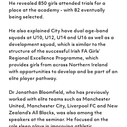
Women’s Euro
He revealed 850 girls attended trials for a
Sport
place at the academy - with 82 eventually
Programme
being selected.
He also explained City have dual age-band
squads at U10, U12, U14 and U16 as well as a
development squad, which is similar to the
structure of the successful Irish FA Girls’
Regional Excellence Programme, which
provides girls from across Northern Ireland
with opportunities to develop and be part of an
elite player pathway.
Dr Jonathan Bloomfield, who has previously
worked with elite teams such as Manchester
United, Manchester City, Liverpool FC and New
Zealand’s All Blacks, was also among the
speakers at the seminar. He focused on the
role sleep plays in improving athletic