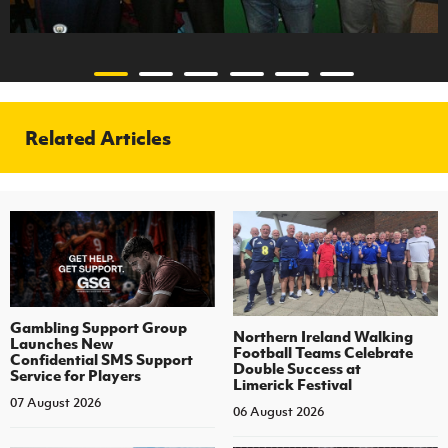
Related Articles
Gambling Support Group
Northern Ireland Walking
Launches New
Football Teams Celebrate
Confidential SMS Support
Double Success at
Service for Players
Limerick Festival
07 August 2026
06 August 2026