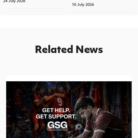
24 July 2026
10 July 2026
Related News