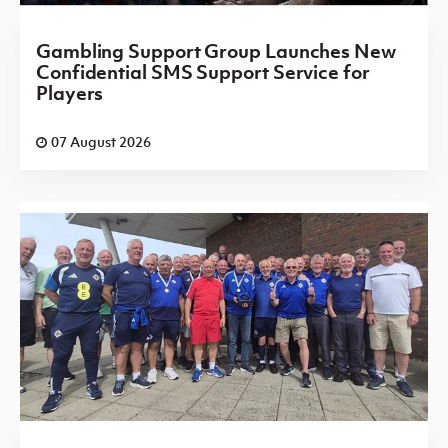
Gambling Support Group Launches New
Confidential SMS Support Service for
Players
07 August 2026