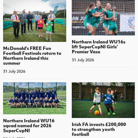
Northern Ireland WU16s
lift SuperCupNI Girls'
McDonald's FREE Fun
Premier Vase
Football Festivals return to
Northern Ireland this
31 July 2026
summer
31 July 2026
Northern Ireland WU16
Irish FA invests £200,000
squad named for 2026
to strengthen youth
SuperCupNI
football