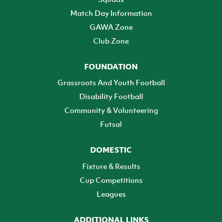
Match Day Information
GAWA Zone
Club Zone
FOUNDATION
Grassroots And Youth Football
Disability Football
Community & Volunteering
Futsal
DOMESTIC
Fixture & Results
Cup Competitions
Leagues
ADDITIONAL LINKS