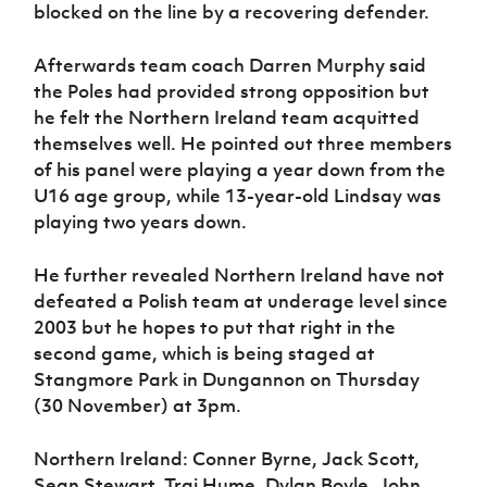
blocked on the line by a recovering defender.
Afterwards team coach Darren Murphy said
the Poles had provided strong opposition but
he felt the Northern Ireland team acquitted
themselves well. He pointed out three members
of his panel were playing a year down from the
U16 age group, while 13-year-old Lindsay was
playing two years down.
He further revealed Northern Ireland have not
defeated a Polish team at underage level since
2003 but he hopes to put that right in the
second game, which is being staged at
Stangmore Park in Dungannon on Thursday
(30 November) at 3pm.
Northern Ireland: Conner Byrne, Jack Scott,
Sean Stewart, Trai Hume, Dylan Boyle, John