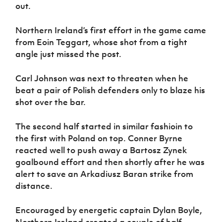
out.
Northern Ireland’s first effort in the game came
from Eoin Teggart, whose shot from a tight
angle just missed the post.
Carl Johnson was next to threaten when he
beat a pair of Polish defenders only to blaze his
shot over the bar.
The second half started in similar fashioin to
the first with Poland on top. Conner Byrne
reacted well to push away a Bartosz Zynek
goalbound effort and then shortly after he was
alert to save an Arkadiusz Baran strike from
distance.
Encouraged by energetic captain Dylan Boyle,
Northern Ireland created a couple of half-