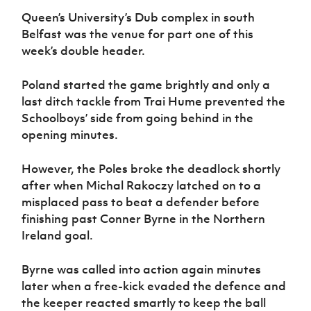
Women’s Euro
Sport
Queen’s University’s Dub complex in south
Programme
Belfast was the venue for part one of this
week’s double header.
Poland started the game brightly and only a
last ditch tackle from Trai Hume prevented the
Schoolboys’ side from going behind in the
opening minutes.
However, the Poles broke the deadlock shortly
after when Michal Rakoczy latched on to a
misplaced pass to beat a defender before
finishing past Conner Byrne in the Northern
Ireland goal.
Byrne was called into action again minutes
later when a free-kick evaded the defence and
the keeper reacted smartly to keep the ball