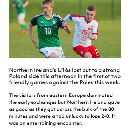
Challenge
women's
Referee
League
Northern
Clubs
Community
Cup
football
Northern
Educatio
Ireland
TICKETS
H
Cup
Northern
Stay
Ireland
Under 17
McComb's
Safeguarding
Internati
Ireland
Onside
Hall of
Men
Coach
Futsal
Subscribe
Women's
Fame
Delivering
Ahead
Travel
Football
Northern
Let
of the
Intermediate
GAWA
Association
Ireland
Newsletter
Them
Game
Cup
Shop
Senior
Play
Northern
Women
Irish FA five-year strategy
Walking
fonaCAB
Amateur
Schools
Football
Craig
Football
Northern
Programmes
Find A Club
Stanfield
J
League
Ireland
JD
Northern Ireland’s U16s lost out to a strong
Department
Junior Cup
National
Under 19
Poland side this afternoon in the first of two
Howdens
for
Player
Football NI app
Academy
Women
friendly games against the Poles this week.
Game
Communities
Harry
Registration
Changer
Cavan
Forms
Northern
Esports
Young
About JD
The visitors from eastern Europe dominated
Programme
Youth Cup
Ireland
Leaders
National
the early exchanges but Northern Ireland gave
Under 17
Youth
FOTM
Programme
Academy
as good as they got across the bulk of the 80
Women
Football
minutes and were a tad unlucky to lose 2-0. It
Fresh
Framework
IrishCupFinal
was an entertaining encounter.
Start
Through