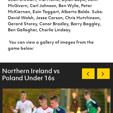
McGivern, Carl Johnson, Ben Wylie, Peter
McKiernan, Eoin Teggart, Alberto Balde. Subs:
David Walsh, Jesse Carson, Chris Hutchinson,
Gerard Storey, Conor Bradley, Barry Baggley,
Ben Gallagher, Charlie Lindsay.
You can view a gallery of images from the
game below:
Northern Ireland vs
Poland Under 16s