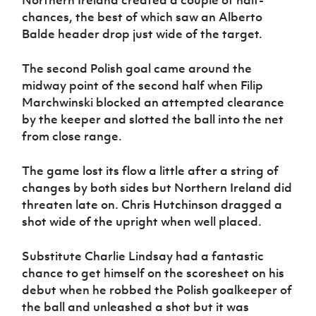
chances, the best of which saw an Alberto
Balde header drop just wide of the target.
The second Polish goal came around the
midway point of the second half when Filip
Marchwinski blocked an attempted clearance
by the keeper and slotted the ball into the net
from close range.
The game lost its flow a little after a string of
changes by both sides but Northern Ireland did
threaten late on. Chris Hutchinson dragged a
shot wide of the upright when well placed.
Substitute Charlie Lindsay had a fantastic
chance to get himself on the scoresheet on his
debut when he robbed the Polish goalkeeper of
the ball and unleashed a shot but it was