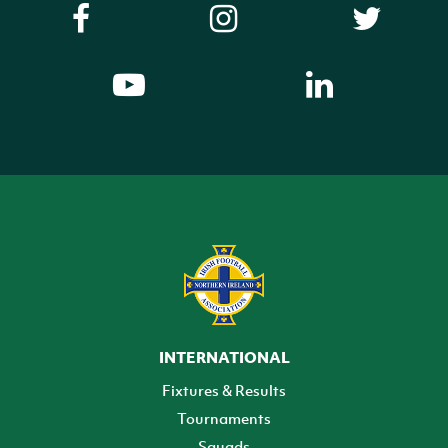
INTERNATIONAL
Fixtures & Results
Tournaments
Squads