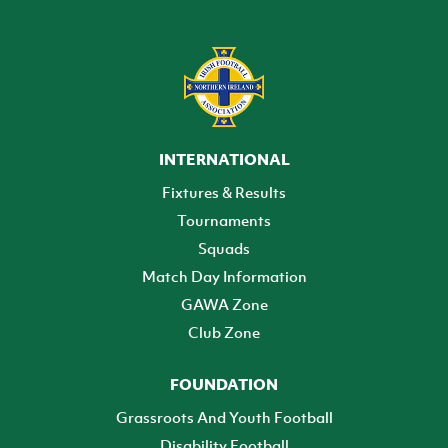
INTERNATIONAL
Fixtures & Results
Tournaments
Squads
Match Day Information
GAWA Zone
Club Zone
FOUNDATION
Grassroots And Youth Football
Disability Football