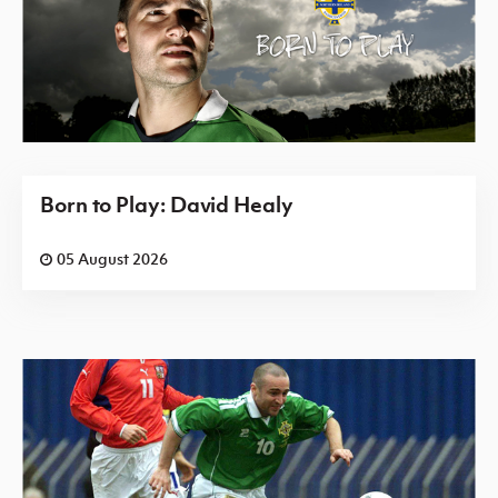
Born to Play: David Healy
05 August 2026