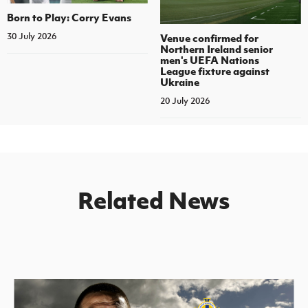
Born to Play: Corry Evans
30 July 2026
Venue confirmed for
Northern Ireland senior
men's UEFA Nations
League fixture against
Ukraine
20 July 2026
Related News