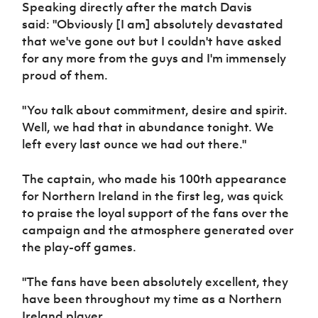
Speaking directly after the match Davis
Women’s Euro
Sport
said: "Obviously [I am] absolutely devastated
Programme
that we've gone out but I couldn't have asked
for any more from the guys and I'm immensely
proud of them.
"You talk about commitment, desire and spirit.
Well, we had that in abundance tonight. We
left every last ounce we had out there."
The captain, who made his 100th appearance
for Northern Ireland in the first leg, was quick
to praise the loyal support of the fans over the
campaign and the atmosphere generated over
the play-off games.
"The fans have been absolutely excellent, they
have been throughout my time as a Northern
Ireland player.