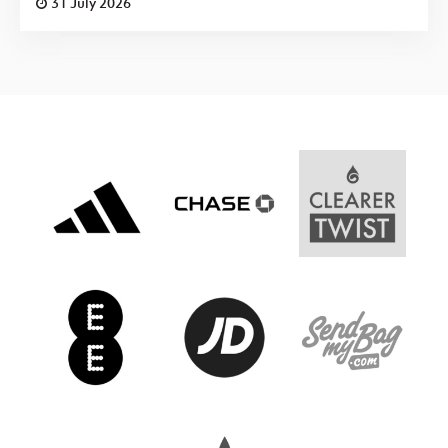
31 July 2026