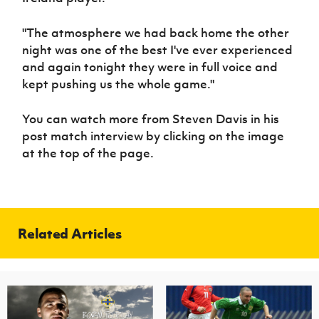
"The atmosphere we had back home the other
night was one of the best I've ever experienced
and again tonight they were in full voice and
kept pushing us the whole game."
You can watch more from Steven Davis in his
post match interview by clicking on the image
at the top of the page.
Related Articles