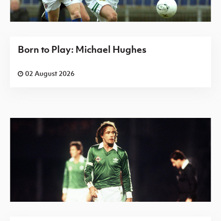
Born to Play: Michael Hughes
02 August 2026