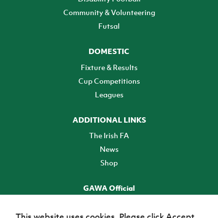
Community & Volunteering
Futsal
DOMESTIC
Fixture & Results
Cup Competitions
Leagues
ADDITIONAL LINKS
The Irish FA
News
Shop
GAWA Official
Make it official! Find out more
This website uses cookies. Please click Accept