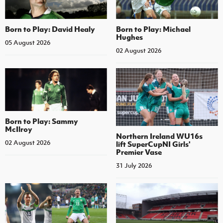
Born to Play: David Healy
Born to Play: Michael
Hughes
05 August 2026
02 August 2026
Born to Play: Sammy
McIlroy
Northern Ireland WU16s
02 August 2026
lift SuperCupNI Girls'
Premier Vase
31 July 2026