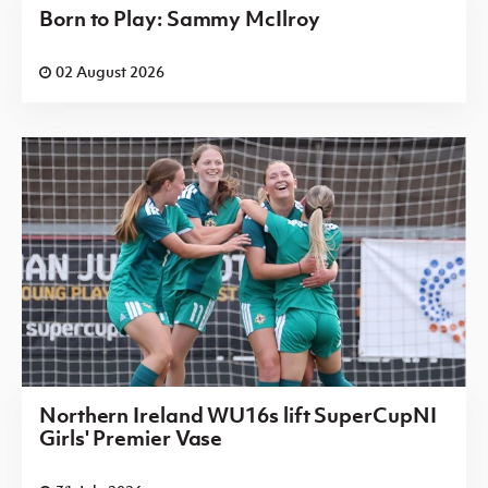
Born to Play: Sammy McIlroy
02 August 2026
Northern Ireland WU16s lift SuperCupNI
Girls' Premier Vase