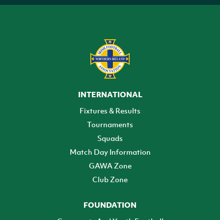
INTERNATIONAL
Fixtures & Results
Tournaments
Squads
Match Day Information
GAWA Zone
Club Zone
FOUNDATION