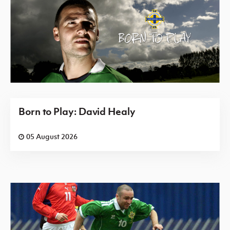
Born to Play: David Healy
05 August 2026