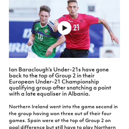
Challenge
women's
Referee
League
Northern
Clubs
Community
Cup
football
Northern
Educatio
Ireland
TICKETS
H
Cup
Northern
Stay
Ireland
Under 17
McComb's
Safeguarding
Internati
Ireland
Onside
Hall of
Men
Coach
Futsal
Subscribe
Women's
Fame
Delivering
Ahead
Travel
Football
Northern
Let
of the
Intermediate
GAWA
Association
Ireland
Newsletter
Them
Game
Cup
Shop
Senior
Play
Northern
Women
Irish FA five-year strategy
Walking
fonaCAB
Amateur
Schools
Football
Craig
Football
Northern
Programmes
Find A Club
Stanfield
J
League
Ireland
JD
Ian Baraclough's Under-21s have gone
Department
Junior Cup
National
Under 19
back to the top of Group 2 in their
Howdens
for
Player
Football NI app
Academy
Women
European Under-21 Championship
Game
Communities
Harry
Registration
qualifying group after snatching a point
Changer
Cavan
Forms
Northern
Esports
Young
with a late equaliser in Albania.
About JD
Programme
Youth Cup
Ireland
Leaders
National
Under 17
Youth
FOTM
Programme
Northern Ireland went into the game second in
Academy
Women
Football
the group having won three out of their four
Fresh
Framework
IrishCupFinal
games. Spain were at the top of Group 2 on
Start
goal difference but still have to play Northern
Through