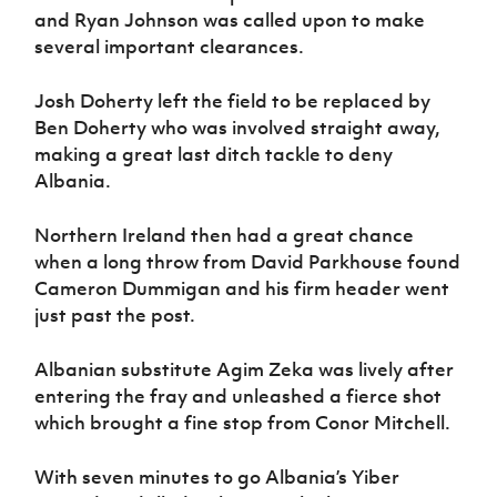
and Ryan Johnson was called upon to make
several important clearances.
Josh Doherty left the field to be replaced by
Ben Doherty who was involved straight away,
making a great last ditch tackle to deny
Albania.
Northern Ireland then had a great chance
when a long throw from David Parkhouse found
Cameron Dummigan and his firm header went
just past the post.
Albanian substitute Agim Zeka was lively after
entering the fray and unleashed a fierce shot
which brought a fine stop from Conor Mitchell.
With seven minutes to go Albania’s Yiber