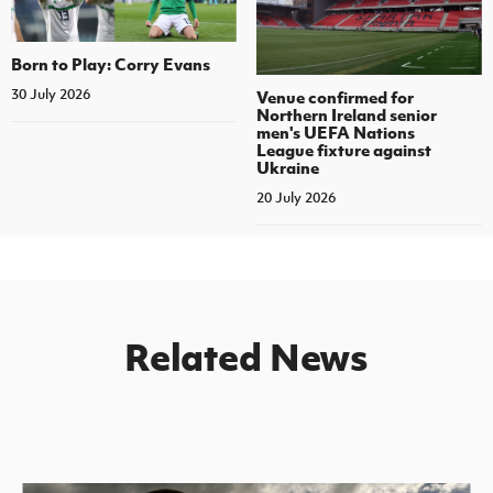
Born to Play: Corry Evans
30 July 2026
Venue confirmed for
Northern Ireland senior
men's UEFA Nations
League fixture against
Ukraine
20 July 2026
Related News