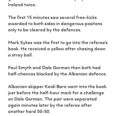
Women’s Euro
Ireland twice.
Sport
Programme
The first 15 minutes saw several free-kicks
awarded to both sides in dangerous positons
only to be cleared by the defences.
Mark Sykes was the first to go into the referee's
book. He received a yellow after chasing down
a stray ball.
Paul Smyth and Dale Gorman then both had
half-chances blocked by the Albanian defence.
Albanian skipper Keidi Bare went into the book
just before the half-hour mark for a challenge
on Dale Gorman. The pair were separated
again minutes later by the referee after
another hard 50-50.