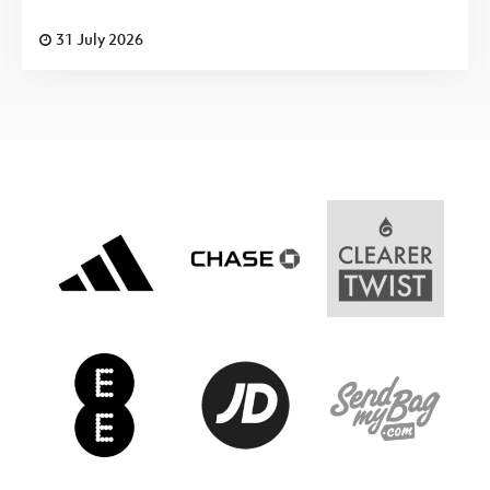
31 July 2026