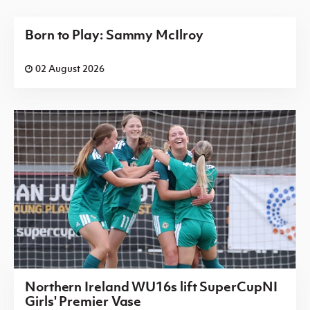
Born to Play: Sammy McIlroy
02 August 2026
Northern Ireland WU16s lift SuperCupNI
Girls' Premier Vase