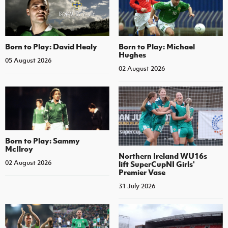
Born to Play: David Healy
Born to Play: Michael
Hughes
05 August 2026
02 August 2026
Born to Play: Sammy
McIlroy
Northern Ireland WU16s
02 August 2026
lift SuperCupNI Girls'
Premier Vase
31 July 2026