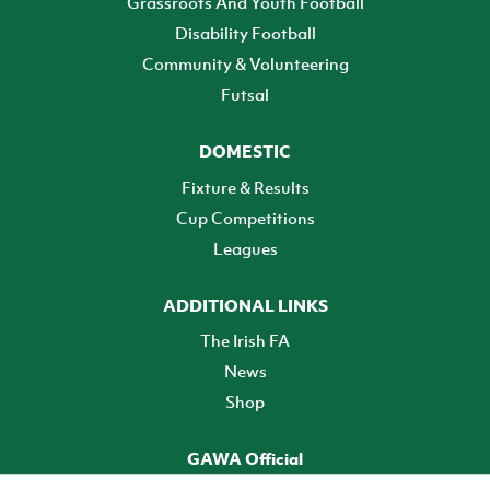
Grassroots And Youth Football
Disability Football
Community & Volunteering
Futsal
DOMESTIC
Fixture & Results
Cup Competitions
Leagues
ADDITIONAL LINKS
The Irish FA
News
Shop
GAWA Official