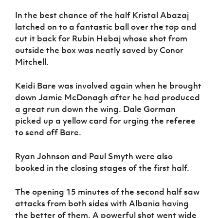
In the best chance of the half Kristal Abazaj
latched on to a fantastic ball over the top and
cut it back for Rubin Hebaj whose shot from
outside the box was neatly saved by Conor
Mitchell.
Keidi Bare was involved again when he brought
down Jamie McDonagh after he had produced
a great run down the wing. Dale Gorman
picked up a yellow card for urging the referee
to send off Bare.
Ryan Johnson and Paul Smyth were also
booked in the closing stages of the first half.
The opening 15 minutes of the second half saw
attacks from both sides with Albania having
the better of them. A powerful shot went wide