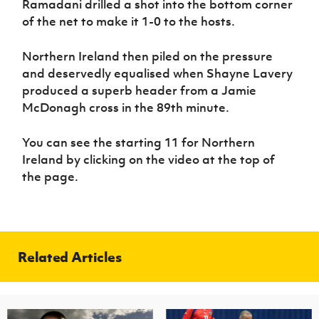
Ramadani drilled a shot into the bottom corner
of the net to make it 1-0 to the hosts.
Northern Ireland then piled on the pressure
and deservedly equalised when Shayne Lavery
produced a superb header from a Jamie
McDonagh cross in the 89th minute.
You can see the starting 11 for Northern
Ireland by clicking on the video at the top of
the page.
Related Articles