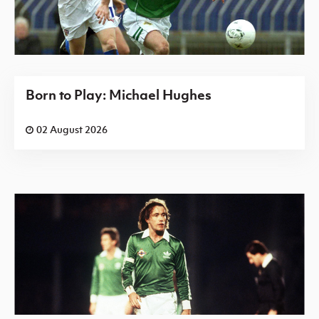
Born to Play: Michael Hughes
02 August 2026