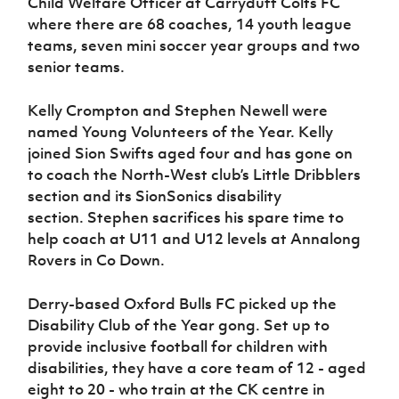
Child Welfare Officer at Carryduff Colts FC
where there are 68 coaches, 14 youth league
teams, seven mini soccer year groups and two
senior teams.
Kelly Crompton and Stephen Newell were
named Young Volunteers of the Year. Kelly
joined Sion Swifts aged four and has gone on
to coach the North-West club’s Little Dribblers
section and its SionSonics disability
section. Stephen sacrifices his spare time to
help coach at U11 and U12 levels at Annalong
Rovers in Co Down.
Derry-based Oxford Bulls FC picked up the
Disability Club of the Year gong. Set up to
provide inclusive football for children with
disabilities, they have a core team of 12 - aged
eight to 20 - who train at the CK centre in