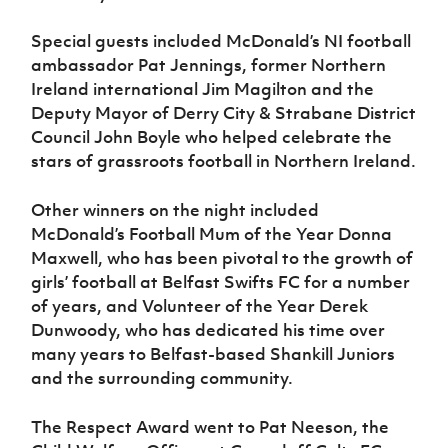
Special guests included McDonald’s NI football
ambassador Pat Jennings, former Northern
Ireland international Jim Magilton and the
Deputy Mayor of Derry City & Strabane District
Council John Boyle who helped celebrate the
stars of grassroots football in Northern Ireland.
Other winners on the night included
McDonald’s Football Mum of the Year Donna
Maxwell, who has been pivotal to the growth of
girls’ football at Belfast Swifts FC for a number
of years, and Volunteer of the Year Derek
Dunwoody, who has dedicated his time over
many years to Belfast-based Shankill Juniors
and the surrounding community.
The Respect Award went to Pat Neeson, the