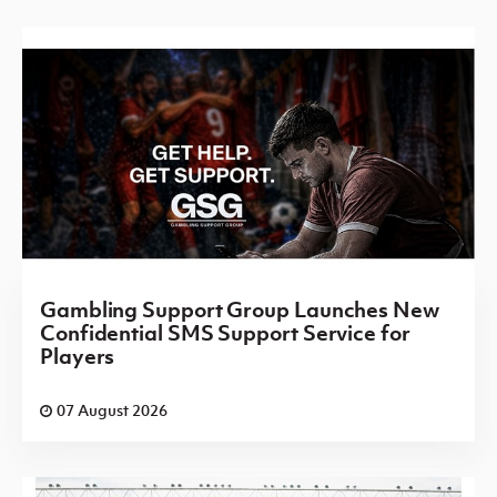
Gambling Support Group Launches New
Confidential SMS Support Service for
Players
07 August 2026