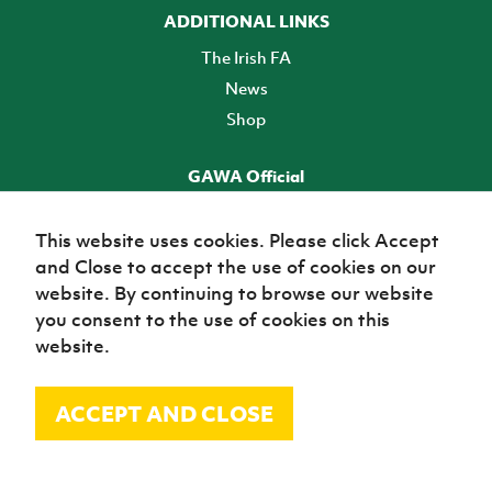
ADDITIONAL LINKS
The Irish FA
News
Shop
GAWA Official
Make it official! Find out more
This website uses cookies. Please click Accept
and Close to accept the use of cookies on our
TICKETS
website. By continuing to browse our website
you consent to the use of cookies on this
website.
ACCEPT AND CLOSE
© Irish Football Association 2026
Site Map
Terms of use
Privacy