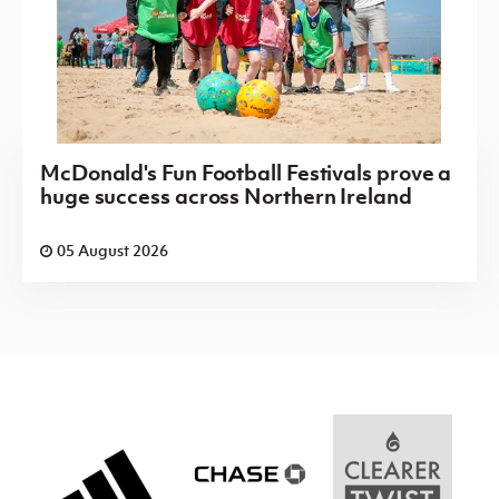
McDonald's Fun Football Festivals prove a
huge success across Northern Ireland
05 August 2026