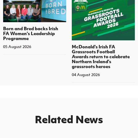
Born and Bred backs Irish
FA Women’s Leadership
Programme
McDonald's Irish FA
05 August 2026
Grassroots Football
Awards return to celebrate
Northern Ireland's
grassroots heroes
04 August 2026
Related News