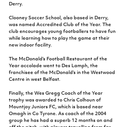
Derry.
Clooney Soccer School, also based in Derry,
was named Accredited Club of the Year. The
club encourages young footballers to have fun
while learning how to play the game at their
new indoor facility.
The McDonald’s Football Restaurant of the
Year accolade went to Des Lamph, the
franchisee of the McDonald’s in the Westwood
Centre in west Belfast.
Finally, the Wes Gregg Coach of the Year
trophy was awarded to Chris Colhoun of
Mountjoy Juniors FC, which is based near
Omagh in Co Tyrone. As coach of the 2004
group he has had a superb 12 months on and