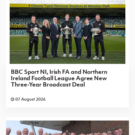
BBC Sport NI, Irish FA and Northern
Ireland Football League Agree New
Three-Year Broadcast Deal
07 August 2026