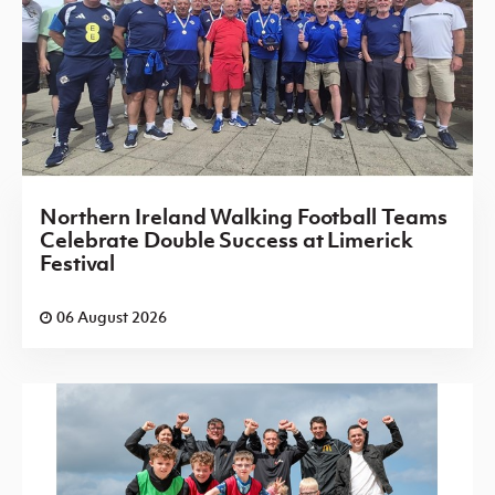
Northern Ireland Walking Football Teams
Celebrate Double Success at Limerick
Festival
06 August 2026