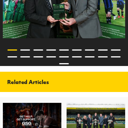
Related Articles