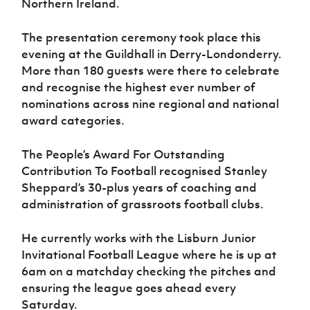
Northern Ireland.
Women’s Euro
Sport
Programme
The presentation ceremony took place this
evening at the Guildhall in Derry-Londonderry.
More than 180 guests were there to celebrate
and recognise the highest ever number of
nominations across nine regional and national
award categories.
The People’s Award For Outstanding
Contribution To Football recognised Stanley
Sheppard’s 30-plus years of coaching and
administration of grassroots football clubs.
He currently works with the Lisburn Junior
Invitational Football League where he is up at
6am on a matchday checking the pitches and
ensuring the league goes ahead every
Saturday.