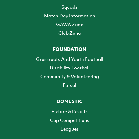
Squads
Match Day Information
GAWA Zone
Club Zone
FOUNDATION
Grassroots And Youth Football
Disability Football
Community & Volunteering
Futsal
DOMESTIC
Fixture & Results
Cup Competitions
Leagues