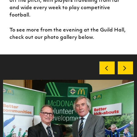
off the pitch, with players travelling from far
and wide every week to play competitive
football.
To see more from the evening at the Guild Hall,
check out our photo gallery below.