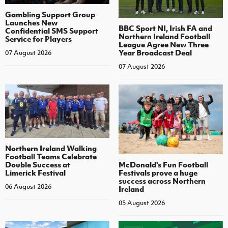
Gambling Support Group
Launches New
BBC Sport NI, Irish FA and
Confidential SMS Support
Northern Ireland Football
Service for Players
League Agree New Three-
Year Broadcast Deal
07 August 2026
07 August 2026
Northern Ireland Walking
Football Teams Celebrate
Double Success at
McDonald's Fun Football
Limerick Festival
Festivals prove a huge
success across Northern
06 August 2026
Ireland
05 August 2026