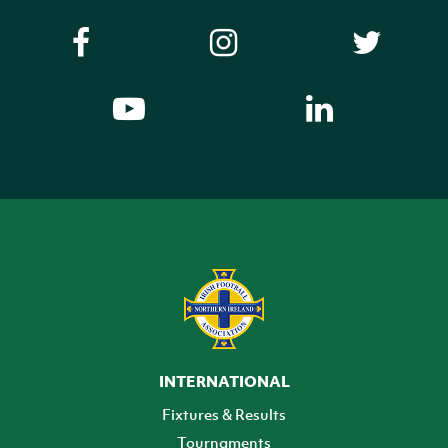
INTERNATIONAL
Fixtures & Results
Tournaments