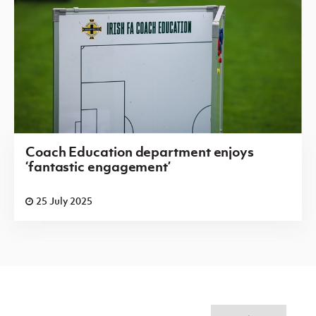
Coach Education department enjoys
‘fantastic engagement’
25 July 2025