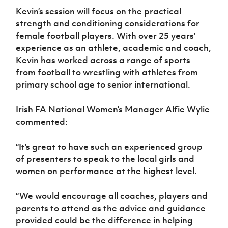
Kevin’s session will focus on the practical
strength and conditioning considerations for
female football players. With over 25 years’
experience as an athlete, academic and coach,
Kevin has worked across a range of sports
from football to wrestling with athletes from
primary school age to senior international.
Irish FA National Women’s Manager Alfie Wylie
commented:
“It’s great to have such an experienced group
of presenters to speak to the local girls and
women on performance at the highest level.
“We would encourage all coaches, players and
parents to attend as the advice and guidance
provided could be the difference in helping