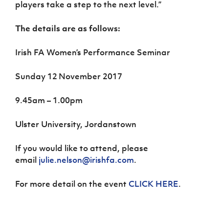
players take a step to the next level.”
The details are as follows:
Irish FA Women’s Performance Seminar
Sunday 12
November 2017
9.45am – 1.00pm
Ulster University, Jordanstown
If you would like to attend, please
email
julie.nelson@irishfa.com
.
For more detail on the event
CLICK HERE
.