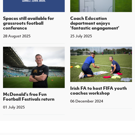
Spaces still available for
Coach Education
grassroots football
department enjoys
conference
‘fantastic engagement’
28 August 2025
25 July 2025
Irish FA to host FIFA youth
coaches workshop
McDonald’s free Fun
Football Festivals return
06 December 2024
01 July 2025