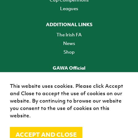
Leagues
ADDITIONAL LINKS
The Irish FA
News
Shop
GAWA Official
Make it official! Find out more
This website uses cookies. Please click Accept
and Close to accept the use of cookies on our
TICKETS
website. By continuing to browse our website
you consent to the use of cookies on this
website.
ACCEPT AND CLOSE
© Irish Football Association 2026