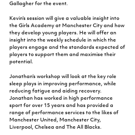
Women’s Euro
Gallagher for the event.
Sport
Programme
Kevin’s session will give a valuable insight into
the Girls Academy at Manchester City and how
they develop young players. He will offer an
insight into the weekly schedule in which the
players engage and the standards expected of
players to support them and maximise their
potential.
Jonathan’s workshop will look at the key role
sleep plays in improving performance, while
reducing fatigue and aiding recovery.
Jonathan has worked in high performance
sport for over 15 years and has provided a
range of performance services to the likes of
Manchester United, Manchester City,
Liverpool, Chelsea and The All Blacks.