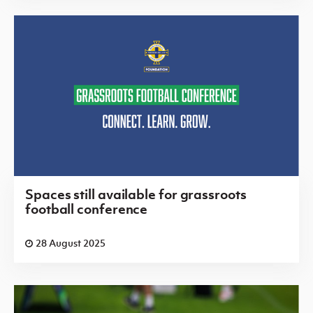
Spaces still available for grassroots
football conference
28 August 2025