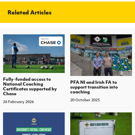
Related Articles
Fully-funded access to
PFA NI and Irish FA to
National Coaching
support transition into
Certificates supported by
coaching
Chase
20 October 2025
26 February 2026