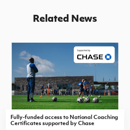
Related News
Fully-funded access to National Coaching
Certificates supported by Chase