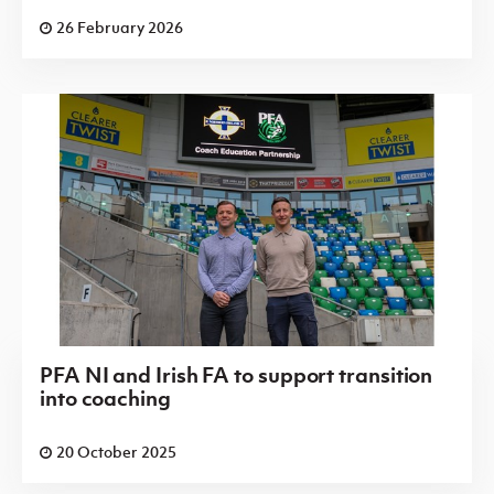
26 February 2026
PFA NI and Irish FA to support transition
into coaching
20 October 2025