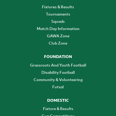
Fixtures & Results
Tournaments
Squads
Match Day Information
GAWA Zone
Club Zone
FOUNDATION
Grassroots And Youth Football
Disability Football
Community & Volunteering
Futsal
DOMESTIC
Fixture & Results
Cup Competitions