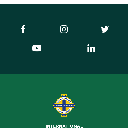
INTERNATIONAL