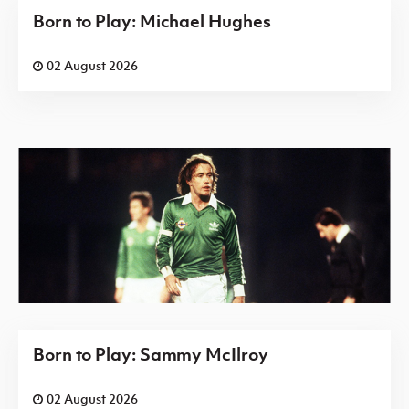
Born to Play: Michael Hughes
02 August 2026
Born to Play: Sammy McIlroy
02 August 2026