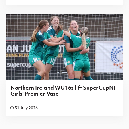
Northern Ireland WU16s lift SuperCupNI
Girls' Premier Vase
31 July 2026