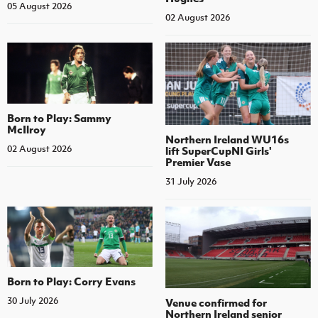
05 August 2026
02 August 2026
Born to Play: Sammy
McIlroy
Northern Ireland WU16s
02 August 2026
lift SuperCupNI Girls'
Premier Vase
31 July 2026
Born to Play: Corry Evans
30 July 2026
Venue confirmed for
Northern Ireland senior