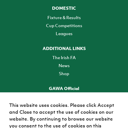
DOMESTIC
Fixture & Results
Cup Competitions
Leagues
ADDITIONAL LINKS
The Irish FA
News
Shop
GAWA Official
Make it official! Find out more
This website uses cookies. Please click Accept
and Close to accept the use of cookies on our
TICKETS
website. By continuing to browse our website
you consent to the use of cookies on this