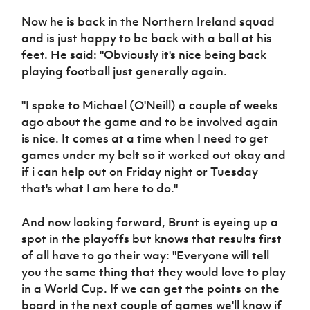
Women’s Euro
Sport
Now he is back in the Northern Ireland squad
Programme
and is just happy to be back with a ball at his
feet. He said: "Obviously it's nice being back
playing football just generally again.
"I spoke to Michael (O'Neill) a couple of weeks
ago about the game and to be involved again
is nice. It comes at a time when I need to get
games under my belt so it worked out okay and
if i can help out on Friday night or Tuesday
that's what I am here to do."
And now looking forward, Brunt is eyeing up a
spot in the playoffs but knows that results first
of all have to go their way: "Everyone will tell
you the same thing that they would love to play
in a World Cup. If we can get the points on the
board in the next couple of games we'll know if