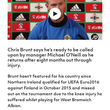
Challenge
women's
Referee
League
Northern
Clubs
Community
Cup
football
Northern
Educatio
Ireland
TICKETS
H
Cup
Northern
Stay
Ireland
Under 17
McComb's
Safeguarding
Internati
Ireland
Onside
Hall of
Men
Coach
Futsal
Subscribe
Women's
Fame
Delivering
Ahead
Travel
Football
Northern
Let
of the
Intermediate
GAWA
Association
Ireland
Newsletter
Them
Game
Cup
Shop
Senior
Play
Northern
Women
Irish FA five-year strategy
Walking
fonaCAB
Amateur
Chris Brunt says he's ready to be called
Schools
Football
Craig
Football
Northern
upon by manager Michael O'Neill as he
Programmes
Find A Club
Stanfield
J
League
Ireland
JD
returns after eight months out through
Department
Junior Cup
National
Under 19
Howdens
injury.
for
Player
Football NI app
Academy
Women
Game
Communities
Harry
Registration
Changer
Brunt hasn't featured for his country since
Cavan
Forms
Northern
Esports
Young
About JD
Programme
Northern Ireland qualified for UEFA Euro2016
Youth Cup
Ireland
Leaders
National
against Finland in October 2015 and missed
Under 17
Youth
FOTM
Programme
Academy
out on the tournament due to the knee injury he
Women
Football
Fresh
suffered whilst playing for West Bromwich
Framework
IrishCupFinal
Start
Albion.
Through