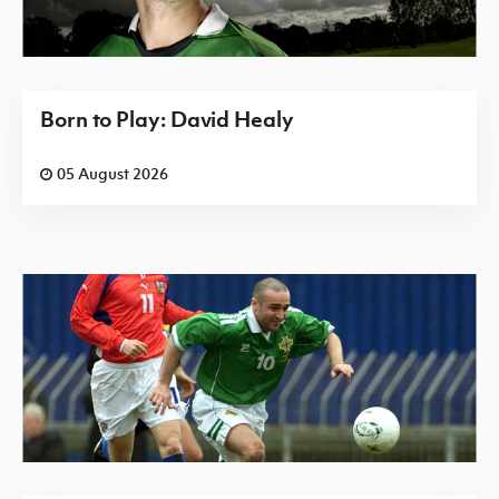
Born to Play: David Healy
05 August 2026