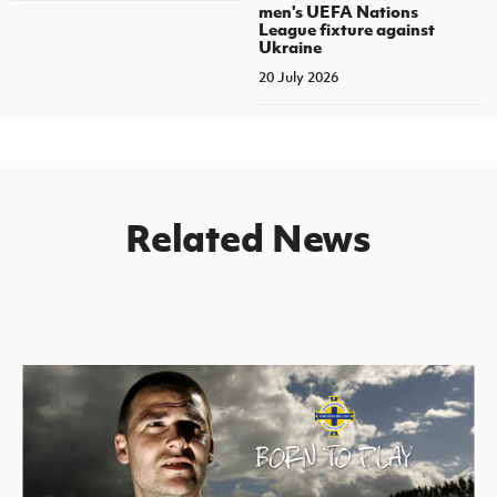
men's UEFA Nations
League fixture against
Ukraine
20 July 2026
Related News