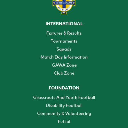
INTERNATIONAL
Fixtures & Results
Tournaments
Squads
Match Day Information
GAWA Zone
Club Zone
FOUNDATION
Grassroots And Youth Football
Disability Football
Community & Volunteering
Futsal