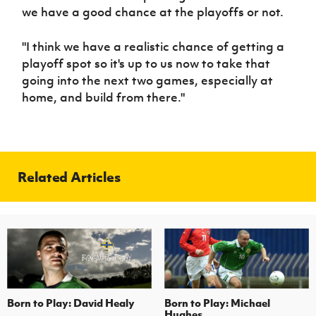
we have a good chance at the playoffs or not.
"I think we have a realistic chance of getting a
playoff spot so it's up to us now to take that
going into the next two games, especially at
home, and build from there."
Related Articles
Born to Play: David Healy
Born to Play: Michael
Hughes