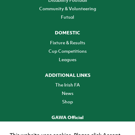
Community & Volunteering
Futsal
DOMESTIC
Fixture & Results
Cup Competitions
Leagues
ADDITIONAL LINKS
The Irish FA
News
Shop
GAWA Official
Make it official! Find out more