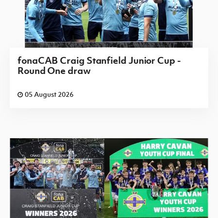
fonaCAB Craig Stanfield Junior Cup -
Round One draw
05 August 2026