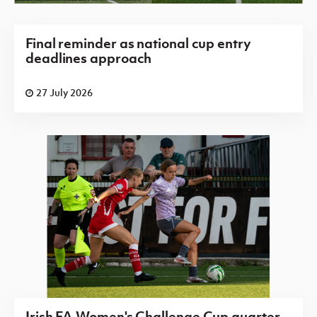
Final reminder as national cup entry
deadlines approach
27 July 2026
Irish FA Women's Challenge Cup quarter-