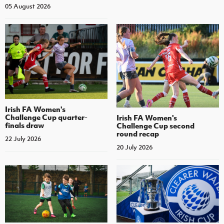
05 August 2026
Irish FA Women's
Challenge Cup quarter-
Irish FA Women's
finals draw
Challenge Cup second
round recap
22 July 2026
20 July 2026