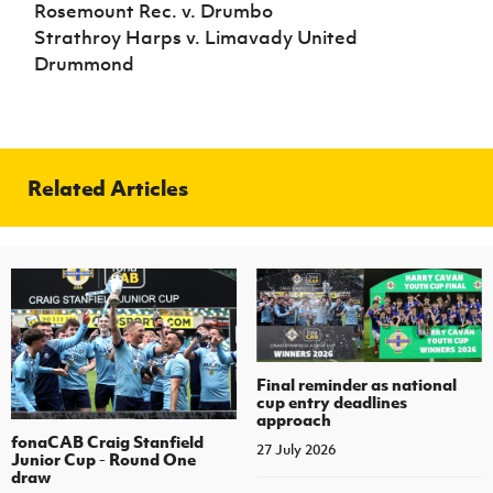
Rosemount Rec. v. Drumbo
Strathroy Harps v. Limavady United
Drummond
Related Articles
Final reminder as national
cup entry deadlines
approach
fonaCAB Craig Stanfield
27 July 2026
Junior Cup - Round One
draw