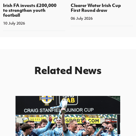
Irish FA invests £200,000
Clearer Water Irish Cup
to strengthen youth
First Round draw
football
06 July 2026
10 July 2026
Related News