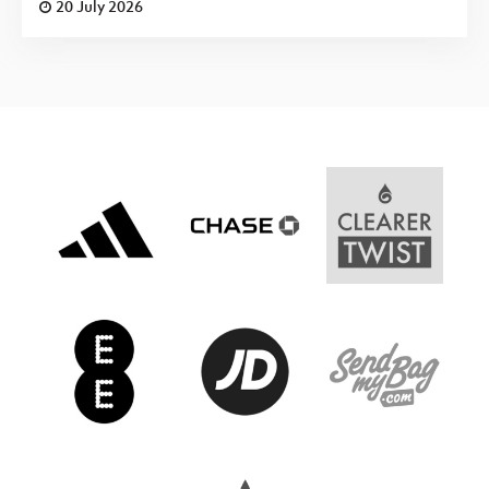
20 July 2026