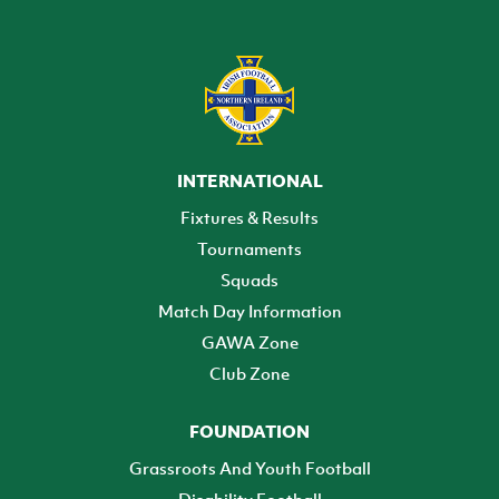
INTERNATIONAL
Fixtures & Results
Tournaments
Squads
Match Day Information
GAWA Zone
Club Zone
FOUNDATION
Grassroots And Youth Football
Disability Football