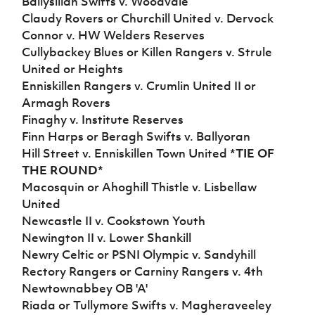
Ballysillan Swifts v. Woodvale
Women’s Euro
Sport
Claudy Rovers or Churchill United v. Dervock
Programme
Connor v. HW Welders Reserves
Cullybackey Blues or Killen Rangers v. Strule
United or Heights
Enniskillen Rangers v. Crumlin United II or
Armagh Rovers
Finaghy v. Institute Reserves
Finn Harps or Beragh Swifts v. Ballyoran
Hill Street v. Enniskillen Town United
*TIE OF
THE ROUND*
Macosquin or Ahoghill Thistle v. Lisbellaw
United
Newcastle II v. Cookstown Youth
Newington II v. Lower Shankill
Newry Celtic or PSNI Olympic v. Sandyhill
Rectory Rangers or Carniny Rangers v. 4th
Newtownabbey OB 'A'
Riada or Tullymore Swifts v. Magheraveeley