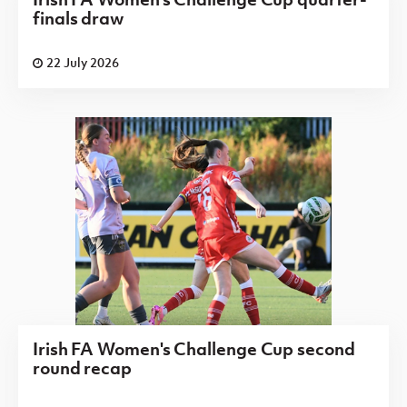
finals draw
22 July 2026
Irish FA Women's Challenge Cup second
round recap