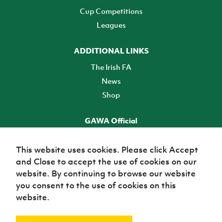
Cup Competitions
Leagues
ADDITIONAL LINKS
The Irish FA
News
Shop
GAWA Official
Make it official! Find out more
This website uses cookies. Please click Accept
and Close to accept the use of cookies on our
TICKETS
website. By continuing to browse our website
you consent to the use of cookies on this
website.