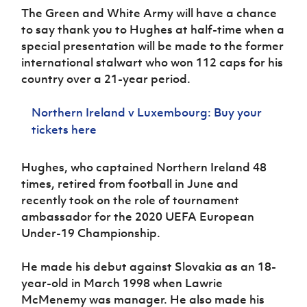
Women’s Euro
The Green and White Army will have a chance
Sport
Programme
to say thank you to Hughes at half-time when a
special presentation will be made to the former
international stalwart who won 112 caps for his
country over a 21-year period.
Northern Ireland v Luxembourg: Buy your
tickets here
Hughes, who captained Northern Ireland 48
times, retired from football in June and
recently took on the role of tournament
ambassador for the 2020 UEFA European
Under-19 Championship.
He made his debut against Slovakia as an 18-
year-old in March 1998 when Lawrie
McMenemy was manager. He also made his