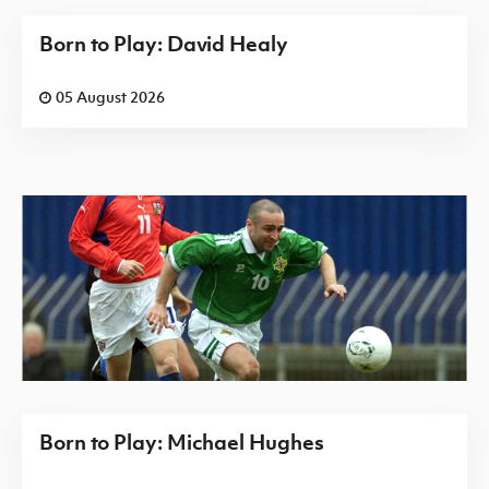
Born to Play: David Healy
05 August 2026
Born to Play: Michael Hughes