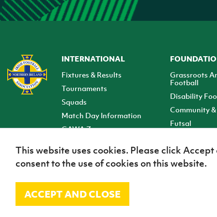
INTERNATIONAL
FOUNDATI
Fixtures & Results
Grassroots A
Football
Tournaments
Disability Foo
Squads
Community & 
Match Day Information
Futsal
GAWA Zone
Club Zone
This website uses cookies. Please click Accept
consent to the use of cookies on this website.
ACCEPT AND CLOSE
© Irish Football Association 2026