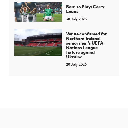
Born to Play: Corry
Evans
30 July 2026
Venue confirmed for
Northern Ireland
senior men's UEFA
Nations League
fixture against
Ukraine
20 July 2026