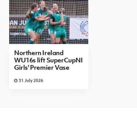
Northern Ireland
WU16s lift SuperCupNI
Girls' Premier Vase
31 July 2026