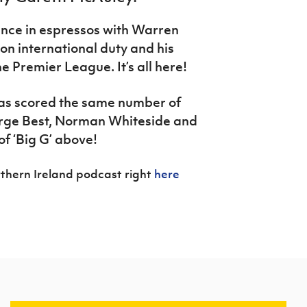
ence in espressos with Warren
n international duty and his
e Premier League. It’s all here!
as scored the same number of
orge Best, Norman Whiteside and
of ‘Big G’ above!
thern Ireland podcast right
here