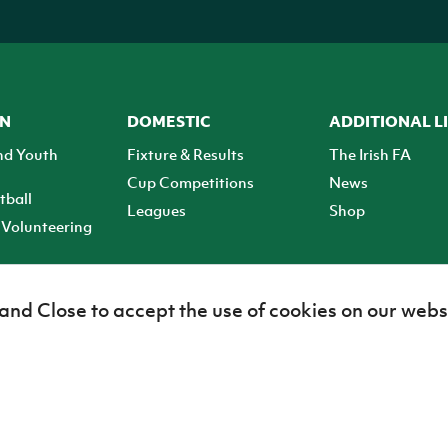
ON
DOMESTIC
ADDITIONAL L
nd Youth
Fixture & Results
The Irish FA
Cup Competitions
News
tball
Leagues
Shop
Volunteering
 and Close to accept the use of cookies on our webs