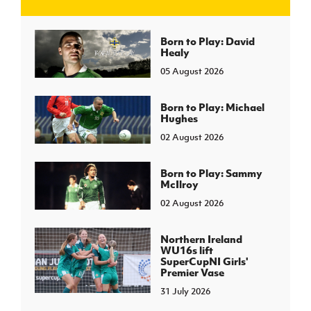
J
JD National Academy
Born to Play: David
Healy
05 August 2026
About JD National Academy
rogramme
gh Sport
Born to Play: Michael
Hughes
02 August 2026
Born to Play: Sammy
McIlroy
02 August 2026
Northern Ireland
WU16s lift
SuperCupNI Girls'
Premier Vase
31 July 2026