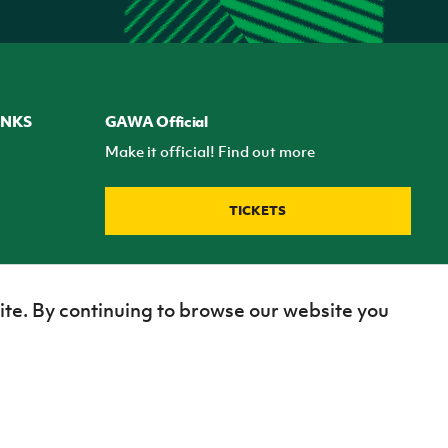
INKS
GAWA Official
Make it official! Find out more
TICKETS
ite. By continuing to browse our website you
Site Map
Terms of use
Privacy