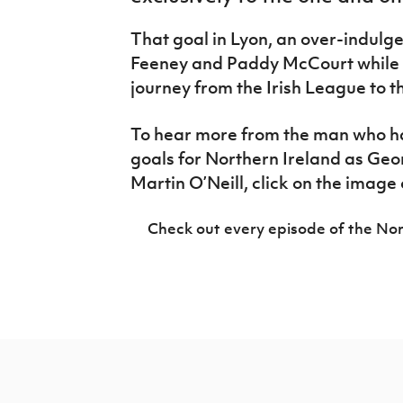
IrishCupFinal
That goal in Lyon, an over-indulg
Women’s Euro
Feeney and Paddy McCourt while o
journey from the Irish League to th
To hear more from the man who h
goals for Northern Ireland as Ge
Martin O’Neill, click on the image 
Check out every episode of the Nor