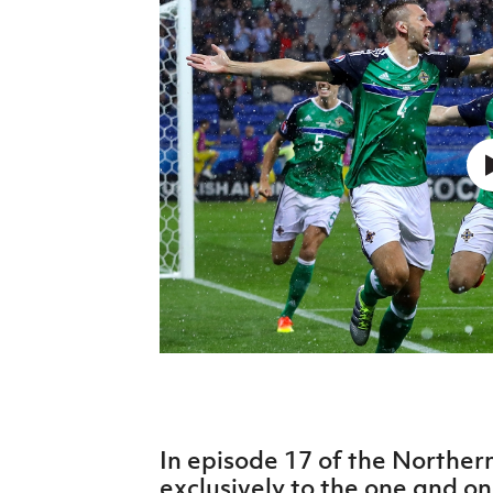
Schools Programmes
fonaCAB Craig Stanfield Junior Cup
Howdens Game Changer
Shop
Harry Cavan Youth Cup
Programme
Youth Football Framework
Subscribe
Newsletter
Irish FA five-year strategy
Find A Club
Football NI app
Esports
In episode 17 of the Norther
FOTM
exclusively to the one and o