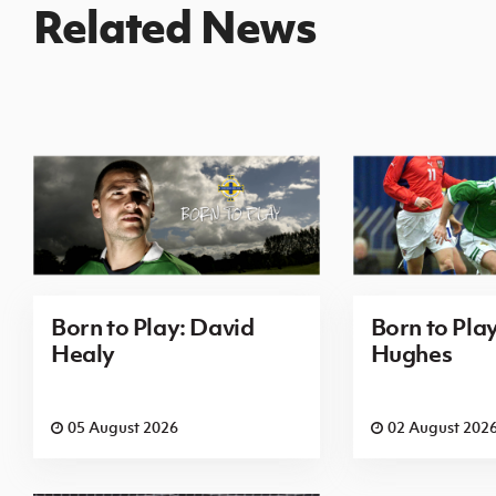
Related News
Born to Play: David
Born to Pla
Healy
Hughes
05 August 2026
02 August 202