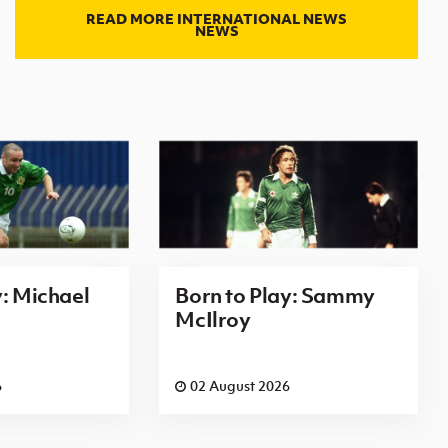
READ MORE INTERNATIONAL NEWS
NEWS
y: Michael
Born to Play: Sammy
McIlroy
6
02 August 2026