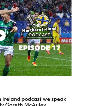
Northern Amateur Football League
Northern Ireland Under 17 Women
Walking Football
Player Registration Forms
Department for
Communities
TICKETS
H
Young Leaders P
Fresh Start Throu
Programme
n Ireland podcast we speak
nly Gareth McAuley.