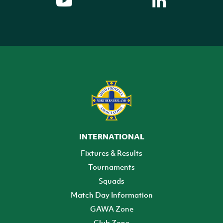
INTERNATIONAL
Fixtures & Results
Tournaments
Squads
Match Day Information
GAWA Zone
Club Zone