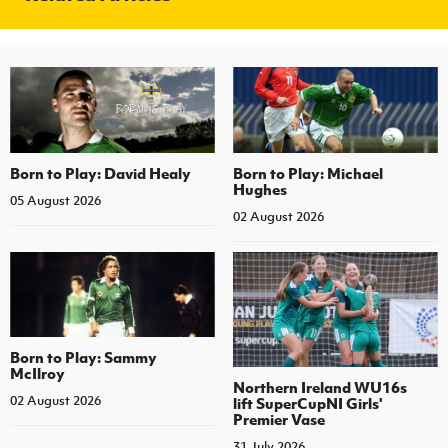
Born to Play: David Healy
Born to Play: Michael
Hughes
05 August 2026
02 August 2026
Born to Play: Sammy
McIlroy
Northern Ireland WU16s
02 August 2026
lift SuperCupNI Girls'
Premier Vase
31 July 2026