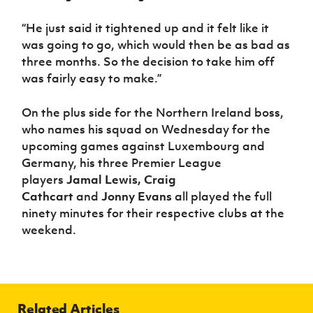
“He just said it tightened up and it felt like it
was going to go, which would then be as bad as
three months. So the decision to take him off
was fairly easy to make.”
On the plus side for the Northern Ireland boss,
who names his squad on Wednesday for the
upcoming games against Luxembourg and
Germany, his three Premier League
players
Jamal Lewis, Craig
Cathcart
and
Jonny Evans
all played the full
ninety minutes for their respective clubs at the
weekend.
Related Articles