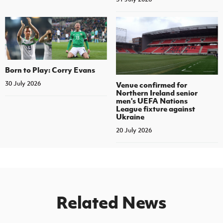
Born to Play: Corry Evans
30 July 2026
Venue confirmed for
Northern Ireland senior
men's UEFA Nations
League fixture against
Ukraine
20 July 2026
Related News