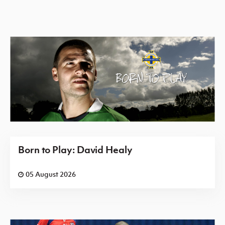
Born to Play: David Healy
05 August 2026