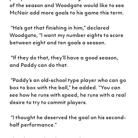
Women’s Euro
of the season and Woodgate would like to see
Sport
McNair add more goals to his game this term.
Programme
“He’s got that finishing in him,” declared
Woodgate, “I want my number eights to score
between eight and ten goals a season.
“If they do that, they’ll have a good season,
and Paddy can do that.
“Paddy’s an old-school type player who can go
box to box with the ball,” he added. “You can
see how he runs with speed, he runs with a real
desire to try to commit players.
“I thought he deserved the goal on his second-
half performance.”