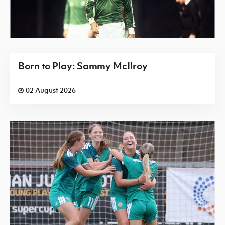
Born to Play: Sammy McIlroy
02 August 2026