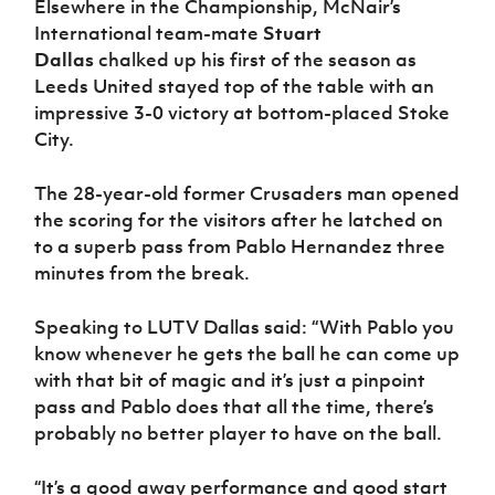
Elsewhere in the Championship, McNair’s
International team-mate
Stuart
Dallas
chalked up his first of the season as
Leeds United stayed top of the table with an
impressive 3-0 victory at bottom-placed Stoke
City.
The 28-year-old former Crusaders man opened
the scoring for the visitors after he latched on
to a superb pass from Pablo Hernandez three
minutes from the break.
Speaking to LUTV Dallas said: “With Pablo you
know whenever he gets the ball he can come up
with that bit of magic and it’s just a pinpoint
pass and Pablo does that all the time, there’s
probably no better player to have on the ball.
“It’s a good away performance and good start