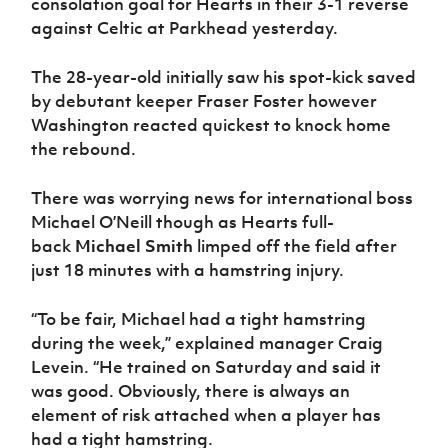
consolation goal for Hearts in their 3-1 reverse
against Celtic at Parkhead yesterday.
The 28-year-old initially saw his spot-kick saved
by debutant keeper Fraser Foster however
Washington reacted quickest to knock home
the rebound.
There was worrying news for international boss
Michael O’Neill though as Hearts full-
back
Michael Smith
limped off the field after
just 18 minutes with a hamstring injury.
“To be fair, Michael had a tight hamstring
during the week,” explained manager Craig
Levein. “He trained on Saturday and said it
was good. Obviously, there is always an
element of risk attached when a player has
had a tight hamstring.