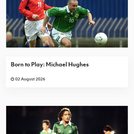
Born to Play: Michael Hughes
02 August 2026