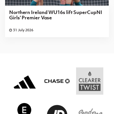
Northern Ireland WU16s lift SuperCupNI
Girls' Premier Vase
31 July 2026