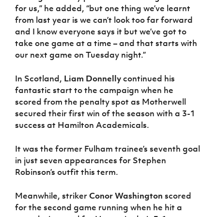
for us,” he added, “but one thing we’ve learnt
from last year is we can’t look too far forward
and I know everyone says it but we’ve got to
take one game at a time – and that starts with
our next game on Tuesday night.”
In Scotland,
Liam Donnelly
continued his
fantastic start to the campaign when he
scored from the penalty spot as Motherwell
secured their first win of the season with a 3-1
success at Hamilton Academicals.
It was the former Fulham trainee’s seventh goal
in just seven appearances for Stephen
Robinson’s outfit this term.
Meanwhile, striker
Conor Washington
scored
for the second game running when he hit a