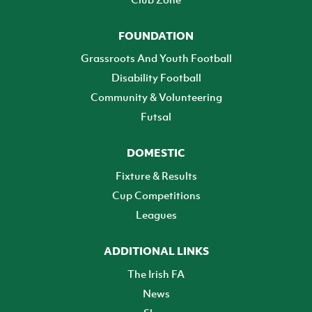
FOUNDATION
Grassroots And Youth Football
Disability Football
Community & Volunteering
Futsal
DOMESTIC
Fixture & Results
Cup Competitions
Leagues
ADDITIONAL LINKS
The Irish FA
News