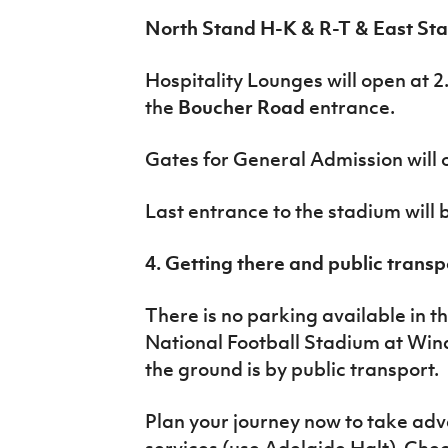
North Stand H-K & R-T & East Sta
Hospitality Lounges will open at 2
the
Boucher Road
entrance.
Gates for General Admission will 
Last entrance to the stadium will
4. Getting there and public transp
There is no parking available in t
National Football Stadium at Wind
the ground is by public transport.
Plan your journey now to take adv
services (use Adelaide Halt). Che