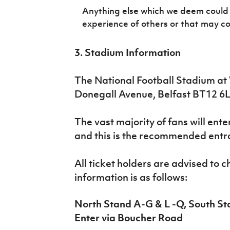
Anything else which we deem could 
experience of others or that may c
3. Stadium Information
The National Football Stadium at 
Donegall Avenue, Belfast BT12 6
The vast majority of fans will ent
and this is the recommended entr
All ticket holders are advised to 
information is as follows:
North Stand A-G & L -Q, South St
Enter via Boucher Road