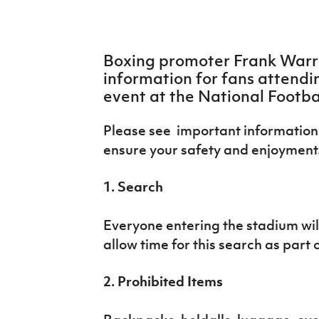
IrishCupFinal
Women’s Euro
Boxing promoter Frank Warre
information for fans attendi
event at the National Footba
Please see important information 
ensure your safety and enjoyment
1. Search
Everyone entering the stadium will
allow time for this search as part 
2. Prohibited Items