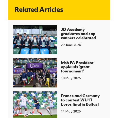
Related Articles
J
JD National Academy
About JD National Academy
JD Academy
rogramme
graduates and cap
winners celebrated
gh Sport
29 June 2026
Irish FA President
applauds ‘great
tournament’
18 May 2026
France and Germany
to contest WU17
Euros final in Belfast
14 May 2026