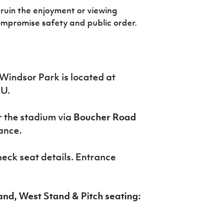
ruin the enjoyment or viewing
ompromise safety and public order.
Windsor Park is located at
LU.
er the stadium via
Boucher Road
ance.
check seat details. Entrance
and, West Stand & Pitch seating: