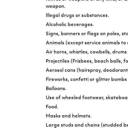
weapon.
Illegal drugs or substances.
Alcoholic beverages.
Signs, banners or flags on poles, staf
Animals (except service animals to a
Air horns, whistles, cowbells, drums
Projectiles (Frisbees, beach balls, fo
Aerosol cans (hairspray, deodorant 
Fireworks, confetti or glitter bombs
Balloons.
Use of wheeled footwear, skateboard
Food.
Masks and helmets.
Large studs and chains (studded be