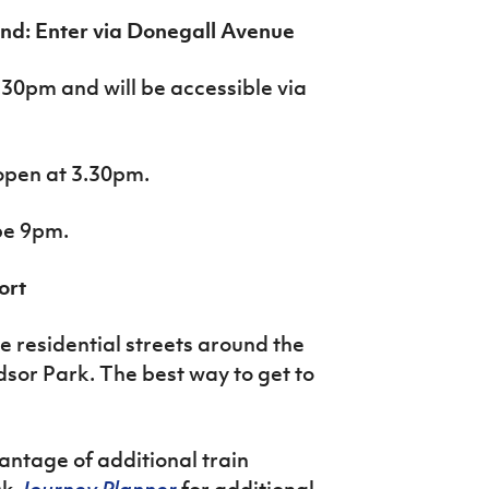
nd: Enter via Donegall Avenue
.30pm and will be accessible via
open at 3.30pm.
 be 9pm.
ort
he residential streets around the
sor Park. The best way to get to
antage of additional train
ck
Journey Planner
for additional