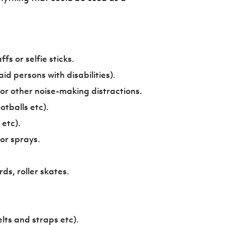
fs or selfie sticks.
id persons with disabilities).
 or other noise-making distractions.
otballs etc).
etc).
 or sprays.
s, roller skates.
lts and straps etc).