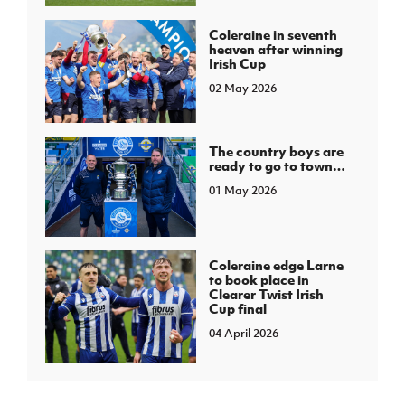
Coleraine in seventh
heaven after winning
Irish Cup
02 May 2026
The country boys are
ready to go to town…
01 May 2026
Coleraine edge Larne
to book place in
Clearer Twist Irish
Cup final
04 April 2026