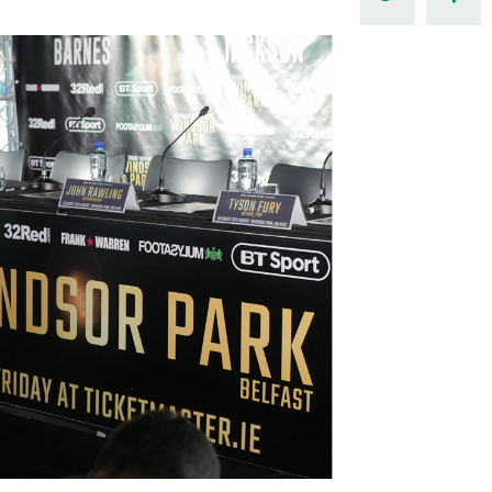
Northern Amateur Football League
Northern Ireland Under 17 Women
Walking Football
Player Registration Forms
Department for
Communities
TICKETS
H
Young Leaders P
Fresh Start Throu
Programme