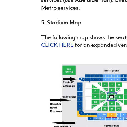
Metro services.
5. Stadium Map
The following map shows the seats
CLICK HERE
for an expanded ver