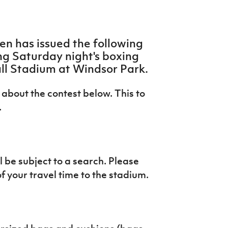
n has issued the following
ng Saturday night's boxing
ll Stadium at Windsor Park.
about the contest below. This to
.
 be subject to a search. Please
of your travel time to the stadium.