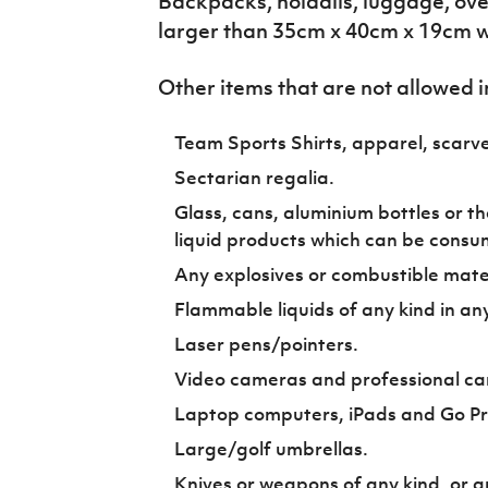
Backpacks, holdalls, luggage, ov
larger than 35cm x 40cm x 19cm wi
Other items that are not allowed i
Team Sports Shirts, apparel, scarve
Sectarian regalia.
Glass, cans, aluminium bottles or th
liquid products which can be consu
Any explosives or combustible mater
Flammable liquids of any kind in an
Laser pens/pointers.
Video cameras and professional ca
Laptop computers, iPads and Go P
Large/golf umbrellas.
Knives or weapons of any kind, or a