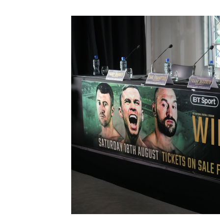
Schools Programmes
fonaCAB Craig Stanfield Junior Cup
Howdens Game Changer
Shop
Harry Cavan Youth Cup
Programme
Youth Football Framework
Subscribe
Newsletter
Irish FA five-year strategy
Find A Club
Football NI app
Esports
FOTM