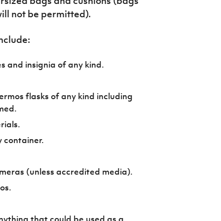
ersized bags and cushions (bags
ll not be permitted).
nclude:
s and insignia of any kind.
ermos flasks of any kind including
med.
ials.
y container.
meras (unless accredited media).
ros.
nything that could be used as a