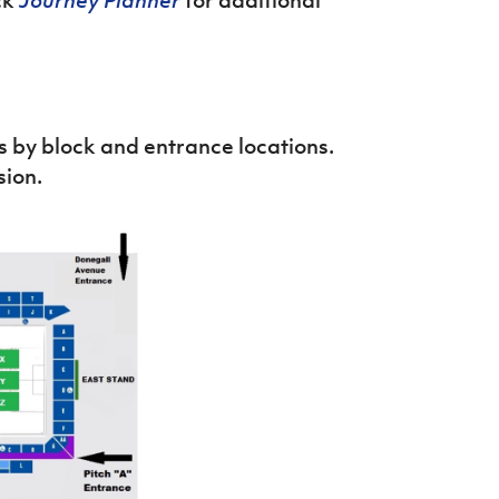
 by block and entrance locations.
sion.