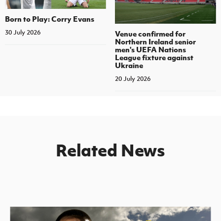
Born to Play: Corry Evans
30 July 2026
Venue confirmed for
Northern Ireland senior
men's UEFA Nations
League fixture against
Ukraine
20 July 2026
Related News