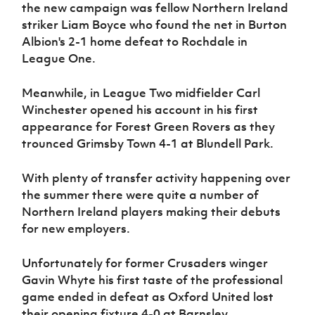
the new campaign was fellow Northern Ireland
striker Liam Boyce who found the net in Burton
Albion's 2-1 home defeat to Rochdale in
League One.
Meanwhile, in League Two midfielder Carl
Winchester opened his account in his first
appearance for Forest Green Rovers as they
trounced Grimsby Town 4-1 at Blundell Park.
With plenty of transfer activity happening over
the summer there were quite a number of
Northern Ireland players making their debuts
for new employers.
Unfortunately for former Crusaders winger
Gavin Whyte his first taste of the professional
game ended in defeat as Oxford United lost
their opening fixture 4-0 at Barnsley.