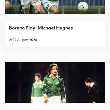
Born to Play: Michael Hughes
02 August 2026