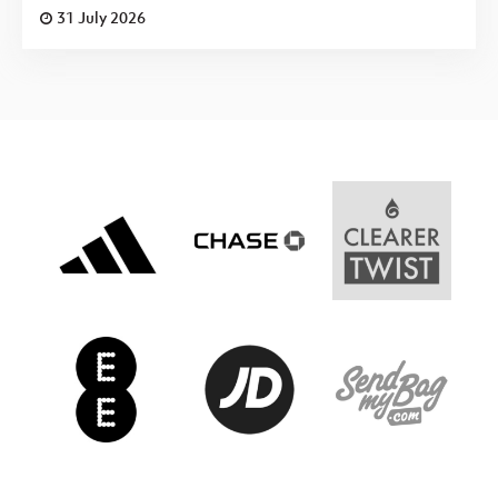
31 July 2026