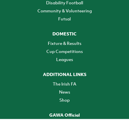
Disability Football
Community & Volunteering
Futsal
DOMESTIC
Fixture & Results
Cup Competitions
Leagues
ADDITIONAL LINKS
The Irish FA
News
Shop
GAWA Official
Make it official! Find out more