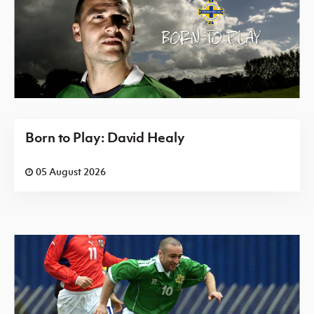
Born to Play: David Healy
05 August 2026