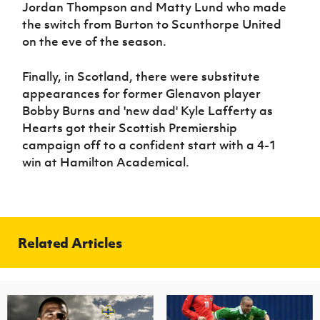
Jordan Thompson and Matty Lund who made
the switch from Burton to Scunthorpe United
on the eve of the season.
Finally, in Scotland, there were substitute
appearances for former Glenavon player
Bobby Burns and 'new dad' Kyle Lafferty as
Hearts got their Scottish Premiership
campaign off to a confident start with a 4-1
win at Hamilton Academical.
Related Articles