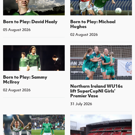
Born to Play: David Healy
Born to Play: Michael
Hughes
05 August 2026
02 August 2026
Born to Play: Sammy
McIlroy
Northern Ireland WU16s
02 August 2026
lift SuperCupNI Girls'
Premier Vase
31 July 2026