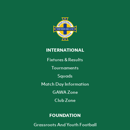
INTERNATIONAL
Fixtures & Results
Tournaments
Squads
Match Day Information
GAWA Zone
Club Zone
FOUNDATION
Grassroots And Youth Football