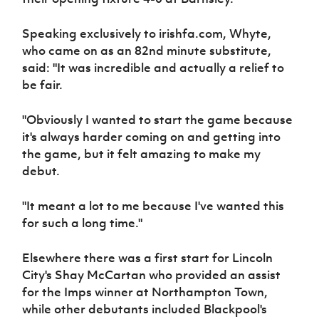
Speaking exclusively to irishfa.com, Whyte,
who came on as an 82nd minute substitute,
said: "It was incredible and actually a relief to
be fair.
"Obviously I wanted to start the game because
it's always harder coming on and getting into
the game, but it felt amazing to make my
debut.
"It meant a lot to me because I've wanted this
for such a long time."
Elsewhere there was a first start for Lincoln
City's Shay McCartan who provided an assist
for the Imps winner at Northampton Town,
while other debutants included Blackpool's