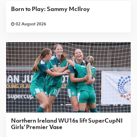
Born to Play: Sammy McIlroy
02 August 2026
Northern Ireland WU16s lift SuperCupNI
Girls' Premier Vase