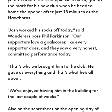
Women’s Euro
Sport
the mark for his new club when he headed
Programme
home the opener after just 18 minutes at the
Hawthorns.
"Josh worked his socks off today," said
Wanderers boss Phil Parkinson. "Our
supporters love a goalscorer, like every
supporter does, and they saw a very honest,
committed performance today.
"That's why we brought him to the club. He
gave us everything and that's what he's all
about.
"We've enjoyed having him in the building for
the last couple of weeks."
Also on the scoresheet on the opening day of