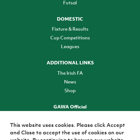
Futsal
DOMESTIC
Fixture & Results
Cup Competitions
Leagues
ADDITIONAL LINKS
The Irish FA
News
Shop
GAWA Official
Make it official! Find out more
This website uses cookies. Please click Accept
and Close to accept the use of cookies on our
TICKETS