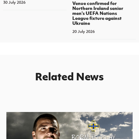
30 July 2026
Venue confirmed for
Northern Ireland senior
men's UEFA Nations
League fixture against
Ukraine
20 July 2026
Related News