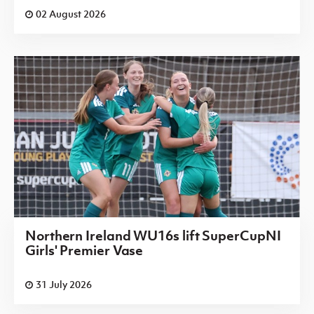
02 August 2026
Northern Ireland WU16s lift SuperCupNI
Girls' Premier Vase
31 July 2026