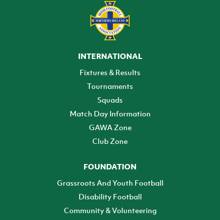
INTERNATIONAL
Fixtures & Results
Tournaments
Squads
Match Day Information
GAWA Zone
Club Zone
FOUNDATION
Grassroots And Youth Football
Disability Football
Community & Volunteering