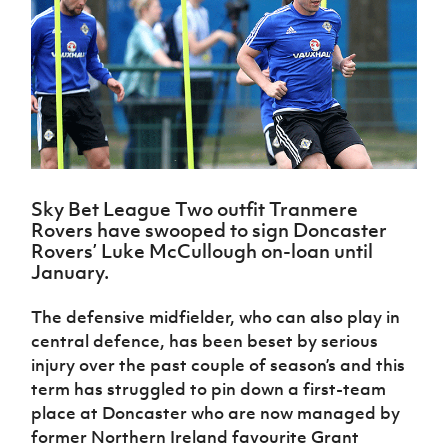
Challenge
women's
Referee
League
Northern
Clubs
Community
Cup
football
Northern
Educatio
Ireland
TICKETS
H
Cup
Northern
Stay
Ireland
Under 17
McComb's
Safeguarding
Internati
Ireland
Onside
Hall of
Men
Coach
Futsal
Subscribe
Women's
Fame
Delivering
Ahead
Travel
Football
Northern
Let
of the
Intermediate
GAWA
Association
Ireland
Newsletter
Them
Game
Cup
Shop
Senior
Play
Northern
Women
Irish FA five-year strategy
Walking
fonaCAB
Amateur
Schools
Football
Sky Bet League Two outfit Tranmere
Craig
Football
Northern
Programmes
Find A Club
Rovers have swooped to sign Doncaster
Stanfield
J
League
Ireland
JD
Department
Rovers’ Luke McCullough on-loan until
Junior Cup
National
Under 19
Howdens
for
January.
Player
Football NI app
Academy
Women
Game
Communities
Harry
Registration
Changer
Cavan
Forms
The defensive midfielder, who can also play in
Northern
Esports
Young
About JD
Programme
Youth Cup
Ireland
central defence, has been beset by serious
Leaders
National
Under 17
Youth
injury over the past couple of season’s and this
FOTM
Programme
Academy
Women
Football
term has struggled to pin down a first-team
Fresh
Framework
IrishCupFinal
place at Doncaster who are now managed by
Start
former Northern Ireland favourite Grant
Through