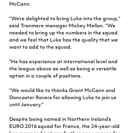
Women’s Euro
McCann.
Sport
Programme
“We’re delighted to bring Luke into the group,”
said Tranmere manager Mickey Mellon. “We
needed to bring up the numbers in the squad
and we feel that Luke has the quality that we
want to add to the squad.
“He has experience at international level and
the league above as well as being a versatile
option in a couple of positions.
“We would like to thanks Grant McCann and
Doncaster Rovers for allowing Luke to join us
until January.”
Despite being named in Northern Ireland’s
EURO 2016 squad for France, the 24-year-old