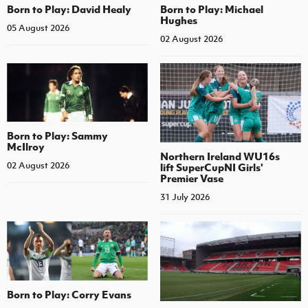
Born to Play: David Healy
Born to Play: Michael
Hughes
05 August 2026
02 August 2026
Born to Play: Sammy
McIlroy
Northern Ireland WU16s
02 August 2026
lift SuperCupNI Girls'
Premier Vase
31 July 2026
Born to Play: Corry Evans