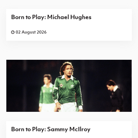
Born to Play: Michael Hughes
02 August 2026
Born to Play: Sammy McIlroy