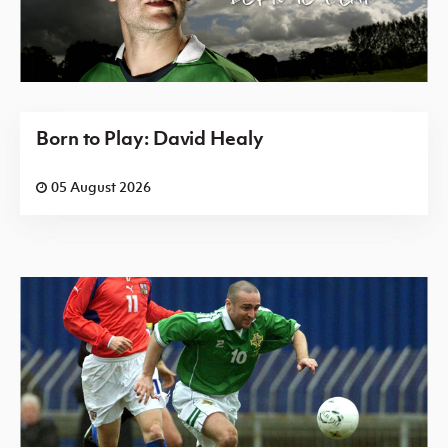
Born to Play: David Healy
05 August 2026