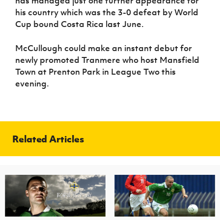
has managed just one further appearance for
his country which was the 3-0 defeat by World
Cup bound Costa Rica last June.
McCullough could make an instant debut for
newly promoted Tranmere who host Mansfield
Town at Prenton Park in League Two this
evening.
Related Articles