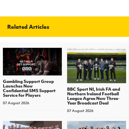
Related Articles
Gambling Support Group
Launches New
BBC Sport NI, Irish FA and
Confidential SMS Support
Northern Ireland Football
Service for Players
League Agree New Three-
Year Broadcast Deal
07 August 2026
07 August 2026