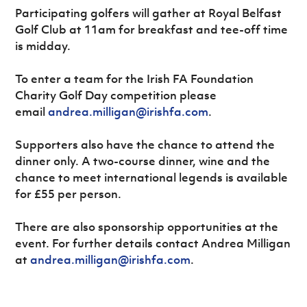
Participating golfers will gather at Royal Belfast
Golf Club at 11am for breakfast and tee-off time
is midday.
To enter a team for the Irish FA Foundation
Charity Golf Day competition please
email
andrea.milligan@irishfa.com
.
Supporters also have the chance to attend the
dinner only. A two-course dinner, wine and the
chance to meet international legends is available
for £55 per person.
There are also sponsorship opportunities at the
event. For further details contact Andrea Milligan
at
andrea.milligan@irishfa.com
.