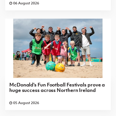
06 August 2026
McDonald's Fun Football Festivals prove a
huge success across Northern Ireland
05 August 2026