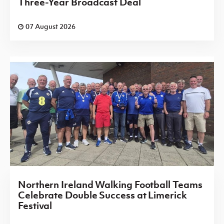
Three-Year Broadcast Deal
07 August 2026
Northern Ireland Walking Football Teams
Celebrate Double Success at Limerick
Festival