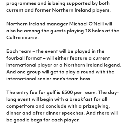
programmes and is being supported by both
current and former Northern Ireland players.
Northern Ireland manager Michael O’Neill will
also be among the guests playing 18 holes at the
Cultra course.
Each team – the event will be played in the
fourball format – will either feature a current
international player or a Northern Ireland legend.
And one group will get to play a round with the
international senior men’s team boss.
The entry fee for golf is £500 per team. The day-
long event will begin with a breakfast for all
competitors and conclude with a prizegiving,
dinner and after dinner speeches. And there will
be goodie bags for each player.