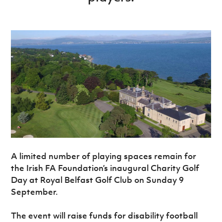
Women’s Euro
Sport
Programme
A limited number of playing spaces remain for
the Irish FA Foundation’s inaugural Charity Golf
Day at Royal Belfast Golf Club on Sunday 9
September.
The event will raise funds for disability football