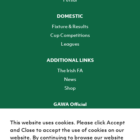
DOMESTIC
Fixture & Results
Cup Competitions
Leagues
ADDITIONAL LINKS
The Irish FA
News
Shop
GAWA Official
Make it official! Find out more
This website uses cookies. Please click Accept
and Close to accept the use of cookies on our
TICKETS
website. By continuing to browse our website