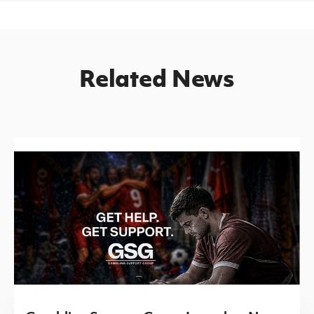
Related News