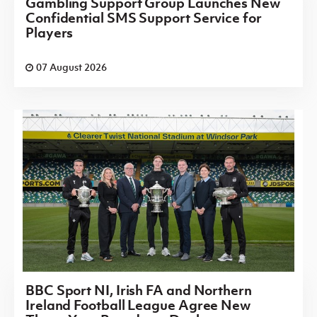
Gambling Support Group Launches New
Confidential SMS Support Service for
Players
07 August 2026
BBC Sport NI, Irish FA and Northern
Ireland Football League Agree New