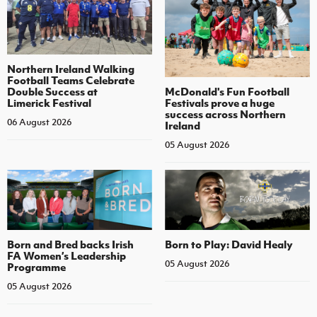
Northern Ireland Walking
Football Teams Celebrate
Double Success at
McDonald's Fun Football
Limerick Festival
Festivals prove a huge
success across Northern
06 August 2026
Ireland
05 August 2026
Born and Bred backs Irish
Born to Play: David Healy
FA Women’s Leadership
05 August 2026
Programme
05 August 2026