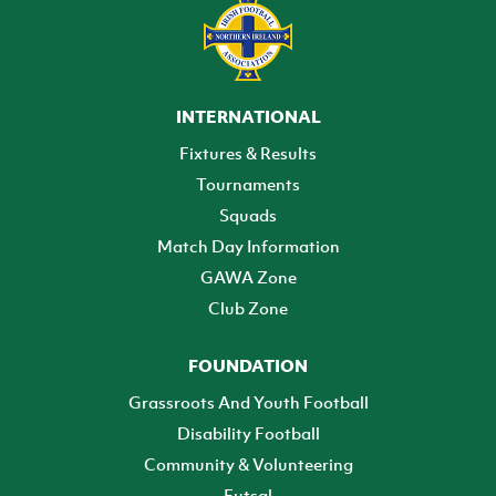
INTERNATIONAL
Fixtures & Results
Tournaments
Squads
Match Day Information
GAWA Zone
Club Zone
FOUNDATION
Grassroots And Youth Football
Disability Football
Community & Volunteering
Futsal