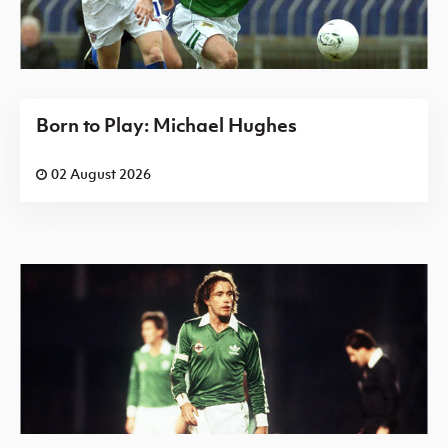
Born to Play: Michael Hughes
02 August 2026