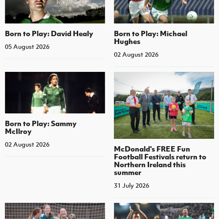
Born to Play: David Healy
Born to Play: Michael
Hughes
05 August 2026
02 August 2026
Born to Play: Sammy
McIlroy
02 August 2026
McDonald's FREE Fun
Football Festivals return to
Northern Ireland this
summer
31 July 2026