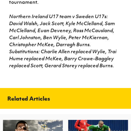
tournament.
Northern Ireland U17 team v Sweden U17s:
David Walsh, Jack Scott, Kyle McClelland, Sam
McClelland, Euan Deveney, Ross McCausland,
Carl Johnston, Ben Wylie, Peter McKiernan,
Christopher McKee, Darragh Burns.
Substitutions: Charlie Allen replaced Wylie, Trai
Hume replaced McKee, Barry Crowe-Baggley
replaced Scott, Gerard Storey replaced Burns.
Related Articles