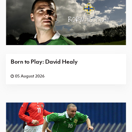
Born to Play: David Healy
05 August 2026