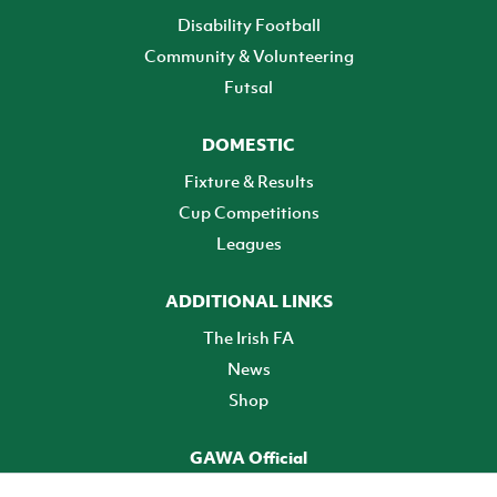
Disability Football
Community & Volunteering
Futsal
DOMESTIC
Fixture & Results
Cup Competitions
Leagues
ADDITIONAL LINKS
The Irish FA
News
Shop
GAWA Official
Make it official! Find out more