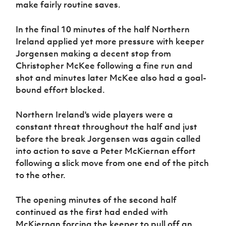
make fairly routine saves.
In the final 10 minutes of the half Northern
Ireland applied yet more pressure with keeper
Jorgensen making a decent stop from
Christopher McKee following a fine run and
shot and minutes later McKee also had a goal-
bound effort blocked.
Northern Ireland's wide players were a
constant threat throughout the half and just
before the break Jorgensen was again called
into action to save a Peter McKiernan effort
following a slick move from one end of the pitch
to the other.
The opening minutes of the second half
continued as the first had ended with
McKiernan forcing the keeper to pull off an