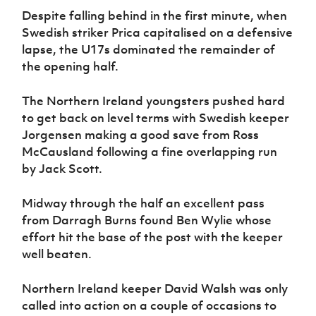
Women’s Euro
Sport
Despite falling behind in the first minute, when
Programme
Swedish striker Prica capitalised on a defensive
lapse, the U17s dominated the remainder of
the opening half.
The Northern Ireland youngsters pushed hard
to get back on level terms with Swedish keeper
Jorgensen making a good save from Ross
McCausland following a fine overlapping run
by Jack Scott.
Midway through the half an excellent pass
from Darragh Burns found Ben Wylie whose
effort hit the base of the post with the keeper
well beaten.
Northern Ireland keeper David Walsh was only
called into action on a couple of occasions to