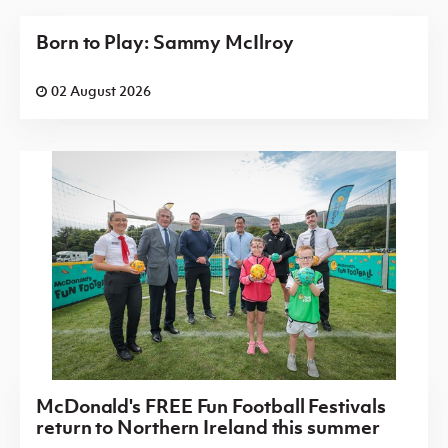
Born to Play: Sammy McIlroy
02 August 2026
McDonald's FREE Fun Football Festivals
return to Northern Ireland this summer