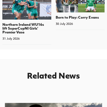
Born to Play: Corry Evans
30 July 2026
Northern Ireland WU16s
lift SuperCupNI Girls'
Premier Vase
31 July 2026
Related News