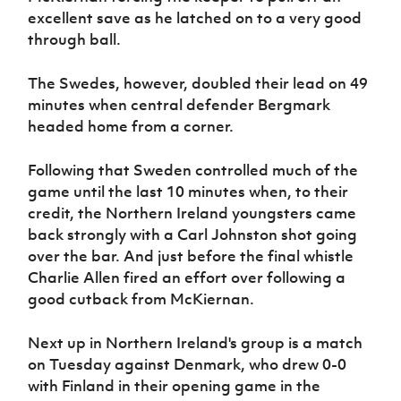
excellent save as he latched on to a very good
through ball.
The Swedes, however, doubled their lead on 49
minutes when central defender Bergmark
headed home from a corner.
Following that Sweden controlled much of the
game until the last 10 minutes when, to their
credit, the Northern Ireland youngsters came
back strongly with a Carl Johnston shot going
over the bar. And just before the final whistle
Charlie Allen fired an effort over following a
good cutback from McKiernan.
Next up in Northern Ireland's group is a match
on Tuesday against Denmark, who drew 0-0
with Finland in their opening game in the