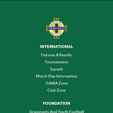
INTERNATIONAL
Fixtures & Results
Tournaments
Squads
Match Day Information
GAWA Zone
Club Zone
FOUNDATION
Grassroots And Youth Football