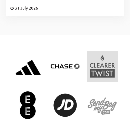
31 July 2026