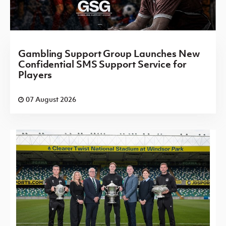
Gambling Support Group Launches New
Confidential SMS Support Service for
Players
07 August 2026