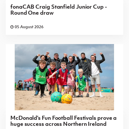
fonaCAB Craig Stanfield Junior Cup -
Round One draw
05 August 2026
McDonald's Fun Football Festivals prove a
huge success across Northern Ireland