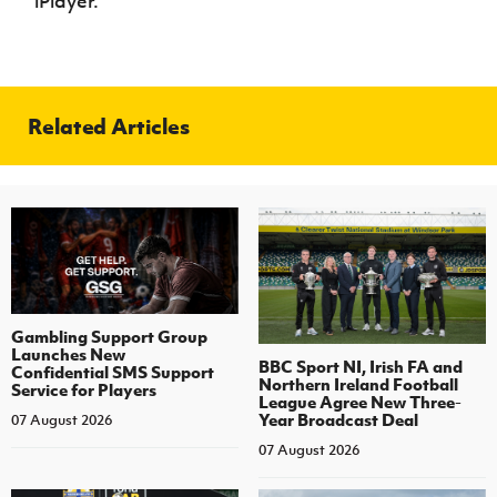
iPlayer.
Related Articles
Gambling Support Group
Launches New
BBC Sport NI, Irish FA and
Confidential SMS Support
Northern Ireland Football
Service for Players
League Agree New Three-
Year Broadcast Deal
07 August 2026
07 August 2026