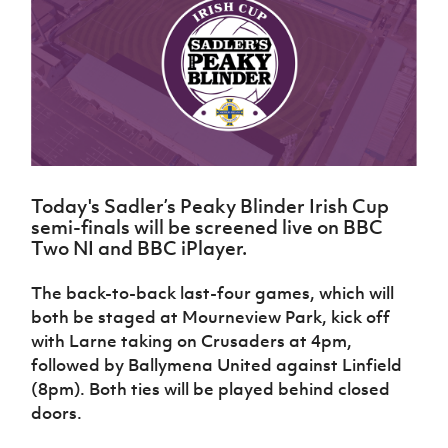
Challenge
women's
Referee
League
Northern
Clubs
Community
Cup
football
Northern
Educatio
Ireland
TICKETS
H
Cup
Northern
Stay
Ireland
Under 17
McComb's
Safeguarding
Internati
Ireland
Onside
Hall of
Men
Coach
Futsal
Subscribe
Women's
Fame
Delivering
Ahead
Travel
Football
Northern
Let
of the
Intermediate
GAWA
Association
Ireland
Newsletter
Them
Game
Cup
Shop
Senior
Play
Northern
Women
Irish FA five-year strategy
Walking
fonaCAB
Amateur
Schools
Today's Sadler’s Peaky Blinder Irish Cup
Football
Craig
Football
Northern
Programmes
semi-finals will be screened live on BBC
Find A Club
Stanfield
J
League
Ireland
JD
Department
Two NI and BBC iPlayer.
Junior Cup
National
Under 19
Howdens
for
Player
Football NI app
Academy
Women
Game
Communities
Harry
The back-to-back last-four games, which will
Registration
Changer
Cavan
Forms
Northern
both be staged at Mourneview Park, kick off
Esports
Young
About JD
Programme
Youth Cup
Ireland
with Larne taking on Crusaders at 4pm,
Leaders
National
Under 17
Youth
followed by Ballymena United against Linfield
FOTM
Programme
Academy
Women
Football
(8pm). Both ties will be played behind closed
Fresh
Framework
IrishCupFinal
doors.
Start
Through