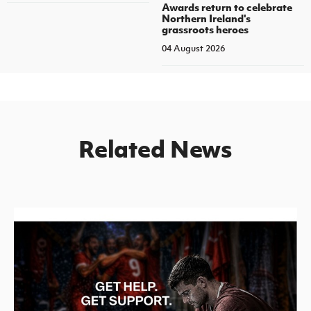
Awards return to celebrate
Northern Ireland's
grassroots heroes
04 August 2026
Related News