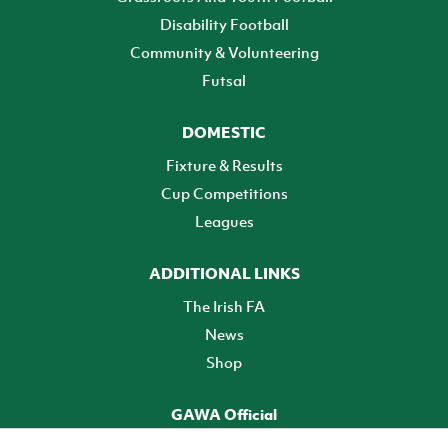
Disability Football
Community & Volunteering
Futsal
DOMESTIC
Fixture & Results
Cup Competitions
Leagues
ADDITIONAL LINKS
The Irish FA
News
Shop
GAWA Official
Make it official! Find out more