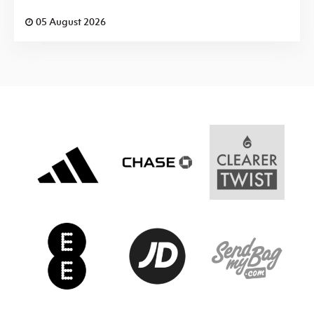
05 August 2026