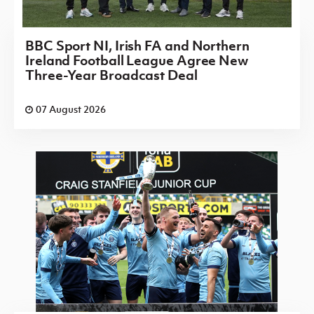
BBC Sport NI, Irish FA and Northern
Ireland Football League Agree New
Three-Year Broadcast Deal
07 August 2026