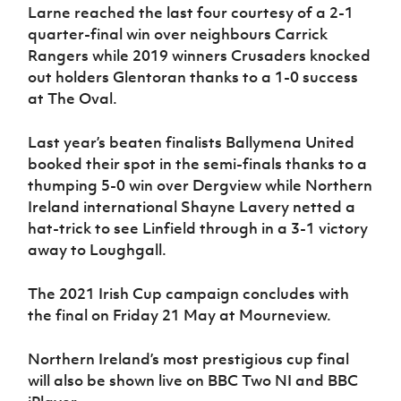
Women’s Euro
Larne reached the last four courtesy of a 2-1
Sport
quarter-final win over neighbours Carrick
Programme
Rangers while 2019 winners Crusaders knocked
out holders Glentoran thanks to a 1-0 success
at The Oval.
Last year’s beaten finalists Ballymena United
booked their spot in the semi-finals thanks to a
thumping 5-0 win over Dergview while Northern
Ireland international Shayne Lavery netted a
hat-trick to see Linfield through in a 3-1 victory
away to Loughgall.
The 2021 Irish Cup campaign concludes with
the final on Friday 21 May at Mourneview.
Northern Ireland’s most prestigious cup final
will also be shown live on BBC Two NI and BBC