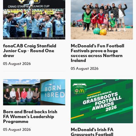
fonaCAB Craig Stanfield
McDonald's Fun Football
Junior Cup - Round One
Festivals prove a huge
draw
success across Northern
Ireland
05 August 2026
05 August 2026
Born and Bred backs Irish
FA Women’s Leadership
Programme
McDonald's Irish FA
05 August 2026
Grassroots Football