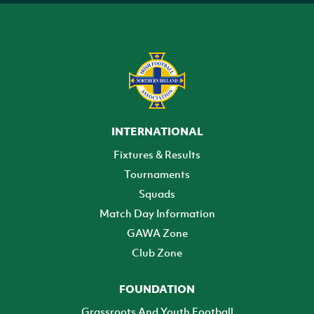
INTERNATIONAL
Fixtures & Results
Tournaments
Squads
Match Day Information
GAWA Zone
Club Zone
FOUNDATION
Grassroots And Youth Football