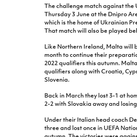
The challenge match against the U
Thursday 3 June at the Dnipro Ar
which is the home of Ukrainian P
That match will also be played be
Like Northern Ireland, Malta will 
month to continue their preparat
2022 qualifiers this autumn. Malt
qualifiers along with Croatia, Cyp
Slovenia.
Back in March they lost 3-1 at ho
2-2 with Slovakia away and losing
Under their Italian head coach D
three and lost once in UEFA Nati
autumn. The victories were again