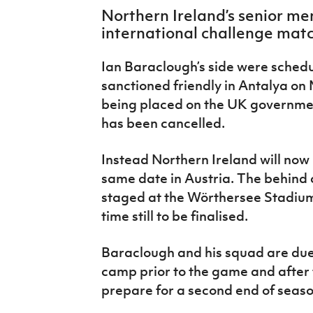
IrishCupFinal
Northern Ireland’s senior men
international challenge matc
Women’s Euro
Ian Baraclough’s side were schedu
sanctioned friendly in Antalya o
being placed on the UK government’
has been cancelled.
Instead Northern Ireland will now 
same date in Austria. The behind 
staged at the Wörthersee Stadium 
time still to be finalised.
Baraclough and his squad are due t
camp prior to the game and after 
prepare for a second end of seaso