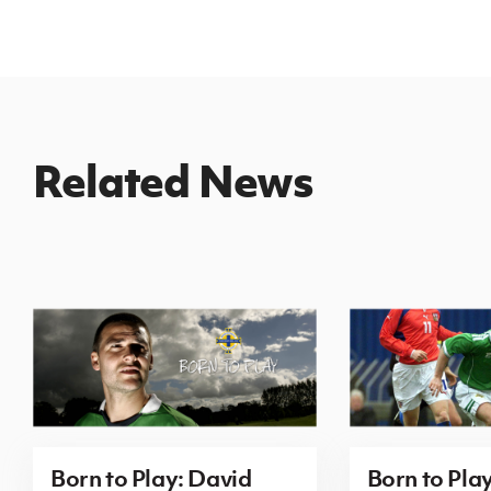
Related News
Born to Play: David
Born to Pla