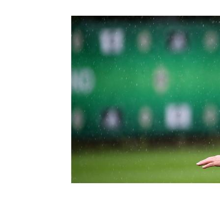
Schools Programmes
fonaCAB Craig Stanfield Junior Cup
Howdens Game Changer
Shop
Harry Cavan Youth Cup
Programme
Youth Football Framework
Subscribe
Newsletter
Irish FA five-year strategy
Find A Club
Football NI app
Esports
FOTM