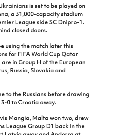
krainians is set to be played on
ena, a 31,000-capacity stadium
remier League side SC Dnipro-1.
hind closed doors.
be using the match later this
ions for FIFA World Cup Qatar
a are in Group H of the European
rus, Russia, Slovakia and
me to the Russians before drawing
 3-0 to Croatia away.
evis Mangia, Malta won two, drew
ons League Group D1 back in the
st Latvia away and Andorra at