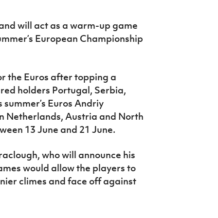
land will act as a warm-up game
s summer’s European Championship
r the Euros after topping a
ured holders Portugal, Serbia,
s summer’s Euros Andriy
on Netherlands, Austria and North
tween 13 June and 21 June.
aclough, who will announce his
ames would allow the players to
nier climes and face off against