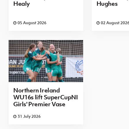
Healy
Hughes
05 August 2026
02 August 202
Northern Ireland
WU16s lift SuperCupNI
Girls' Premier Vase
31 July 2026