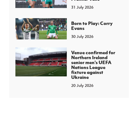
31 July 2026
Born to Play: Corry
Evans
30 July 2026
Venue confirmed for
Northern Ireland
senior men's UEFA
Nations League
fixture against
Ukraine
20 July 2026