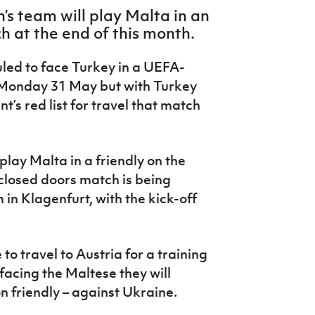
’s team will play Malta in an
h at the end of this month.
led to face Turkey in a UEFA-
n Monday 31 May but with Turkey
s red list for travel that match
play Malta in a friendly on the
closed doors match is being
in Klagenfurt, with the kick-off
o travel to Austria for a training
facing the Maltese they will
n friendly – against Ukraine.