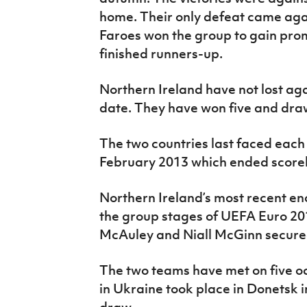
home. Their only defeat came aga
Faroes won the group to gain pro
finished runners-up.
Northern Ireland have not lost ag
date. They have won five and dra
The two countries last faced each o
February 2013 which ended scorel
Northern Ireland’s most recent en
the group stages of UEFA Euro 2
McAuley and Niall McGinn secured
The two teams have met on five oc
in Ukraine took place in Donetsk 
draw.