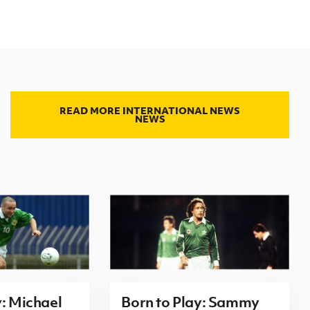
READ MORE INTERNATIONAL NEWS
NEWS
y: Michael
Born to Play: Sammy