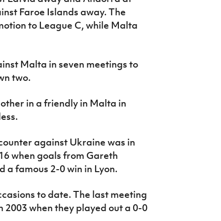
inst Faroe Islands away. The
motion to League C, while Malta
ainst Malta in seven meetings to
wn two.
ther in a friendly in Malta in
ess.
counter against Ukraine was in
016 when goals from Gareth
 a famous 2-0 win in Lyon.
casions to date. The last meeting
in 2003 when they played out a 0-0