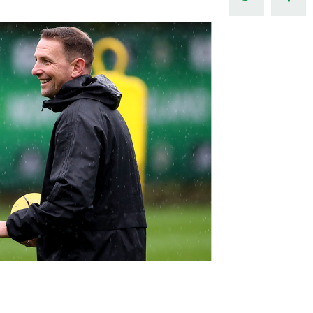
Northern Amateur Football League
Northern Ireland Under 17 Women
Walking Football
Player Registration Forms
Department for
Communities
TICKETS
H
Young Leaders P
Fresh Start Throu
Programme