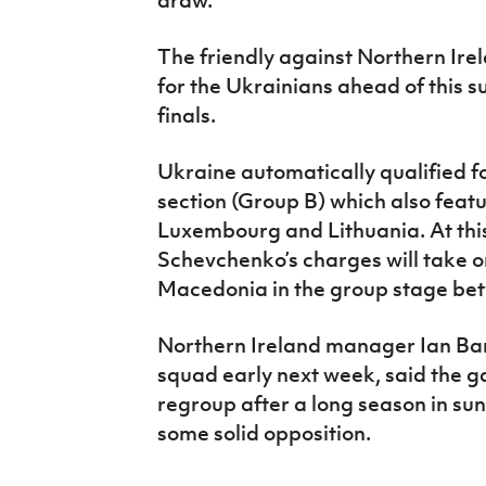
The friendly against Northern Ire
for the Ukrainians ahead of thi
finals.
Ukraine automatically qualified fo
section (Group B) which also feat
Luxembourg and Lithuania. At thi
Schevchenko’s charges will take 
Macedonia in the group stage be
Northern Ireland manager Ian Bar
squad early next week, said the g
regroup after a long season in sun
some solid opposition.