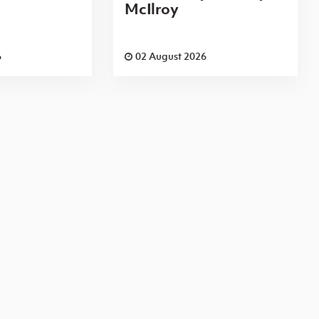
McIlroy
6
02 August 2026