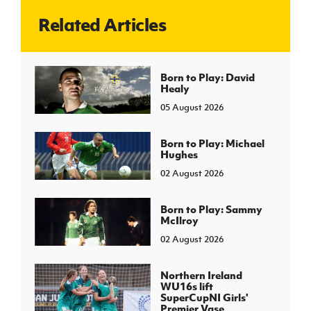
Related Articles
J
JD National Academy
About JD National Academy
Born to Play: David
rogramme
Healy
gh Sport
05 August 2026
Born to Play: Michael
Hughes
02 August 2026
Born to Play: Sammy
McIlroy
02 August 2026
Northern Ireland
WU16s lift
SuperCupNI Girls'
Premier Vase