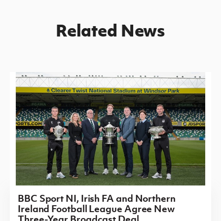
Related News
BBC Sport NI, Irish FA and Northern
Ireland Football League Agree New
Three-Year Broadcast Deal