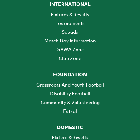
INTERNATIONAL
Fixtures & Results
Tournaments
Squads
Match Day Information
GAWA Zone
Club Zone
FOUNDATION
Grassroots And Youth Football
Disability Football
Community & Volunteering
Futsal
DOMESTIC
Fixture & Results