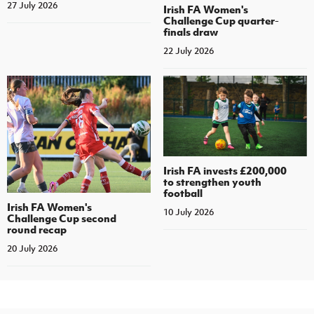
27 July 2026
Irish FA Women's
Challenge Cup quarter-
finals draw
22 July 2026
Irish FA invests £200,000
to strengthen youth
football
Irish FA Women's
10 July 2026
Challenge Cup second
round recap
20 July 2026