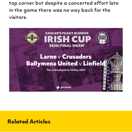
top corner but despite a concerted effort late
in the game there was no way back for the
visitors.
Related Articles