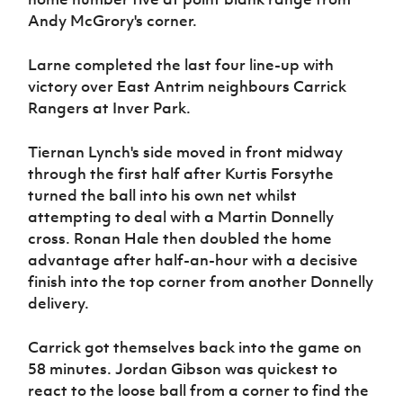
Andy McGrory's corner.
Larne completed the last four line-up with
victory over East Antrim neighbours Carrick
Rangers at Inver Park.
Tiernan Lynch's side moved in front midway
through the first half after Kurtis Forsythe
turned the ball into his own net whilst
attempting to deal with a Martin Donnelly
cross. Ronan Hale then doubled the home
advantage after half-an-hour with a decisive
finish into the top corner from another Donnelly
delivery.
Carrick got themselves back into the game on
58 minutes. Jordan Gibson was quickest to
react to the loose ball from a corner to find the