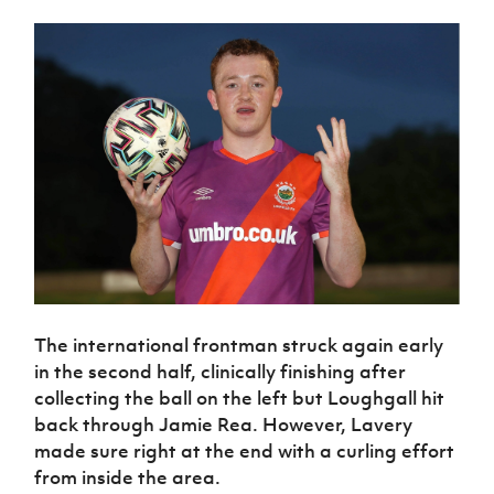
Women’s Euro
Sport
Programme
The international frontman struck again early
in the second half, clinically finishing after
collecting the ball on the left but Loughgall hit
back through Jamie Rea. However, Lavery
made sure right at the end with a curling effort
from inside the area.