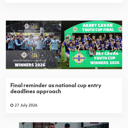
Final reminder as national cup entry
deadlines approach
27 July 2026