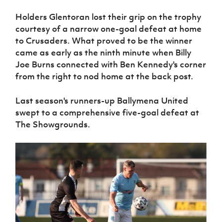
Holders Glentoran lost their grip on the trophy
courtesy of a narrow one-goal defeat at home
to Crusaders. What proved to be the winner
came as early as the ninth minute when Billy
Joe Burns connected with Ben Kennedy's corner
from the right to nod home at the back post.
Last season's runners-up Ballymena United
swept to a comprehensive five-goal defeat at
The Showgrounds.