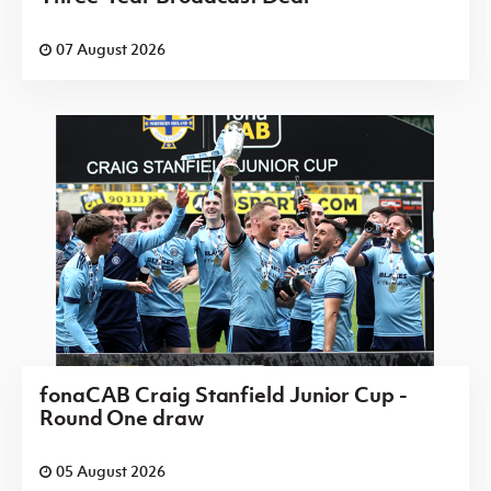
07 August 2026
fonaCAB Craig Stanfield Junior Cup -
Round One draw
05 August 2026