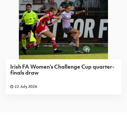
Irish FA Women's Challenge Cup quarter-
finals draw
22 July 2026