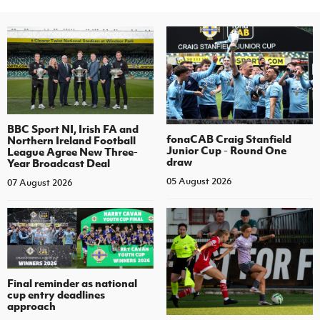
BBC Sport NI, Irish FA and
fonaCAB Craig Stanfield
Northern Ireland Football
Junior Cup - Round One
League Agree New Three-
draw
Year Broadcast Deal
05 August 2026
07 August 2026
Final reminder as national
cup entry deadlines
approach