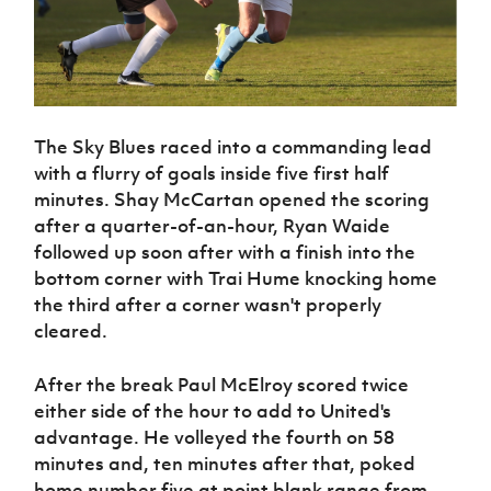
The Sky Blues raced into a commanding lead
with a flurry of goals inside five first half
minutes. Shay McCartan opened the scoring
after a quarter-of-an-hour, Ryan Waide
followed up soon after with a finish into the
bottom corner with Trai Hume knocking home
the third after a corner wasn't properly
cleared.
After the break Paul McElroy scored twice
either side of the hour to add to United's
advantage. He volleyed the fourth on 58
minutes and, ten minutes after that, poked
home number five at point blank range from