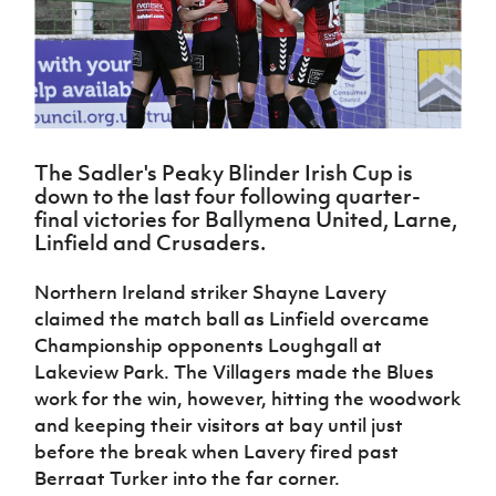
Challenge
women's
Referee
League
Northern
Clubs
Community
Cup
football
Northern
Educatio
Ireland
TICKETS
H
Cup
Northern
Stay
Ireland
Under 17
McComb's
Safeguarding
Internati
Ireland
Onside
Hall of
Men
Coach
Futsal
Subscribe
Women's
Fame
Delivering
Ahead
Travel
Football
Northern
Let
of the
Intermediate
GAWA
Association
Ireland
Newsletter
Them
Game
Cup
Shop
The Sadler's Peaky Blinder Irish Cup is
Senior
Play
Northern
down to the last four following quarter-
Women
Irish FA five-year strategy
Walking
fonaCAB
Amateur
final victories for Ballymena United, Larne,
Schools
Football
Craig
Football
Northern
Linfield and Crusaders.
Programmes
Find A Club
Stanfield
J
League
Ireland
JD
Department
Junior Cup
National
Under 19
Howdens
Northern Ireland striker Shayne Lavery
for
Player
Football NI app
Academy
Women
Game
Communities
claimed the match ball as Linfield overcame
Harry
Registration
Changer
Cavan
Championship opponents Loughgall at
Forms
Northern
Esports
Young
About JD
Programme
Youth Cup
Lakeview Park. The Villagers made the Blues
Ireland
Leaders
National
work for the win, however, hitting the woodwork
Under 17
Youth
FOTM
Programme
Academy
Women
and keeping their visitors at bay until just
Football
Fresh
Framework
before the break when Lavery fired past
IrishCupFinal
Start
Berraat Turker into the far corner.
Through