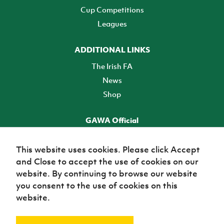
Cup Competitions
Leagues
ADDITIONAL LINKS
The Irish FA
News
Shop
GAWA Official
Make it official! Find out more
This website uses cookies. Please click Accept
and Close to accept the use of cookies on our
TICKETS
website. By continuing to browse our website
you consent to the use of cookies on this
website.