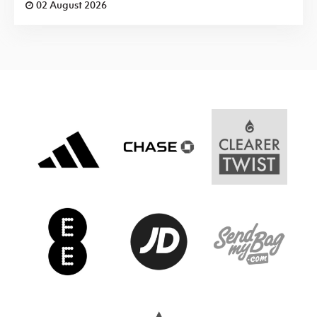
02 August 2026