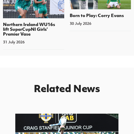
Born to Play: Corry Evans
30 July 2026
Northern Ireland WU16s
lift SuperCupNI Girls'
Premier Vase
31 July 2026
Related News