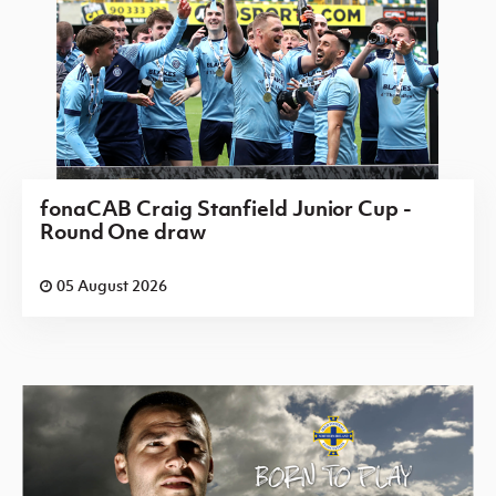
fonaCAB Craig Stanfield Junior Cup -
Round One draw
05 August 2026