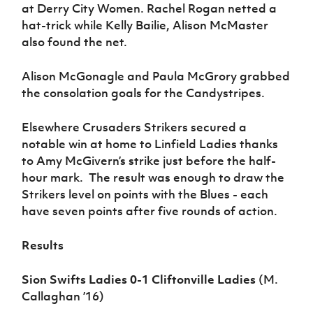
Women’s Euro
at Derry City Women. Rachel Rogan netted a
Sport
hat-trick while Kelly Bailie, Alison McMaster
Programme
also found the net.
Alison McGonagle and Paula McGrory grabbed
the consolation goals for the Candystripes.
Elsewhere Crusaders Strikers secured a
notable win at home to Linfield Ladies thanks
to Amy McGivern’s strike just before the half-
hour mark. The result was enough to draw the
Strikers level on points with the Blues - each
have seven points after five rounds of action.
Results
Sion Swifts Ladies 0-1 Cliftonville Ladies
(M.
Callaghan ’16)