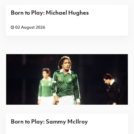
Born to Play: Michael Hughes
02 August 2026
Born to Play: Sammy McIlroy