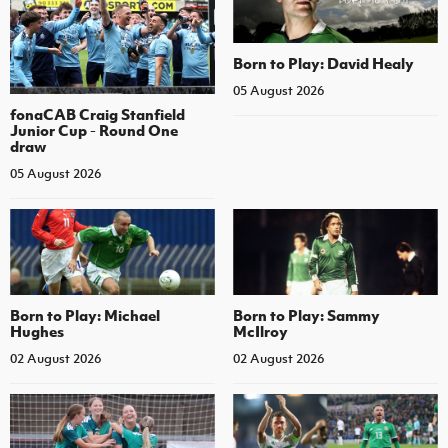
Born to Play: David Healy
05 August 2026
fonaCAB Craig Stanfield
Junior Cup - Round One
draw
05 August 2026
Born to Play: Michael
Born to Play: Sammy
Hughes
McIlroy
02 August 2026
02 August 2026