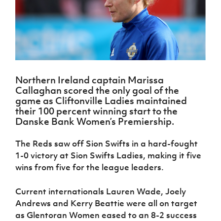
Challenge
women's
Referee
League
Northern
Clubs
Community
Cup
football
Northern
Educatio
Ireland
TICKETS
H
Cup
Northern
Stay
Ireland
Under 17
McComb's
Safeguarding
Internati
Ireland
Onside
Hall of
Men
Coach
Futsal
Subscribe
Women's
Fame
Delivering
Ahead
Travel
Football
Northern
Let
of the
Intermediate
GAWA
Association
Ireland
Newsletter
Them
Game
Cup
Shop
Senior
Northern Ireland captain Marissa
Play
Northern
Women
Irish FA five-year strategy
Callaghan scored the only goal of the
Walking
fonaCAB
Amateur
game as Cliftonville Ladies maintained
Schools
Football
Craig
Football
Northern
their 100 percent winning start to the
Programmes
Find A Club
Stanfield
J
League
Ireland
JD
Department
Danske Bank Women’s Premiership.
Junior Cup
National
Under 19
Howdens
for
Player
Football NI app
Academy
Women
Game
Communities
Harry
The Reds saw off Sion Swifts in a hard-fought
Registration
Changer
Cavan
1-0 victory at Sion Swifts Ladies, making it five
Forms
Northern
Esports
Young
About JD
Programme
Youth Cup
Ireland
wins from five for the league leaders.
Leaders
National
Under 17
Youth
FOTM
Programme
Academy
Women
Football
Current internationals Lauren Wade, Joely
Fresh
Framework
IrishCupFinal
Andrews and Kerry Beattie were all on target
Start
as Glentoran Women eased to an 8-2 success
Through