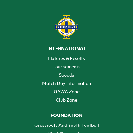
INTERNATIONAL
Fixtures & Results
Tournaments
Squads
Match Day Information
GAWA Zone
Club Zone
FOUNDATION
Grassroots And Youth Football