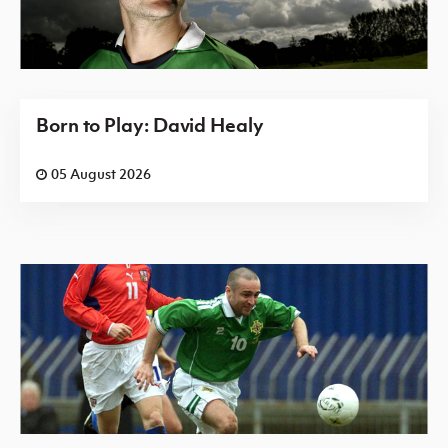
Born to Play: David Healy
05 August 2026