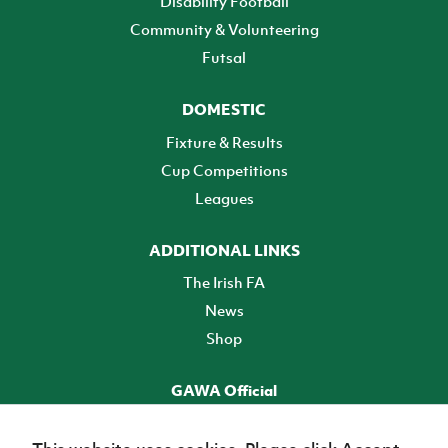
Disability Football
Community & Volunteering
Futsal
DOMESTIC
Fixture & Results
Cup Competitions
Leagues
ADDITIONAL LINKS
The Irish FA
News
Shop
GAWA Official
Make it official! Find out more