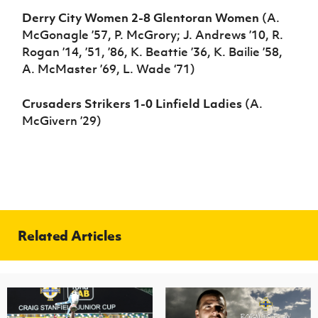
Derry City Women 2-8 Glentoran Women
(A.
McGonagle ’57, P. McGrory; J. Andrews ’10, R.
Rogan ’14, ’51, ’86, K. Beattie ’36, K. Bailie ’58,
A. McMaster ’69, L. Wade ‘71)
Crusaders Strikers 1-0 Linfield Ladies
(A.
McGivern ’29)
Related Articles