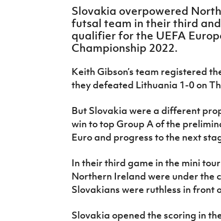
IrishCupFinal
Slovakia overpowered Northe
futsal team in their third an
Women’s Euro
qualifier for the UEFA Euro
Championship 2022.
Keith Gibson’s team registered the
they defeated Lithuania 1-0 on T
But Slovakia were a different pro
win to top Group A of the prelimi
Euro and progress to the next sta
In their third game in the mini to
Northern Ireland were under the c
Slovakians were ruthless in front o
Slovakia opened the scoring in t