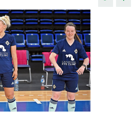
Northern Amateur Football League
Northern Ireland Under 17 Women
Walking Football
Player Registration Forms
Department for
Communities
TICKETS
H
Young Leaders P
Fresh Start Throu
Programme