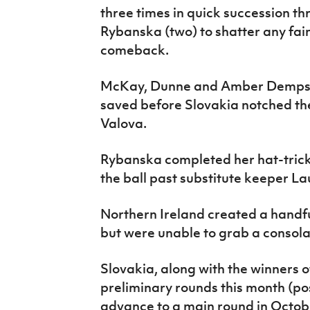
three times in quick succession 
Rybanska (two) to shatter any fai
comeback.
McKay, Dunne and Amber Dempster
saved before Slovakia notched th
Valova.
Rybanska completed her hat-tric
the ball past substitute keeper La
Northern Ireland created a handfu
but were unable to grab a consola
Slovakia, along with the winners 
preliminary rounds this month (p
advance to a main round in Octobe