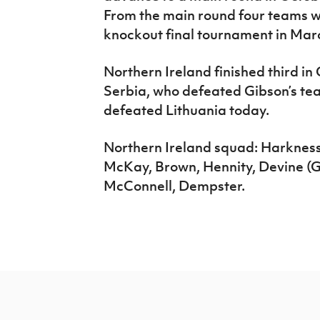
From the main round four teams w
knockout final tournament in Marc
Northern Ireland finished third in
Serbia, who defeated Gibson’s tea
defeated Lithuania today.
Northern Ireland squad: Harkness
McKay, Brown, Hennity, Devine (GK
McConnell, Dempster.