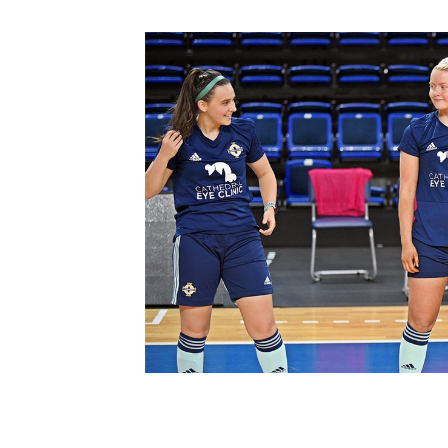
Schools Programmes
fonaCAB Craig Stanfield Junior Cup
Howdens Game Changer
Shop
Harry Cavan Youth Cup
Programme
Youth Football Framework
Subscribe
Newsletter
Irish FA five-year strategy
Find A Club
Football NI app
Esports
FOTM