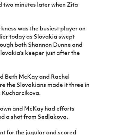
d two minutes later when Zita
kness was the busiest player on
lier today as Slovakia swept
though both Shannon Dunne and
lovakia’s keeper just after the
and Beth McKay and Rachel
e the Slovakians made it three in
a Kucharcikova.
Brown and McKay had efforts
d a shot from Sedlakova.
nt for the jugular and scored