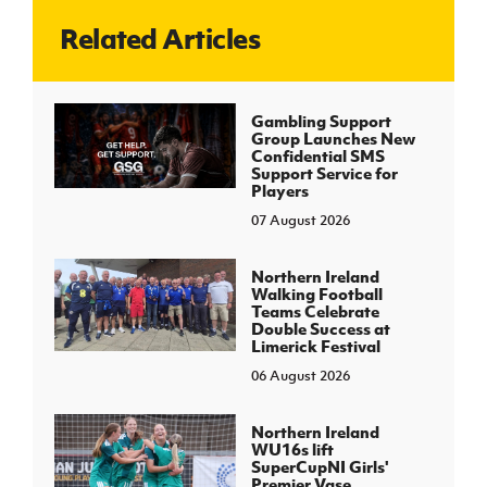
Related Articles
J
JD National Academy
About JD National Academy
Gambling Support
rogramme
Group Launches New
Confidential SMS
gh Sport
Support Service for
Players
07 August 2026
Northern Ireland
Walking Football
Teams Celebrate
Double Success at
Limerick Festival
06 August 2026
Northern Ireland
WU16s lift
SuperCupNI Girls'
Premier Vase