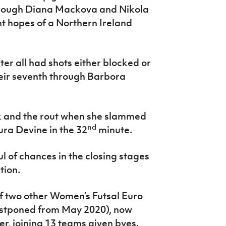
through Diana Mackova and Nikola
nt hopes of a Northern Ireland
 all had shots either blocked or
eir seventh through Barbora
k and the rout when she slammed
nd
ura Devine in the 32
minute.
l of chances in the closing stages
tion.
of two other Women’s Futsal Euro
ostponed from May 2020), now
r, joining 13 teams given byes.