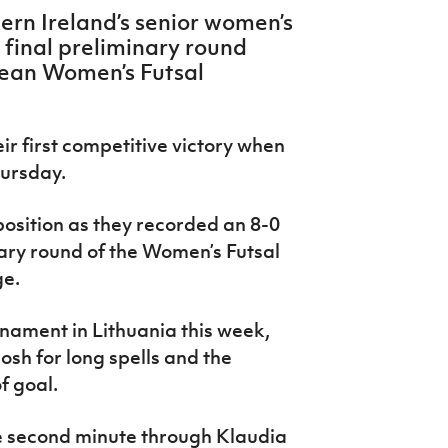
rn Ireland’s senior women’s
d final preliminary round
pean Women’s Futsal
ir first competitive victory when
hursday.
position as they recorded an 8-0
nary round of the Women’s Futsal
ge.
urnament in Lithuania this week,
osh for long spells and the
f goal.
he second minute through Klaudia