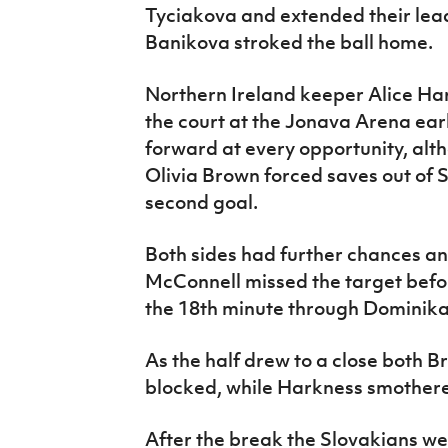
Tyciakova and extended their lea
Banikova stroked the ball home.
Northern Ireland keeper Alice Har
the court at the Jonava Arena ear
forward at every opportunity, al
Olivia Brown forced saves out of S
second goal.
Both sides had further chances 
McConnell missed the target befor
the 18th minute through Dominik
As the half drew to a close both 
blocked, while Harkness smothere
After the break the Slovakians we