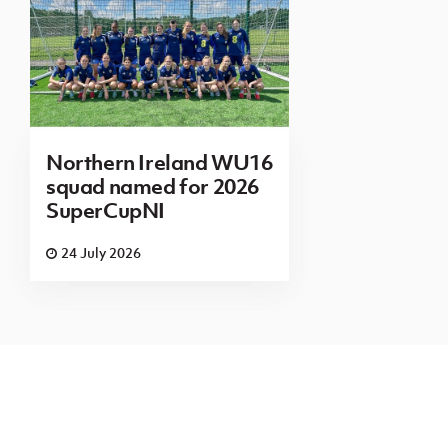
Northern Ireland WU16
squad named for 2026
SuperCupNI
24 July 2026