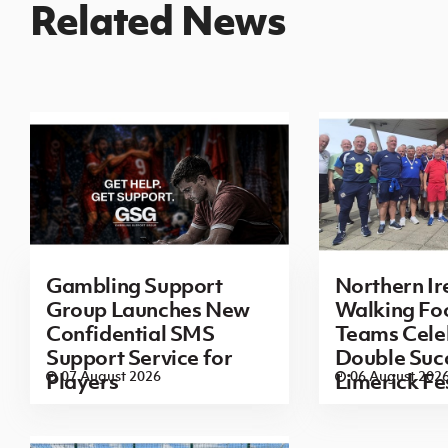
Related News
Gambling Support
Northern Ir
Group Launches New
Walking Foo
Confidential SMS
Teams Cele
Support Service for
Double Succ
07 August 2026
06 August 202
Players
Limerick Fe