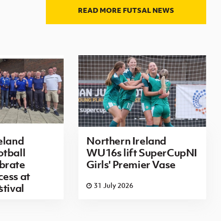
READ MORE FUTSAL NEWS
eland
Northern Ireland
tball
WU16s lift SuperCupNI
brate
Girls' Premier Vase
ess at
6
31 July 2026
stival