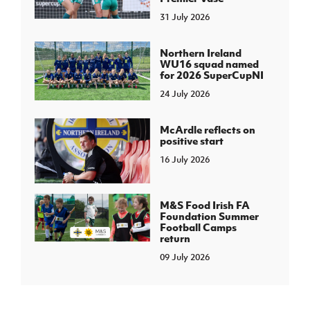
31 July 2026
Northern Ireland
WU16 squad named
for 2026 SuperCupNI
24 July 2026
McArdle reflects on
positive start
16 July 2026
M&S Food Irish FA
Foundation Summer
Football Camps
return
09 July 2026