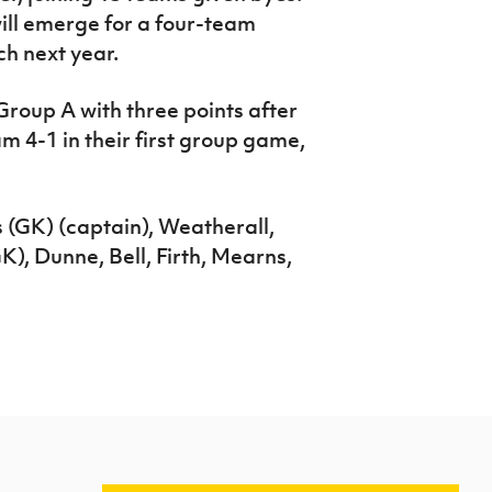
ill emerge for a four-team
h next year.
 Group A with three points after
m 4-1 in their first group game,
 (GK) (captain), Weatherall,
), Dunne, Bell, Firth, Mearns,