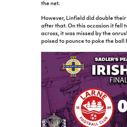
the net.
However, Linfield did double thei
after that. On this occasion it fell 
across, it was missed by the onru
poised to pounce to poke the ball