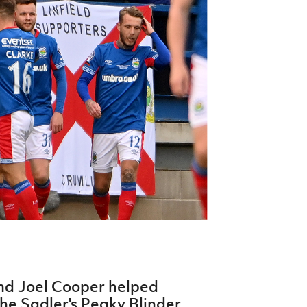
Northern Amateur Football League
Northern Ireland Under 17 Women
Walking Football
Player Registration Forms
Department for
Communities
TICKETS
H
Young Leaders P
Fresh Start Throu
Programme
nd Joel Cooper helped
the Sadler's Peaky Blinder