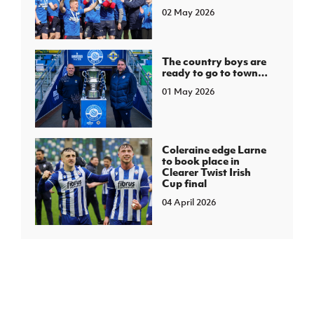
02 May 2026
The country boys are
ready to go to town…
01 May 2026
Coleraine edge Larne
to book place in
Clearer Twist Irish
Cup final
04 April 2026