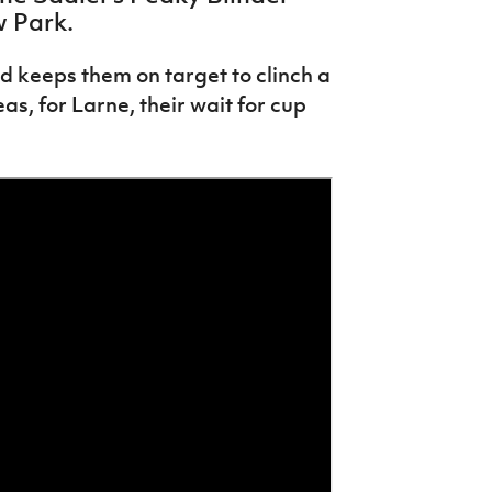
w Park.
and keeps them on target to clinch a
s, for Larne, their wait for cup