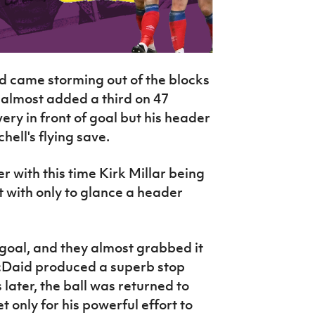
eld came storming out of the blocks
d almost added a third on 47
ery in front of goal but his header
hell's flying save.
 with this time Kirk Millar being
t with only to glance a header
goal, and they almost grabbed it
cDaid produced a superb stop
later, the ball was returned to
 only for his powerful effort to