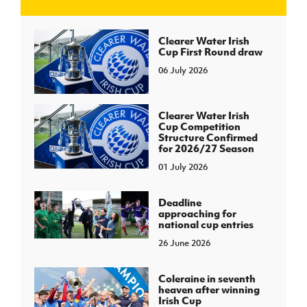
J
JD National Academy
Clearer Water Irish
Cup First Round draw
06 July 2026
About JD National Academy
rogramme
gh Sport
Clearer Water Irish
Cup Competition
Structure Confirmed
for 2026/27 Season
01 July 2026
Deadline
approaching for
national cup entries
26 June 2026
Coleraine in seventh
heaven after winning
Irish Cup