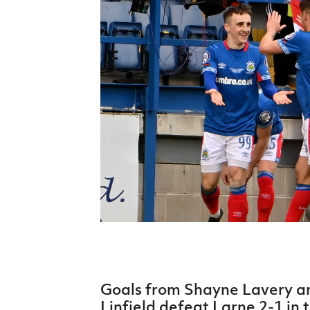
Schools Programmes
fonaCAB Craig Stanfield Junior Cup
Howdens Game Changer
Shop
Harry Cavan Youth Cup
Programme
Youth Football Framework
Subscribe
Newsletter
Irish FA five-year strategy
Find A Club
Football NI app
Esports
Goals from Shayne Lavery a
FOTM
Linfield defeat Larne 2-1 in 