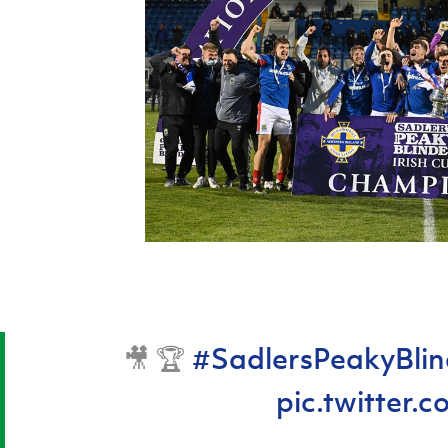
🎥 🏆
#SadlersPeakyBlin
pic.twitter