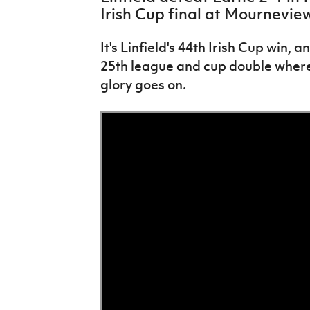
IrishCupFinal
Irish Cup final at Mournevie
Women’s Euro
It's Linfield's 44th Irish Cup win, 
25th league and cup double wherea
glory goes on.