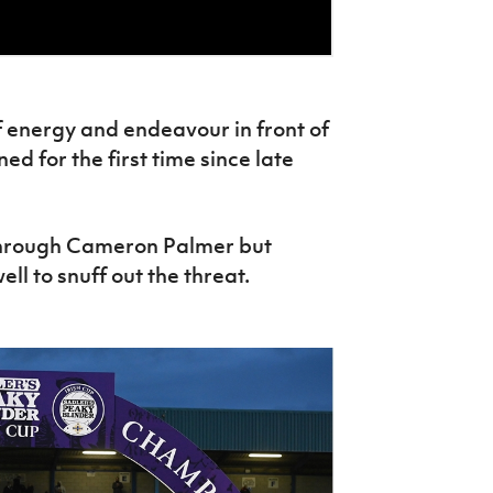
f energy and endeavour in front of
ed for the first time since late
 through Cameron Palmer but
ll to snuff out the threat.