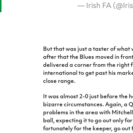
— Irish FA (@Ir
But that was just a taster of what
after that the Blues moved in fron
delivered a corner from the right 
international to get past his mar
close range.
It was almost 2-0 just before the
bizarre circumstances. Again, a Q
problems in the area with Mitchell 
ball, expecting it to go out only for
fortunately for the keeper, go out 