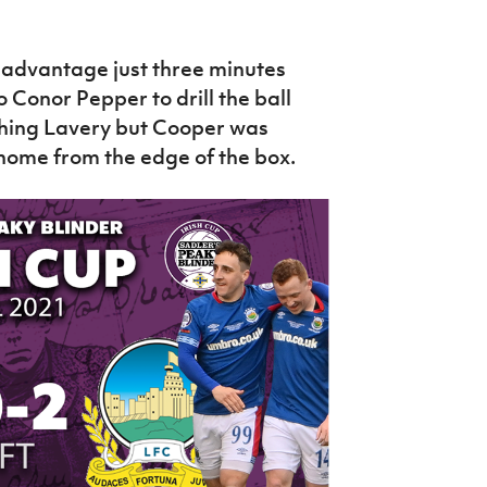
r advantage just three minutes
to Conor Pepper to drill the ball
shing Lavery but Cooper was
 home from the edge of the box.