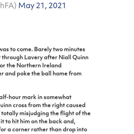
ishFA)
May 21, 2021
 was to come. Barely two minutes
t through Lavery after Niall Quinn
for the Northern Ireland
ker and poke the ball home from
 half-hour mark in somewhat
uinn cross from the right caused
totally misjudging the flight of the
 it to hit him on the back and,
for a corner rather than drop into