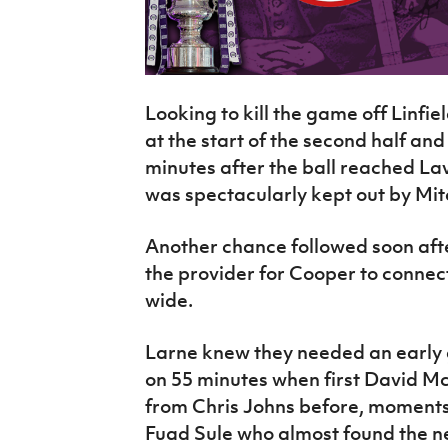
Looking to kill the game off Linfi
at the start of the second half an
minutes after the ball reached Lav
was spectacularly kept out by Mitc
Another chance followed soon after
the provider for Cooper to connec
wide.
Larne knew they needed an early 
on 55 minutes when first David M
from Chris Johns before, moments 
Fuad Sule who almost found the net