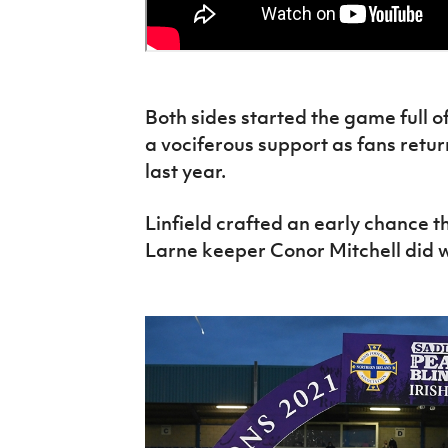
Both sides started the game full o
a vociferous support as fans return
last year.
Linfield crafted an early chance
Larne keeper Conor Mitchell did we