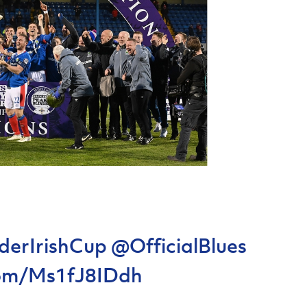
derIrishCup
@OfficialBlues
.com/Ms1fJ8IDdh