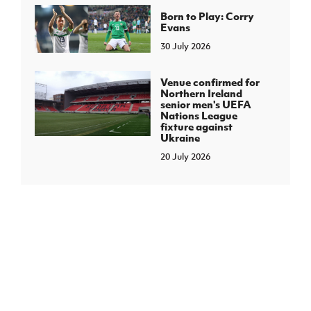
Born to Play: Corry
Evans
30 July 2026
Venue confirmed for
Northern Ireland
senior men's UEFA
Nations League
fixture against
Ukraine
20 July 2026