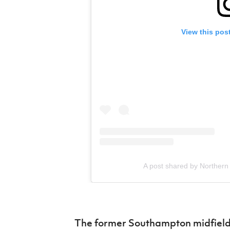
View this pos
A post shared by Northern 
The former Southampton midfield