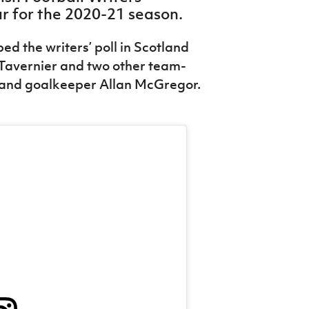
ar for the 2020-21 season.
d the writers’ poll in Scotland
Tavernier and two other team-
and goalkeeper Allan McGregor.