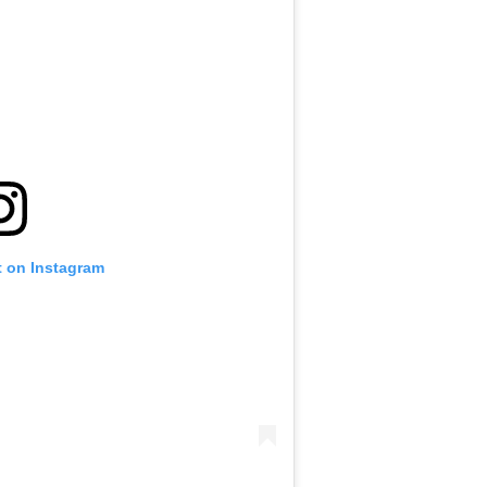
t on Instagram