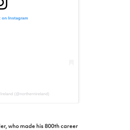
t on Instagram
Ireland (@northernireland)
er, who made his 800th career