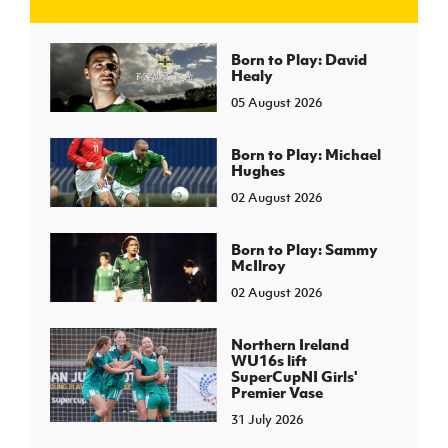
J
JD National Academy
Born to Play: David
Healy
05 August 2026
About JD National Academy
rogramme
gh Sport
Born to Play: Michael
Hughes
02 August 2026
Born to Play: Sammy
McIlroy
02 August 2026
Northern Ireland
WU16s lift
SuperCupNI Girls'
Premier Vase
31 July 2026