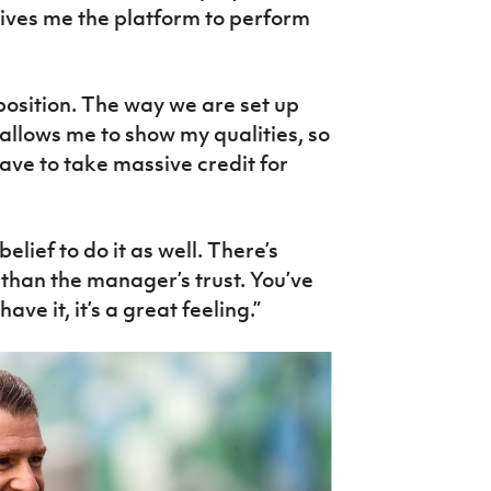
gives me the platform to perform
 position. The way we are set up
allows me to show my qualities, so
ve to take massive credit for
elief to do it as well. There’s
 than the manager’s trust. You’ve
ve it, it’s a great feeling.”