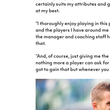
certainly suits my attributes and 
at my best.
“I thoroughly enjoy playing in this
and the players I have around me 
the manager and coaching staff ha
that.
“And, of course, just giving me the b
nothing more a player can ask for
got to gain that but whenever you ha