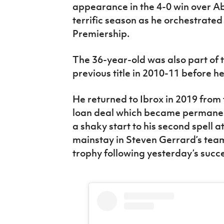
appearance in the 4-0 win over A
terrific season as he orchestrated 
Premiership.
The 36-year-old was also part of 
previous title in 2010-11 before 
He returned to Ibrox in 2019 from t
loan deal which became permanent
a shaky start to his second spell 
mainstay in Steven Gerrard’s team
trophy following yesterday’s succ