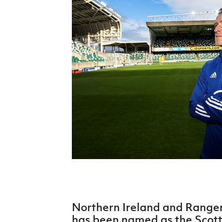
Schools Programmes
fonaCAB Craig Stanfield Junior Cup
Howdens Game Changer
Shop
Harry Cavan Youth Cup
Programme
Youth Football Framework
Subscribe
Newsletter
Irish FA five-year strategy
Find A Club
Football NI app
Esports
Northern Ireland and Ranger
FOTM
has been named as the Scotti