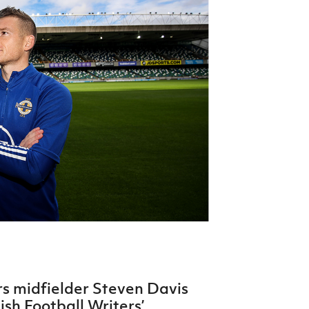
Northern Amateur Football League
Northern Ireland Under 17 Women
Walking Football
Player Registration Forms
Department for
Communities
TICKETS
H
Young Leaders P
Fresh Start Throu
Programme
s midfielder Steven Davis
sh Football Writers’