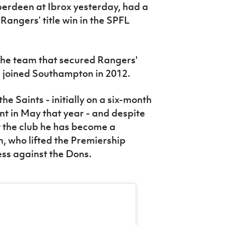
berdeen at Ibrox yesterday, had a
Rangers’ title win in the SPFL
the team that secured Rangers'
he joined Southampton in 2012.
he Saints - initially on a six-month
 in May that year - and despite
at the club he has become a
, who lifted the Premiership
ess against the Dons.