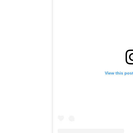
View this pos