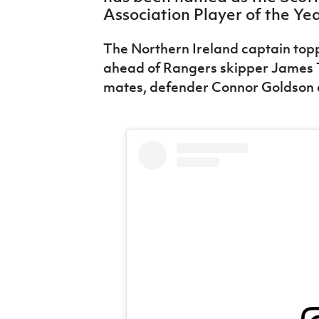
IrishCupFinal
Association Player of the Ye
Women’s Euro
The Northern Ireland captain toppe
ahead of Rangers skipper James 
mates, defender Connor Goldson 