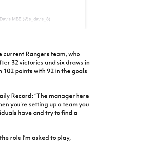
 Davis MBE (@s_davis_8)
he current Rangers team, who
ter 32 victories and six draws in
 102 points with 92 in the goals
aily Record: “The manager here
en you’re setting up a team you
iduals have and try to find a
he role I’m asked to play,