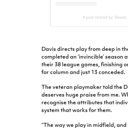
A post shared by Steven
Davis directs play from deep in t
completed an ‘invincible’ season af
their 38 league games, finishing on
for column and just 13 conceded.
The veteran playmaker told the D
deserves huge praise from me. Wh
recognise the attributes that indiv
system that works for them.
“The way we play in midfield, and t