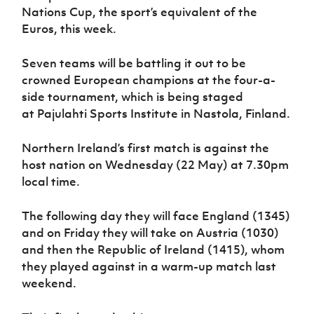
Women’s Euro
Nations Cup, the sport’s equivalent of the
Sport
Euros, this week.
Programme
Seven teams will be battling it out to be
crowned European champions at the four-a-
side tournament, which is being staged
at Pajulahti Sports Institute in Nastola, Finland.
Northern Ireland’s first match is against the
host nation on Wednesday (22 May) at 7.30pm
local time.
The following day they will face England (1345)
and on Friday they will take on Austria (1030)
and then the Republic of Ireland (1415), whom
they played against in a warm-up match last
weekend.