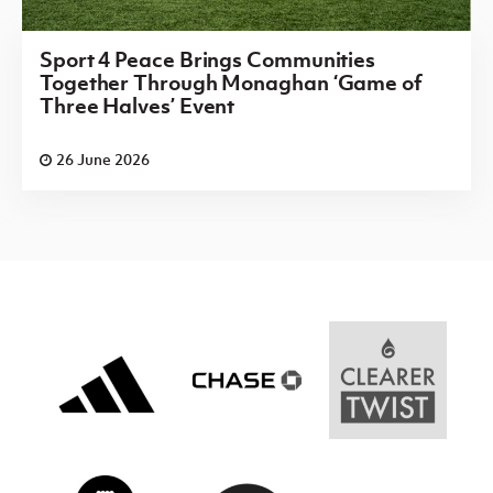
Sport 4 Peace Brings Communities
Together Through Monaghan ‘Game of
Three Halves’ Event
26 June 2026