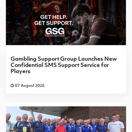
Gambling Support Group Launches New
Confidential SMS Support Service for
Players
07 August 2026