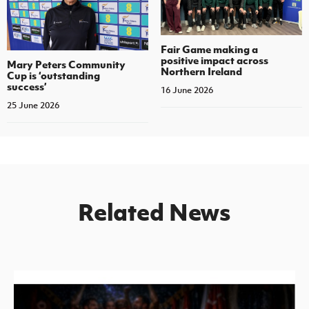
Fair Game making a
positive impact across
Mary Peters Community
Northern Ireland
Cup is ‘outstanding
success’
16 June 2026
25 June 2026
Related News