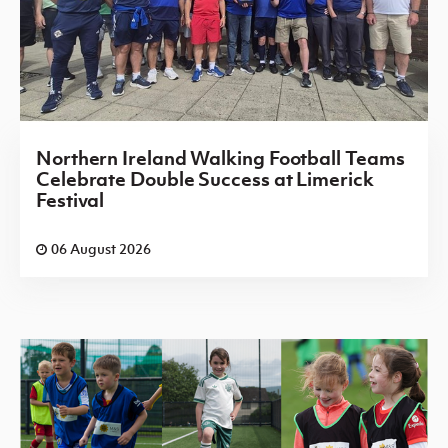
Northern Ireland Walking Football Teams
Celebrate Double Success at Limerick
Festival
06 August 2026