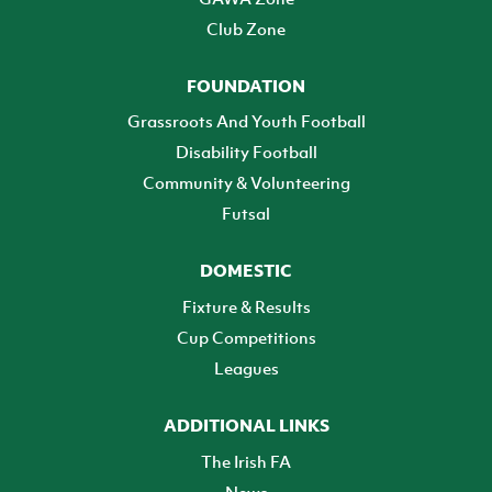
Club Zone
FOUNDATION
Grassroots And Youth Football
Disability Football
Community & Volunteering
Futsal
DOMESTIC
Fixture & Results
Cup Competitions
Leagues
ADDITIONAL LINKS
The Irish FA
News