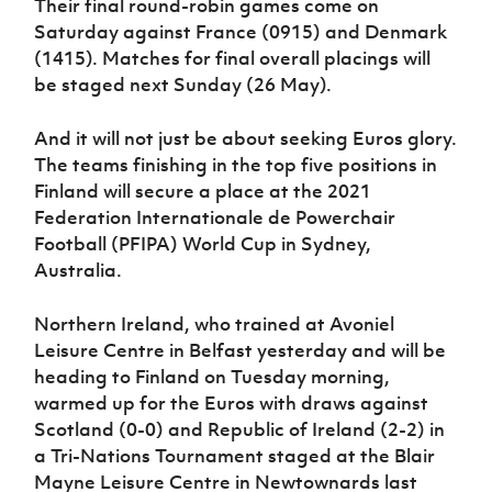
Their final round-robin games come on
Saturday against France (0915) and Denmark
(1415). Matches for final overall placings will
be staged next Sunday (26 May).
And it will not just be about seeking Euros glory.
The teams finishing in the top five positions in
Finland will secure a place at the 2021
Federation Internationale de Powerchair
Football (PFIPA) World Cup in Sydney,
Australia.
Northern Ireland, who trained at Avoniel
Leisure Centre in Belfast yesterday and will be
heading to Finland on Tuesday morning,
warmed up for the Euros with draws against
Scotland (0-0) and Republic of Ireland (2-2) in
a Tri-Nations Tournament staged at the Blair
Mayne Leisure Centre in Newtownards last