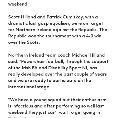
weekend.
Scott Hilland and Patrick Cumiskey, with a
dramatic last gasp equaliser, were on target
for Northern Ireland against the Republic. The
Republic won the tournament with a 4-0 win
over the Scots.
Northern Ireland team coach Michael Hilland
said: “Powerchair football, through the support
of the Irish FA and Disability Sport NI, has
really developed over the past couple of years
and we are ready to participate on the
international stage.
“We have a young squad but their enthusiasm
is infectious and after performing so well last
weekend they just can’t wait to get going in