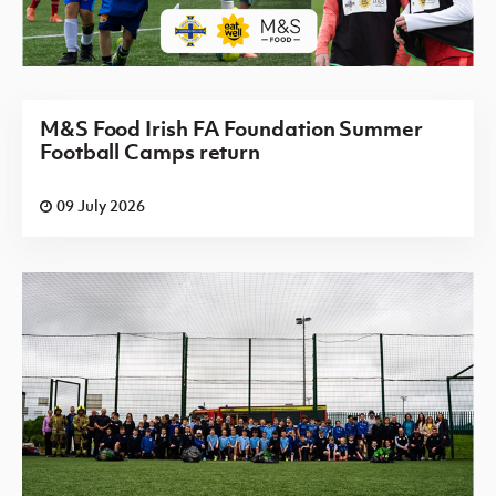
M&S Food Irish FA Foundation Summer
Football Camps return
09 July 2026