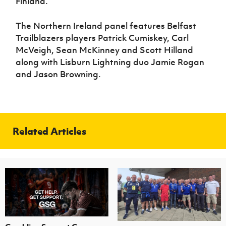
Finland.”
The Northern Ireland panel features Belfast
Trailblazers players Patrick Cumiskey, Carl
McVeigh, Sean McKinney and Scott Hilland
along with Lisburn Lightning duo Jamie Rogan
and Jason Browning.
Related Articles