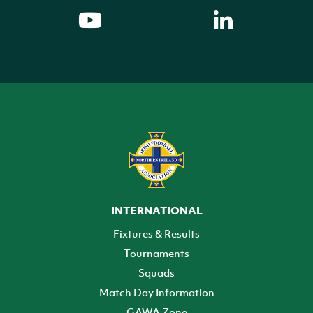
INTERNATIONAL
Fixtures & Results
Tournaments
Squads
Match Day Information
GAWA Zone