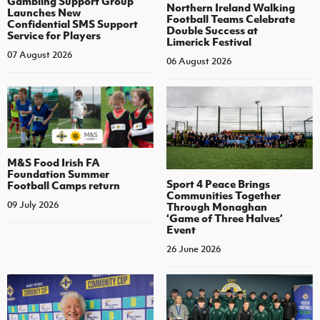
Gambling Support Group
Northern Ireland Walking
Launches New
Football Teams Celebrate
Confidential SMS Support
Double Success at
Service for Players
Limerick Festival
07 August 2026
06 August 2026
M&S Food Irish FA
Foundation Summer
Sport 4 Peace Brings
Football Camps return
Communities Together
09 July 2026
Through Monaghan
‘Game of Three Halves’
Event
26 June 2026