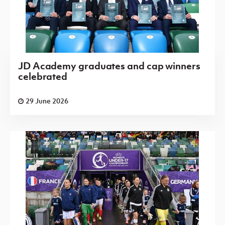
JD Academy graduates and cap winners
celebrated
29 June 2026