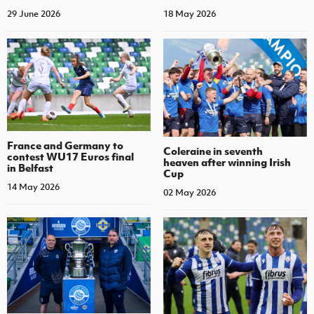
29 June 2026
18 May 2026
France and Germany to
Coleraine in seventh
contest WU17 Euros final
heaven after winning Irish
in Belfast
Cup
14 May 2026
02 May 2026