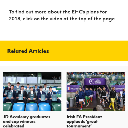
To find out more about the EHC's plans for
2018, click on the video at the top of the page.
Related Articles
JD Academy graduates
Irish FA President
and cap winners
applauds ‘great
celebrated
tournament’