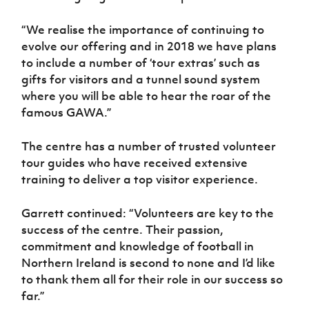
“We realise the importance of continuing to
evolve our offering and in 2018 we have plans
to include a number of ‘tour extras’ such as
gifts for visitors and a tunnel sound system
where you will be able to hear the roar of the
famous GAWA.”
The centre has a number of trusted volunteer
tour guides who have received extensive
training to deliver a top visitor experience.
Garrett continued: “Volunteers are key to the
success of the centre. Their passion,
commitment and knowledge of football in
Northern Ireland is second to none and I’d like
to thank them all for their role in our success so
far.”