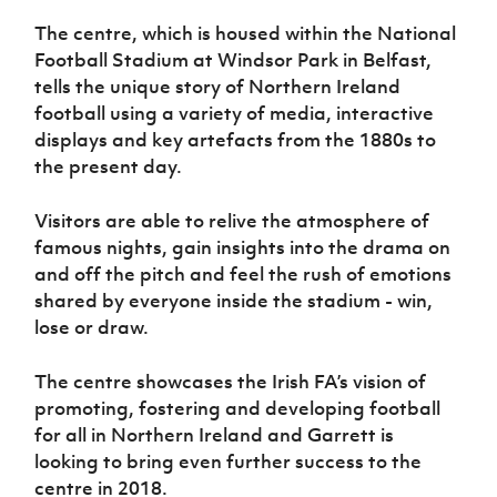
The centre, which is housed within the National
Football Stadium at Windsor Park in Belfast,
tells the unique story of Northern Ireland
football using a variety of media, interactive
displays and key artefacts from the 1880s to
the present day.
Visitors are able to relive the atmosphere of
famous nights, gain insights into the drama on
and off the pitch and feel the rush of emotions
shared by everyone inside the stadium - win,
lose or draw.
The centre showcases the Irish FA’s vision of
promoting, fostering and developing football
for all in Northern Ireland and Garrett is
looking to bring even further success to the
centre in 2018.