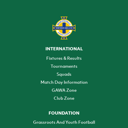
INTERNATIONAL
Fixtures & Results
Tournaments
Squads
Match Day Information
GAWA Zone
Club Zone
FOUNDATION
Grassroots And Youth Football