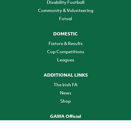
Disability Football
Community & Volunteering
Futsal
DOMESTIC
Fixture & Results
Cup Competitions
Leagues
ADDITIONAL LINKS
The Irish FA
News
Shop
GAWA Official
Make it official! Find out more