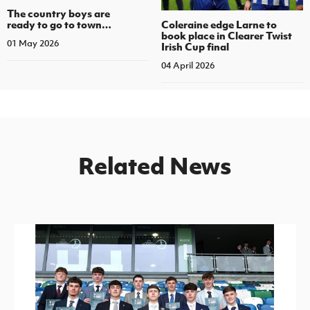
The country boys are
Coleraine edge Larne to
ready to go to town…
book place in Clearer Twist
01 May 2026
Irish Cup final
04 April 2026
Related News