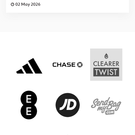
02 May 2026