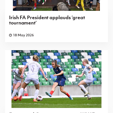
Irish FA President applauds ‘great
tournament’
18 May 2026