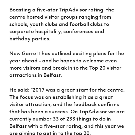
Women’s Euro
Sport
Boasting a five-star TripAdvisor rating, the
Programme
centre hosted visitor groups ranging from
schools, youth clubs and football clubs to
corporate hospitality, conferences and
birthday parties.
Now Garrett has outlined exciting plans for the
year ahead - and he hopes to welcome even
more visitors and break in to the Top 20 visitor
attractions in Belfast.
He said: “2017 was a great start for the centre.
The focus was on establishing it as a great
visitor attraction, and the feedback confirms
that has been a success. On TripAdvisor we are
currently number 33 of 233 things to do in
Belfast with a five-star rating, and this year we
are aiming to get in to the top 20.