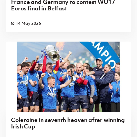
France and Germany to contest WU17
Euros final in Belfast
14 May 2026
Coleraine in seventh heaven after winning
Irish Cup