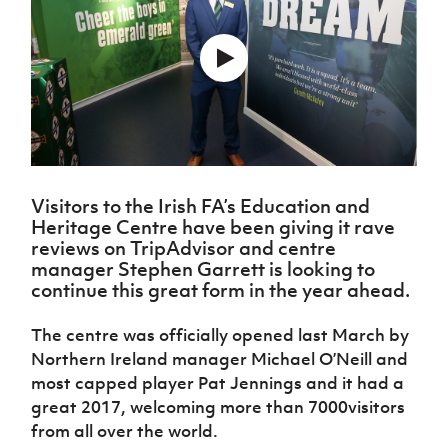
Challenge
women's
Referee
League
Northern
Clubs
Community
Cup
football
Northern
Educatio
Ireland
TICKETS
H
Cup
Northern
Stay
Ireland
Under 17
McComb's
Safeguarding
Internati
Ireland
Onside
Hall of
Men
Coach
Futsal
Subscribe
Women's
Fame
Delivering
Ahead
Travel
Football
Northern
Let
of the
Intermediate
GAWA
Association
Ireland
Newsletter
Them
Game
Cup
Shop
Senior
Play
Northern
Women
Irish FA five-year strategy
Walking
fonaCAB
Amateur
Schools
Visitors to the Irish FA’s Education and
Football
Craig
Football
Northern
Programmes
Heritage Centre have been giving it rave
Find A Club
Stanfield
J
League
Ireland
JD
Department
reviews on TripAdvisor and centre
Junior Cup
National
Under 19
Howdens
for
manager Stephen Garrett is looking to
Player
Football NI app
Academy
Women
Game
Communities
continue this great form in the year ahead.
Harry
Registration
Changer
Cavan
Forms
Northern
Esports
Young
About JD
Programme
Youth Cup
The centre was officially opened last March by
Ireland
Leaders
National
Northern Ireland manager Michael O’Neill and
Under 17
Youth
FOTM
Programme
Academy
Women
most capped player Pat Jennings and it had a
Football
Fresh
great 2017, welcoming more than 7000visitors
Framework
IrishCupFinal
Start
from all over the world.
Through