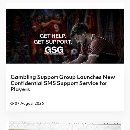
Gambling Support Group Launches New
Confidential SMS Support Service for
Players
07 August 2026