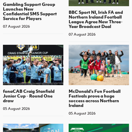
Gambling Support Group
Launches New
BBC Sport NI, Irish FA and
Confidential SMS Support
Northern Ireland Football
Service for Players
League Agree New Three-
Year Broadcast Deal
07 August 2026
07 August 2026
fonaCAB Craig Stanfield
McDonald's Fun Football
Junior Cup - Round One
Festivals prove a huge
draw
success across Northern
Ireland
05 August 2026
05 August 2026