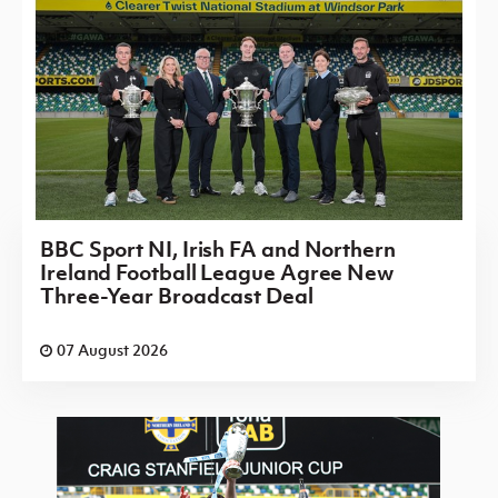
BBC Sport NI, Irish FA and Northern
Ireland Football League Agree New
Three-Year Broadcast Deal
07 August 2026