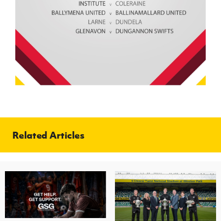
Related Articles