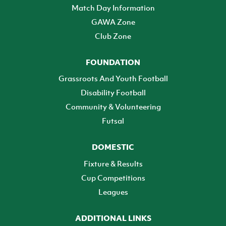
Match Day Information
GAWA Zone
Club Zone
FOUNDATION
Grassroots And Youth Football
Disability Football
Community & Volunteering
Futsal
DOMESTIC
Fixture & Results
Cup Competitions
Leagues
ADDITIONAL LINKS