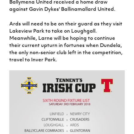
Ballymena United received a home draw
against Gavin Dykes' Ballinamallard United.
Ards will need to be on their guard as they visit
Lakeview Park to take on Loughgall.
Meanwhile, Larne will be hoping to continue
their current upturn in fortunes when Dundela,
the only non-senior club left in the competition,
travel to Inver Park.