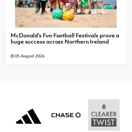
McDonald's Fun Football Festivals prove a
huge success across Northern Ireland
05 August 2026