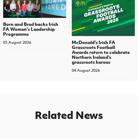
Born and Bred backs Irish
FA Women’s Leadership
Programme
McDonald's Irish FA
05 August 2026
Grassroots Football
Awards return to celebrate
Northern Ireland's
grassroots heroes
04 August 2026
Related News