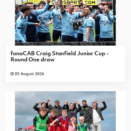
fonaCAB Craig Stanfield Junior Cup -
Round One draw
05 August 2026