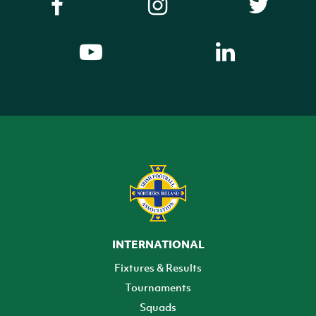
INTERNATIONAL
Fixtures & Results
Tournaments
Squads