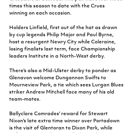
Women’s Euro
times this season to date with the Crues
Sport
winning on each occasion.
Programme
Holders Linfield, first out of the hat as drawn
by cup legends Philip Major and Paul Byrne,
host a resurgent Newry City while Coleraine,
losing finalists last term, face Championship
leaders Institute in a North-West derby.
There's also a Mid-Ulster derby to ponder as
Glenavon welcome Dungannon Swifts to
Mourneview Park, a tie which sees Lurgan Blues
striker Andrew Mitchell face many of his old
team-mates.
Ballyclare Comrades' reward for Stewart
Nixon's late extra time winner over Portadown
is the visit of Glentoran to Dixon Park, while