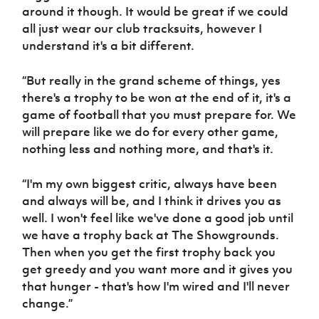
around it though. It would be great if we could
all just wear our club tracksuits, however I
understand it's a bit different.
“But really in the grand scheme of things, yes
there's a trophy to be won at the end of it, it's a
game of football that you must prepare for. We
will prepare like we do for every other game,
nothing less and nothing more, and that's it.
“I'm my own biggest critic, always have been
and always will be, and I think it drives you as
well. I won't feel like we've done a good job until
we have a trophy back at The Showgrounds.
Then when you get the first trophy back you
get greedy and you want more and it gives you
that hunger - that's how I'm wired and I'll never
change.”