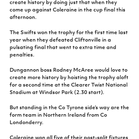
create history by doing just that when they
Women’s Euro
Sport
come up against Coleraine in the cup final this
Programme
afternoon.
The Swifts won the trophy for the first time last
year when they defeated Cliftonville in a
pulsating final that went to extra time and
penalties.
Dungannon boss Rodney McAree would love to
create more history by hoisting the trophy aloft
for a second time at the Clearer Twist National
Stadium at Windsor Park (2.30 start).
But standing in the Co Tyrone side’s way are the
form team in Northern Ireland from Co
Londonderry.
Coleraine won all five of their post-split fixtures