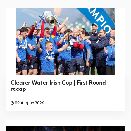
Clearer Water Irish Cup | First Round
recap
09 August 2026