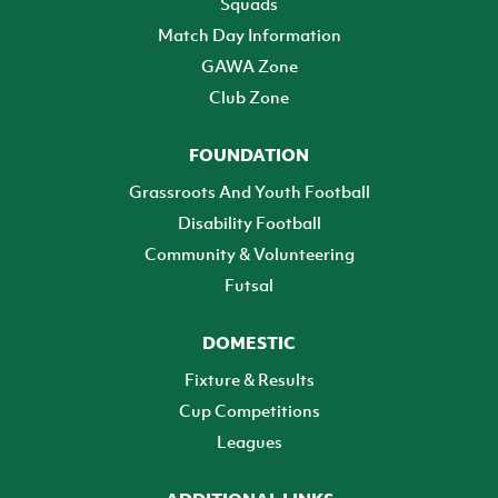
Squads
Match Day Information
GAWA Zone
Club Zone
FOUNDATION
Grassroots And Youth Football
Disability Football
Community & Volunteering
Futsal
DOMESTIC
Fixture & Results
Cup Competitions
Leagues