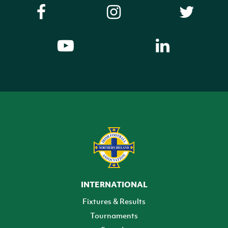
INTERNATIONAL
Fixtures & Results
Tournaments