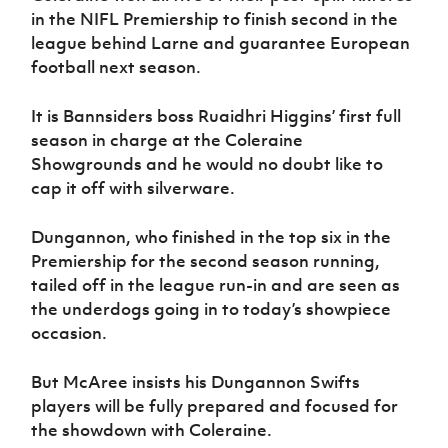
in the NIFL Premiership to finish second in the
league behind Larne and guarantee European
football next season.
It is Bannsiders boss Ruaidhri Higgins’ first full
season in charge at the Coleraine
Showgrounds and he would no doubt like to
cap it off with silverware.
Dungannon, who finished in the top six in the
Premiership for the second season running,
tailed off in the league run-in and are seen as
the underdogs going in to today’s showpiece
occasion.
But McAree insists his Dungannon Swifts
players will be fully prepared and focused for
the showdown with Coleraine.