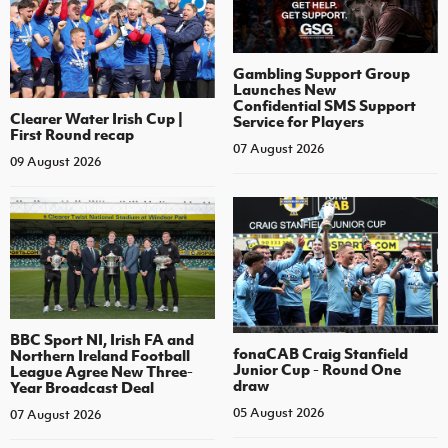
Gambling Support Group
Launches New
Confidential SMS Support
Clearer Water Irish Cup |
Service for Players
First Round recap
07 August 2026
09 August 2026
BBC Sport NI, Irish FA and
fonaCAB Craig Stanfield
Northern Ireland Football
Junior Cup - Round One
League Agree New Three-
draw
Year Broadcast Deal
05 August 2026
07 August 2026