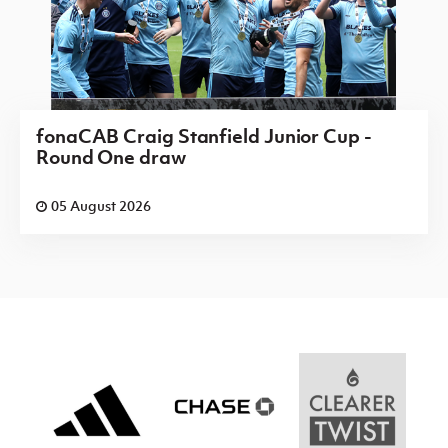
fonaCAB Craig Stanfield Junior Cup -
Round One draw
05 August 2026