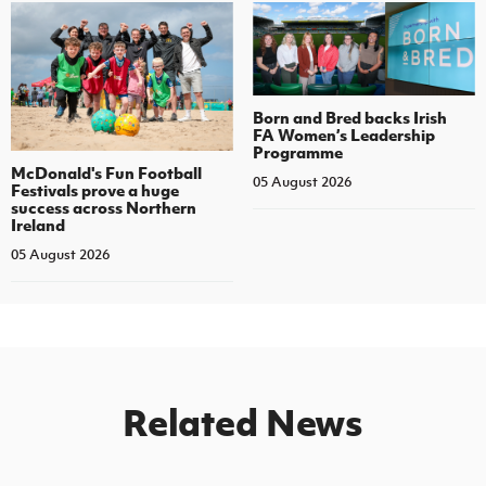
Born and Bred backs Irish
FA Women’s Leadership
Programme
McDonald's Fun Football
05 August 2026
Festivals prove a huge
success across Northern
Ireland
05 August 2026
Related News