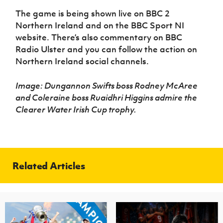
The game is being shown live on BBC 2
Northern Ireland and on the BBC Sport NI
website. There’s also commentary on BBC
Radio Ulster and you can follow the action on
Northern Ireland social channels.
Image: Dungannon Swifts boss Rodney McAree
and Coleraine boss Ruaidhri Higgins admire the
Clearer Water Irish Cup trophy.
Related Articles