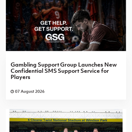
Gambling Support Group Launches New
Confidential SMS Support Service for
Players
07 August 2026