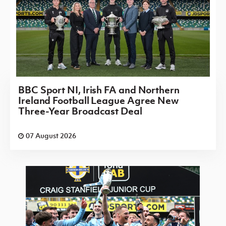
BBC Sport NI, Irish FA and Northern
Ireland Football League Agree New
Three-Year Broadcast Deal
07 August 2026