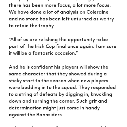
there has been more focus, a lot more focus.
We have done a lot of analysis on Coleraine
and no stone has been left unturned as we try
to retain the trophy.
“All of us are relishing the opportunity to be
part of the Irish Cup final once again. I am sure
it will be a fantastic occasion.”
And he is confident his players will show the
same character that they showed during a
sticky start to the season when new players
were bedding in to the squad. They responded
to a string of defeats by digging in, knuckling
down and turning the corner. Such grit and
determination might just come in handy
against the Bannsiders.