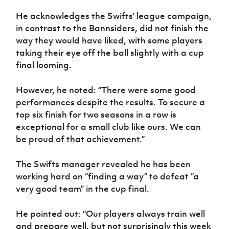
He acknowledges the Swifts’ league campaign,
in contrast to the Bannsiders, did not finish the
way they would have liked, with some players
taking their eye off the ball slightly with a cup
final looming.
However, he noted: “There were some good
performances despite the results. To secure a
top six finish for two seasons in a row is
exceptional for a small club like ours. We can
be proud of that achievement.”
The Swifts manager revealed he has been
working hard on “finding a way” to defeat “a
very good team” in the cup final.
He pointed out: “Our players always train well
and prepare well, but not surprisingly this week