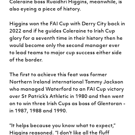
Coleraine boss Ruaidhri Higgins, meanwhile, is
also eyeing a piece of history.
Higgins won the FAI Cup with Derry City back in
2022 and if he guides Coleraine to Irish Cup
glory for a seventh time in their history then he
would become only the second manager ever
to lead teams to major cup success either side
of the border.
The first to achieve this feat was former
Northern Ireland international Tommy Jackson
who managed Waterford to an FAI Cup victory
over St Patrick’s Athletic in 1980 and then went
on to win three Irish Cups as boss of Glentoran -
in 1987, 1988 and 1990.
“It helps because you know what to expect,”
Higgins reasoned. “I don't like all the fluff