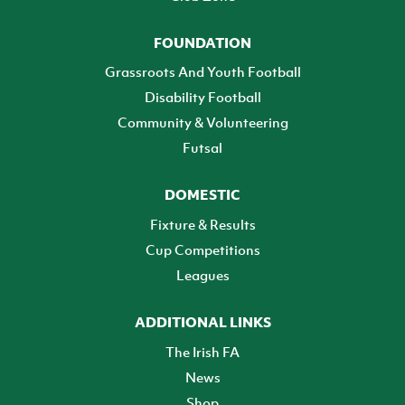
FOUNDATION
Grassroots And Youth Football
Disability Football
Community & Volunteering
Futsal
DOMESTIC
Fixture & Results
Cup Competitions
Leagues
ADDITIONAL LINKS
The Irish FA
News
Shop