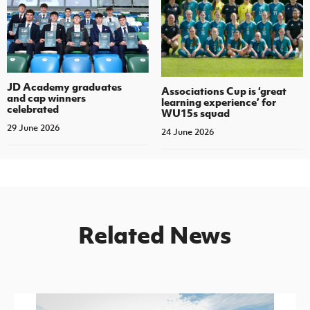
JD Academy graduates
Associations Cup is ‘great
and cap winners
learning experience’ for
celebrated
WU15s squad
29 June 2026
24 June 2026
Related News