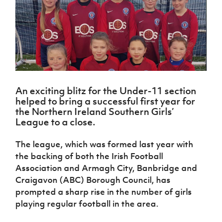
Challenge
women's
Referee
League
Northern
Clubs
Community
Cup
football
Northern
Educatio
Ireland
TICKETS
H
Cup
Northern
Stay
Ireland
Under 17
McComb's
Safeguarding
Internati
Ireland
Onside
Hall of
Men
Coach
Futsal
Subscribe
Women's
Fame
Delivering
Ahead
Travel
Football
Northern
Let
of the
Intermediate
GAWA
Association
Ireland
Newsletter
Them
Game
Cup
Shop
Senior
Play
Northern
Women
An exciting blitz for the Under-11 section
Irish FA five-year strategy
Walking
fonaCAB
Amateur
helped to bring a successful first year for
Schools
Football
Craig
Football
Northern
the Northern Ireland Southern Girls’
Programmes
Find A Club
Stanfield
J
League
Ireland
JD
Department
League to a close.
Junior Cup
National
Under 19
Howdens
for
Player
Football NI app
Academy
Women
Game
Communities
Harry
The league, which was formed last year with
Registration
Changer
Cavan
the backing of both the Irish Football
Forms
Northern
Esports
Young
About JD
Programme
Youth Cup
Association and Armagh City, Banbridge and
Ireland
Leaders
National
Under 17
Craigavon (ABC) Borough Council, has
Youth
FOTM
Programme
Academy
Women
Football
prompted a sharp rise in the number of girls
Fresh
Framework
playing regular football in the area.
IrishCupFinal
Start
Through