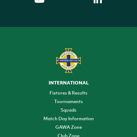
INTERNATIONAL
Fixtures & Results
Tournaments
Squads
Match Day Information
GAWA Zone
Club Zone