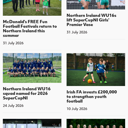
Northern Ireland WU16s
lift SuperCupNI Girls'
McDonald's FREE Fun
Premier Vase
Football Festivals return to
Northern Ireland this
31 July 2026
summer
31 July 2026
Northern Ireland WU16
Irish FA invests £200,000
squad named for 2026
to strengthen youth
SuperCupNI
football
24 July 2026
10 July 2026