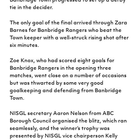
tie in the decider.
The only goal of the final arrived through Zara
Barnes for Banbridge Rangers who beat the
Town keeper with a well-struck rising shot after
six minutes.
Zoe Knox, who had scored eight goals for
Banbridge Rangers in the opening three
matches, went close on a number of occasions
but was thwarted by some very good
goalkeeping and defending from Banbridge
Town.
NISGL secretary Aaron Nelson from ABC
Borough Council organised the blitz, which ran
seamlessly, and the winner’s trophy was
presented by NISGL vice chairperson Kelly