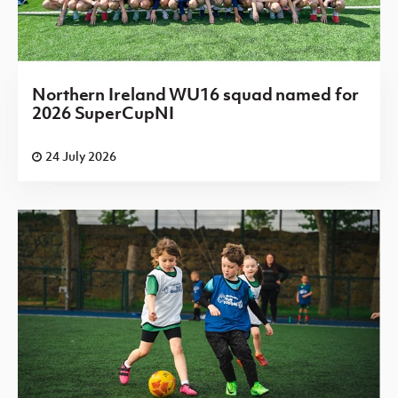
Northern Ireland WU16 squad named for
2026 SuperCupNI
24 July 2026