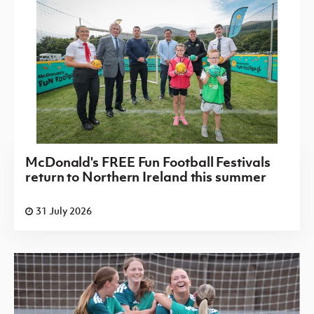
McDonald's FREE Fun Football Festivals
return to Northern Ireland this summer
31 July 2026