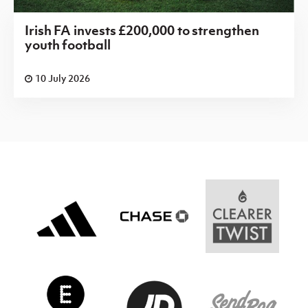
Irish FA invests £200,000 to strengthen
youth football
10 July 2026