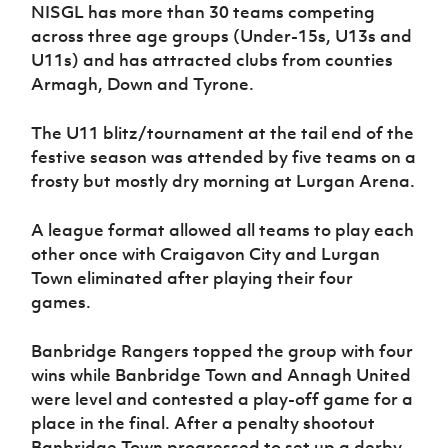
Women’s Euro
NISGL has more than 30 teams competing
Sport
across three age groups (Under-15s, U13s and
Programme
U11s) and has attracted clubs from counties
Armagh, Down and Tyrone.
The U11 blitz/tournament at the tail end of the
festive season was attended by five teams on a
frosty but mostly dry morning at Lurgan Arena.
A league format allowed all teams to play each
other once with Craigavon City and Lurgan
Town eliminated after playing their four
games.
Banbridge Rangers topped the group with four
wins while Banbridge Town and Annagh United
were level and contested a play-off game for a
place in the final. After a penalty shootout
Banbridge Town progressed to set up a derby