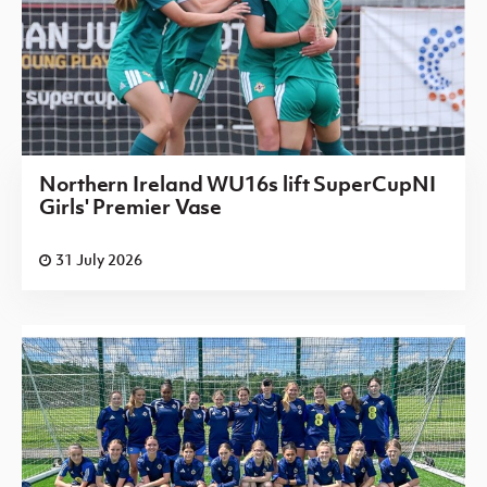
Northern Ireland WU16s lift SuperCupNI
Girls' Premier Vase
31 July 2026