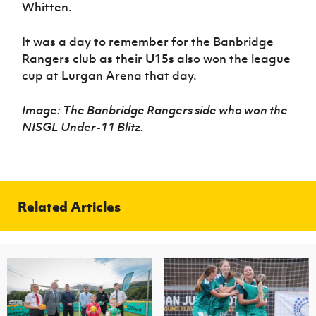
Whitten.
It was a day to remember for the Banbridge
Rangers club as their U15s also won the league
cup at Lurgan Arena that day.
Image: The Banbridge Rangers side who won the
NISGL Under-11 Blitz.
Related Articles