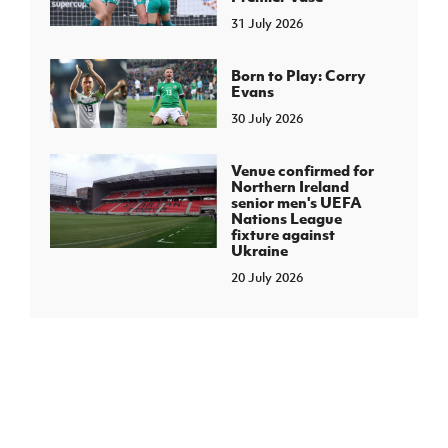
31 July 2026
Born to Play: Corry
Evans
30 July 2026
Venue confirmed for
Northern Ireland
senior men's UEFA
Nations League
fixture against
Ukraine
20 July 2026