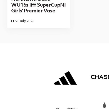
WU16s lift SuperCupNI
Girls' Premier Vase
31 July 2026