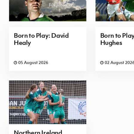
Born to Play: David
Born to Pla
Healy
Hughes
05 August 2026
02 August 202
Northern Ireland