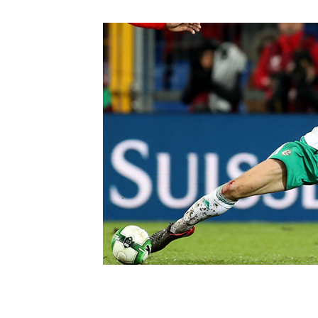
Schools Programmes
fonaCAB Craig Stanfield Junior Cup
Howdens Game Changer
Shop
Harry Cavan Youth Cup
Programme
Youth Football Framework
Subscribe
Newsletter
Irish FA five-year strategy
Find A Club
Football NI app
Esports
FOTM