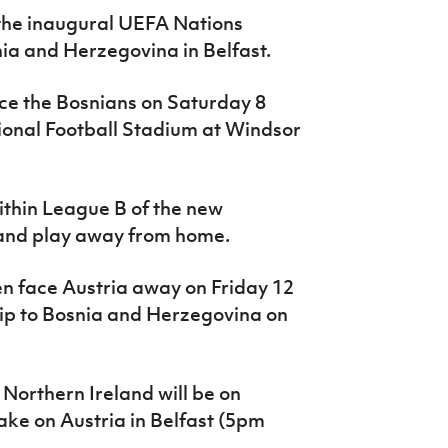
o the inaugural UEFA Nations
ia and Herzegovina in Belfast.
face the Bosnians on Saturday 8
ional Football Stadium at Windsor
within League B of the new
eland play away from home.
en face Austria away on Friday 12
rip to Bosnia and Herzegovina on
 Northern Ireland will be on
e on Austria in Belfast (5pm