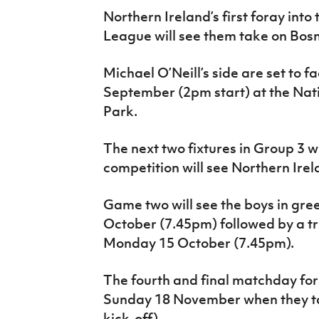
IrishCupFinal
Northern Ireland’s first foray int
League will see them take on Bosn
Women’s Euro
Michael O’Neill’s side are set to 
September (2pm start) at the Nat
Park.
The next two fixtures in Group 3 
competition will see Northern Ir
Game two will see the boys in gre
October (7.45pm) followed by a t
Monday 15 October (7.45pm).
The fourth and final matchday for
Sunday 18 November when they tak
kick-off).