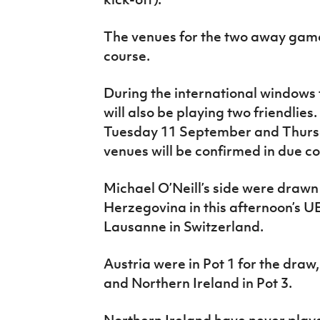
The venues for the two away game
course.
During the international windows 
will also be playing two friendlie
Tuesday 11 September and Thurs
venues will be confirmed in due co
Michael O’Neill’s side were drawn
Herzegovina in this afternoon’s 
Lausanne in Switzerland.
Austria were in Pot 1 for the draw
and Northern Ireland in Pot 3.
Northern Ireland have never pla