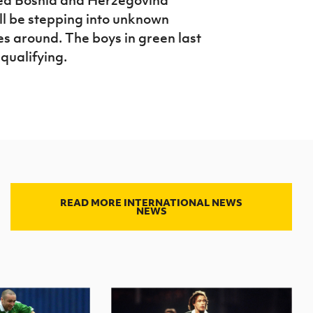
ill be stepping into unknown
es around. The boys in green last
qualifying.
READ MORE INTERNATIONAL NEWS
NEWS