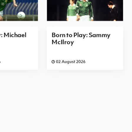
y: Michael
Born to Play: Sammy
McIlroy
6
02 August 2026