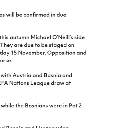
s will be confirmed in due
this autumn Michael O’Neill’s side
s. They are due to be staged on
day 15 November. Opposition and
urse.
 with Austria and Bosnia and
UEFA Nations League draw at
, while the Bosnians were in Pot 2
yed Bosnia and Herzegovina