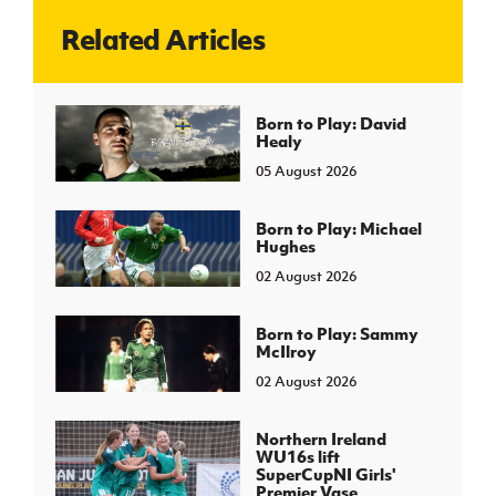
Related Articles
J
JD National Academy
About JD National Academy
Born to Play: David
rogramme
Healy
gh Sport
05 August 2026
Born to Play: Michael
Hughes
02 August 2026
Born to Play: Sammy
McIlroy
02 August 2026
Northern Ireland
WU16s lift
SuperCupNI Girls'
Premier Vase