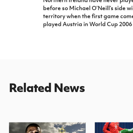
before so Michael O’Neill’s side w
territory when the first game com
played Austria in World Cup 2006 
Related News