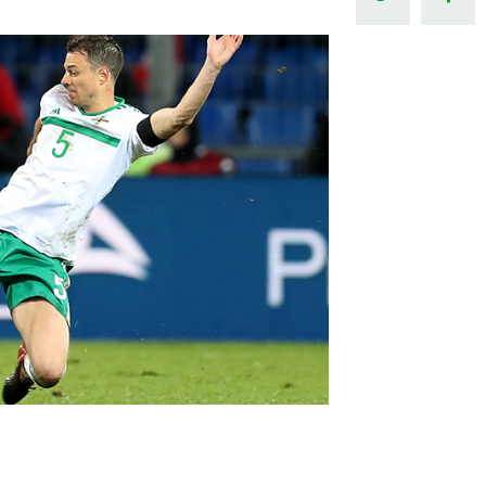
Northern Amateur Football League
Northern Ireland Under 17 Women
Walking Football
Player Registration Forms
Department for
Communities
TICKETS
H
Young Leaders P
Fresh Start Throu
Programme