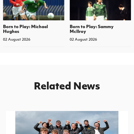
Born to Play: Michael
Born to Play: Sammy
Hughes
McIlroy
02 August 2026
02 August 2026
Related News