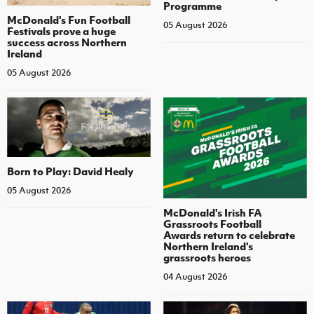
Programme
McDonald's Fun Football
05 August 2026
Festivals prove a huge
success across Northern
Ireland
05 August 2026
Born to Play: David Healy
05 August 2026
McDonald's Irish FA
Grassroots Football
Awards return to celebrate
Northern Ireland's
grassroots heroes
04 August 2026