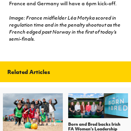
France and Germany will have a 6pm kick-off.
Image: France midfielder Léa Motyka scored in
regulation time and in the penalty shootout as the
French edged past Norway in the first of today’s
semi-finals.
Related Articles
Born and Bred backs Irish
FA Women’s Leadership