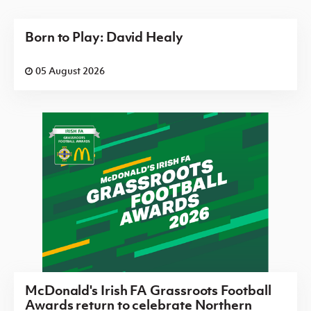
Born to Play: David Healy
05 August 2026
McDonald's Irish FA Grassroots Football
Awards return to celebrate Northern