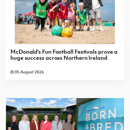
McDonald's Fun Football Festivals prove a
huge success across Northern Ireland
05 August 2026