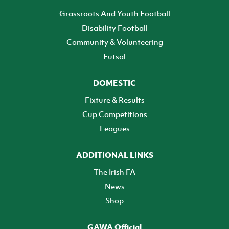
Grassroots And Youth Football
Disability Football
Community & Volunteering
Futsal
DOMESTIC
Fixture & Results
Cup Competitions
Leagues
ADDITIONAL LINKS
The Irish FA
News
Shop
GAWA Official