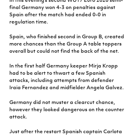
final Germany won 4-3 on penalties against
Spain after the match had ended 0-0 in
regulation time.
Spain, who finished second in Group B, created
more chances than the Group A table toppers
overall but could not find the back of the net.
In the first half Germany keeper Mirja Kropp
had to be alert to thwart a few Spanish
attacks, including attempts from defender
Iraia Fernandez and midfielder Angela Galvez.
Germany did not muster a clearcut chance,
however they looked dangerous on the counter
attack.
Just after the restart Spanish captain Carlota