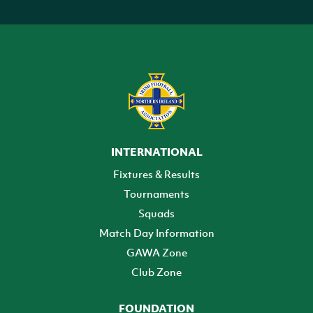
INTERNATIONAL
Fixtures & Results
Tournaments
Squads
Match Day Information
GAWA Zone
Club Zone
FOUNDATION