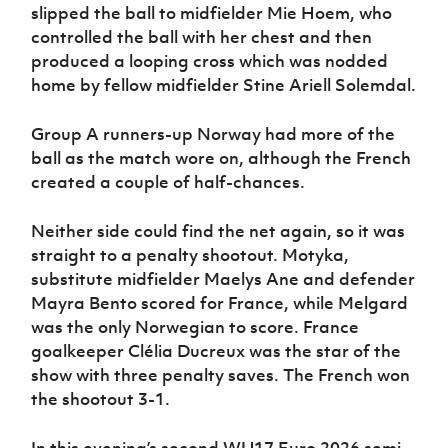
slipped the ball to midfielder Mie Hoem, who
controlled the ball with her chest and then
produced a looping cross which was nodded
home by fellow midfielder Stine Ariell Solemdal.
Group A runners-up Norway had more of the
ball as the match wore on, although the French
created a couple of half-chances.
Neither side could find the net again, so it was
straight to a penalty shootout. Motyka,
substitute midfielder Maelys Ane and defender
Mayra Bento scored for France, while Melgard
was the only Norwegian to score. France
goalkeeper Clélia Ducreux was the star of the
show with three penalty saves. The French won
the shootout 3-1.
In this evening’s second WU17 Euro 2026 semi-