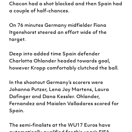
Chacon had a shot blocked and then Spain had
a couple of half-chances.
On 76 minutes Germany midfielder Fiona
Itgenshorst steered an effort wide of the
target.
Deep into added time Spain defender
Charlotta Ohlander headed towards goal,
however Kropp comfortably clutched the ball.
In the shootout Germany’s scorers were
Johanna Putzer, Lena Joy Martens, Laura
Dafinger and Dana Kessler. Ohlander,
Fernandez and Maialen Valladares scored for
Spain.
The semi-finalists at the WU17 Euros have
automatically qualified for this year’s FIFA