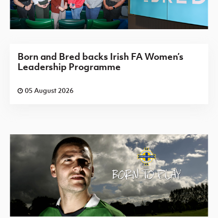
Born and Bred backs Irish FA Women’s
Leadership Programme
05 August 2026