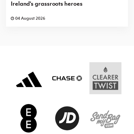
Ireland's grassroots heroes
04 August 2026