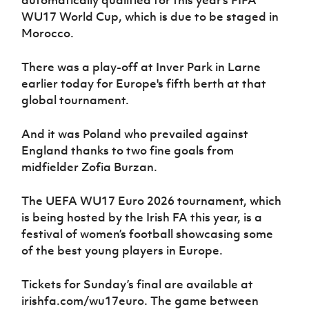
WU17 World Cup, which is due to be staged in
Morocco.
There was a play-off at Inver Park in Larne
earlier today for Europe's fifth berth at that
global tournament.
And it was Poland who prevailed against
England thanks to two fine goals from
midfielder Zofia Burzan.
The UEFA WU17 Euro 2026 tournament, which
is being hosted by the Irish FA this year, is a
festival of women’s football showcasing some
of the best young players in Europe.
Tickets for Sunday’s final are available at
irishfa.com/wu17euro. The game between