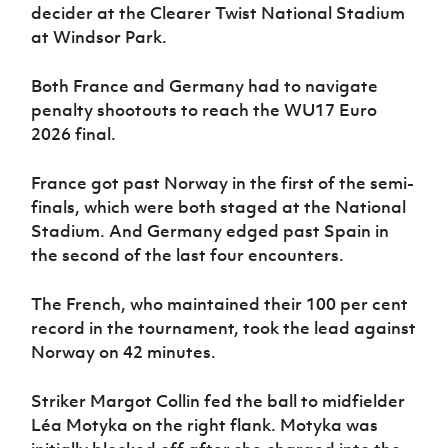
Women’s Euro
decider at the Clearer Twist National Stadium
Sport
at Windsor Park.
Programme
Both France and Germany had to navigate
penalty shootouts to reach the WU17 Euro
2026 final.
France got past Norway in the first of the semi-
finals, which were both staged at the National
Stadium. And Germany edged past Spain in
the second of the last four encounters.
The French, who maintained their 100 per cent
record in the tournament, took the lead against
Norway on 42 minutes.
Striker Margot Collin fed the ball to midfielder
Léa Motyka on the right flank. Motyka was