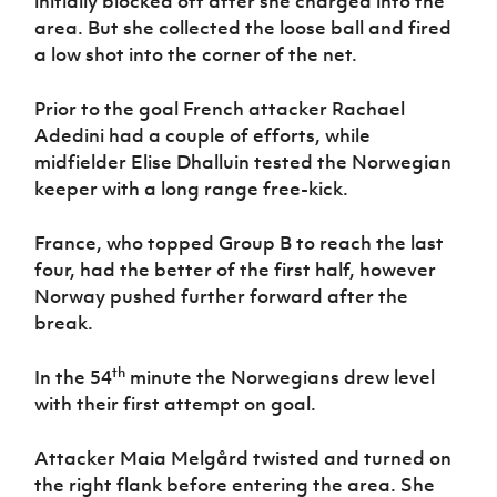
initially blocked off after she charged into the
area. But she collected the loose ball and fired
a low shot into the corner of the net.
Prior to the goal French attacker Rachael
Adedini had a couple of efforts, while
midfielder Elise Dhalluin tested the Norwegian
keeper with a long range free-kick.
France, who topped Group B to reach the last
four, had the better of the first half, however
Norway pushed further forward after the
break.
th
In the 54
minute the Norwegians drew level
with their first attempt on goal.
Attacker Maia Melgård twisted and turned on
the right flank before entering the area. She