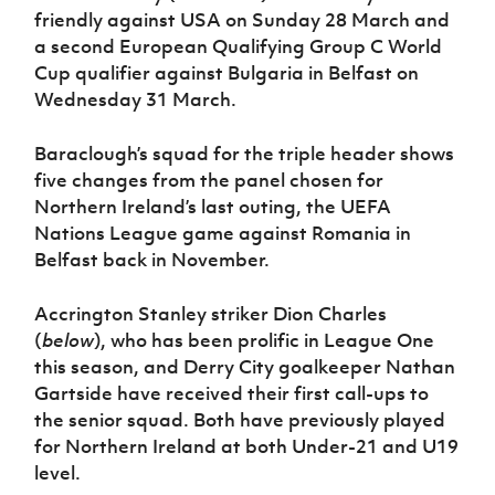
Women’s Euro
friendly against USA on Sunday 28 March and
Sport
a second European Qualifying Group C World
Programme
Cup qualifier against Bulgaria in Belfast on
Wednesday 31 March.
Baraclough’s squad for the triple header shows
five changes from the panel chosen for
Northern Ireland’s last outing, the UEFA
Nations League game against Romania in
Belfast back in November.
Accrington Stanley striker Dion Charles
(
below
), who has been prolific in League One
this season, and Derry City goalkeeper Nathan
Gartside have received their first call-ups to
the senior squad. Both have previously played
for Northern Ireland at both Under-21 and U19
level.