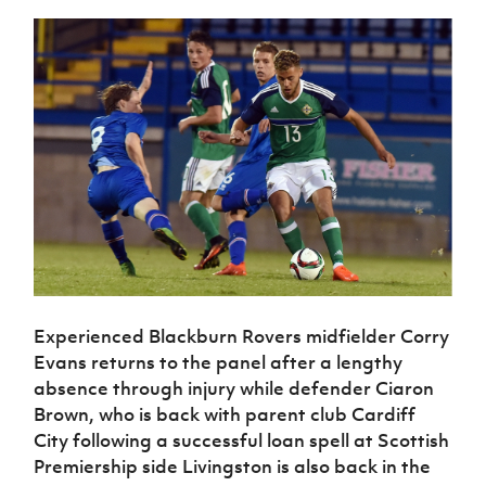
Experienced Blackburn Rovers midfielder Corry
Evans returns to the panel after a lengthy
absence through injury while defender Ciaron
Brown, who is back with parent club Cardiff
City following a successful loan spell at Scottish
Premiership side Livingston is also back in the