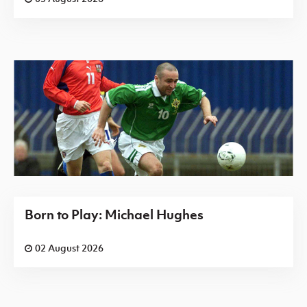
Born to Play: Michael Hughes
02 August 2026