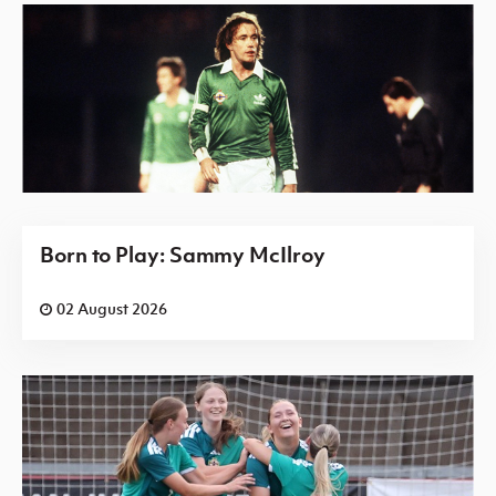
Born to Play: Sammy McIlroy
02 August 2026