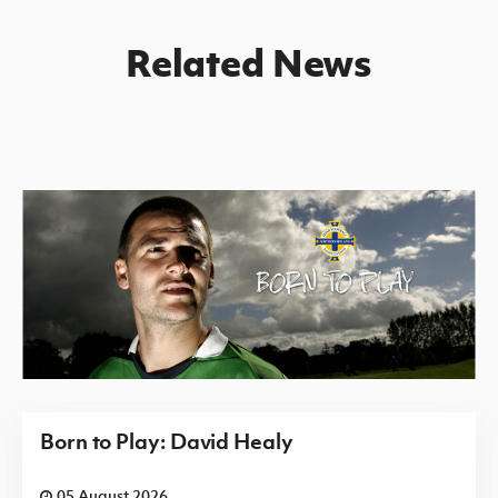
Related News
Born to Play: David Healy
05 August 2026