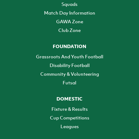
Squads
Match Day Information
GAWA Zone
Club Zone
FOUNDATION
Grassroots And Youth Football
Disability Football
Community & Volunteering
Futsal
DOMESTIC
Fixture & Results
Cup Competitions
Leagues