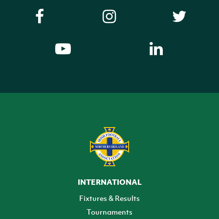
INTERNATIONAL
Fixtures & Results
Tournaments