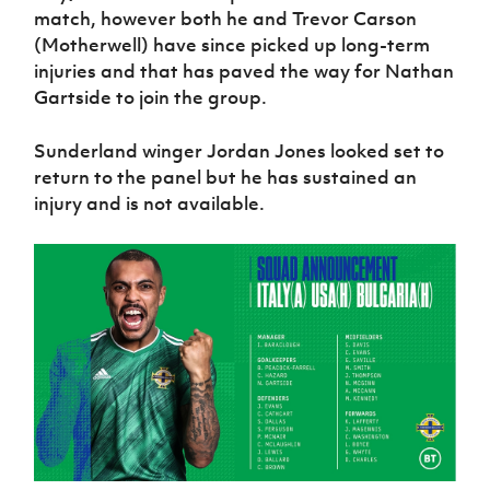
match, however both he and Trevor Carson
(Motherwell) have since picked up long-term
injuries and that has paved the way for Nathan
Gartside to join the group.
Sunderland winger Jordan Jones looked set to
return to the panel but he has sustained an
injury and is not available.