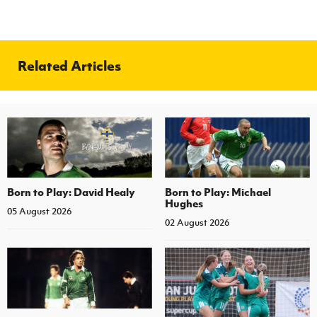
Related Articles
Born to Play: David Healy
Born to Play: Michael
Hughes
05 August 2026
02 August 2026