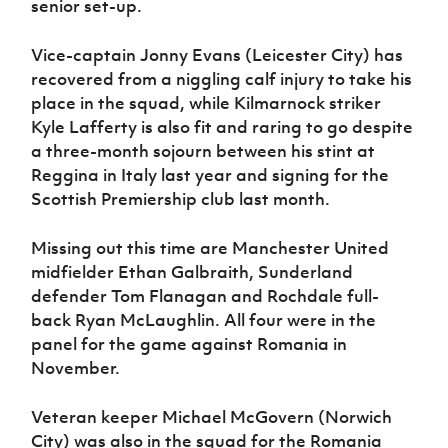
senior set-up.
Vice-captain Jonny Evans (Leicester City) has
recovered from a niggling calf injury to take his
place in the squad, while Kilmarnock striker
Kyle Lafferty is also fit and raring to go despite
a three-month sojourn between his stint at
Reggina in Italy last year and signing for the
Scottish Premiership club last month.
Missing out this time are Manchester United
midfielder Ethan Galbraith, Sunderland
defender Tom Flanagan and Rochdale full-
back Ryan McLaughlin. All four were in the
panel for the game against Romania in
November.
Veteran keeper Michael McGovern (Norwich
City) was also in the squad for the Romania