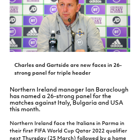
Challenge
women's
Referee
League
Northern
Clubs
Community
Cup
football
Northern
Educatio
Ireland
TICKETS
H
Cup
Northern
Stay
Ireland
Under 17
McComb's
Safeguarding
Internati
Ireland
Onside
Hall of
Men
Coach
Futsal
Subscribe
Women's
Fame
Delivering
Ahead
Travel
Football
Northern
Let
of the
Intermediate
GAWA
Association
Ireland
Newsletter
Them
Game
Cup
Shop
Senior
Play
Northern
Women
Irish FA five-year strategy
Walking
fonaCAB
Amateur
Schools
Football
Charles and Gartside are new faces in 26-
Craig
Football
Northern
Programmes
Find A Club
Stanfield
strong panel for triple header
J
League
Ireland
JD
Department
Junior Cup
National
Under 19
Howdens
for
Player
Football NI app
Academy
Women
Game
Northern Ireland manager Ian Baraclough
Communities
Harry
Registration
Changer
has named a 26-strong panel for the
Cavan
Forms
Northern
Esports
Young
About JD
matches against Italy, Bulgaria and USA
Programme
Youth Cup
Ireland
Leaders
this month.
National
Under 17
Youth
FOTM
Programme
Academy
Women
Football
Northern Ireland face the Italians in Parma in
Fresh
Framework
IrishCupFinal
their first FIFA World Cup Qatar 2022 qualifier
Start
next Thursday (25 March) followed by a home
Through