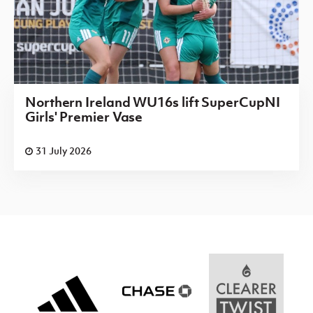
Northern Ireland WU16s lift SuperCupNI
Girls' Premier Vase
31 July 2026