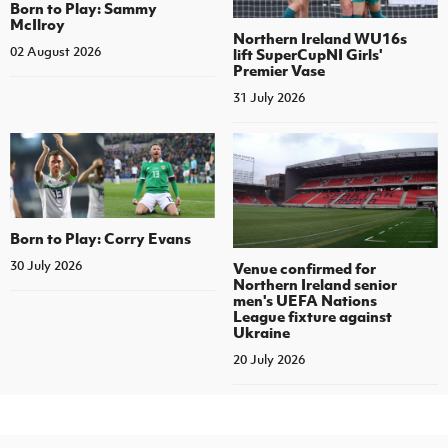
Born to Play: Sammy
McIlroy
Northern Ireland WU16s
02 August 2026
lift SuperCupNI Girls'
Premier Vase
31 July 2026
Born to Play: Corry Evans
30 July 2026
Venue confirmed for
Northern Ireland senior
men's UEFA Nations
League fixture against
Ukraine
20 July 2026