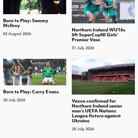
Born to Play: Sammy
McIlroy
Northern Ireland WU16s
02 August 2026
lift SuperCupNI Girls'
Premier Vase
31 July 2026
Born to Play: Corry Evans
30 July 2026
Venue confirmed for
Northern Ireland senior
men's UEFA Nations
League fixture against
Ukraine
20 July 2026