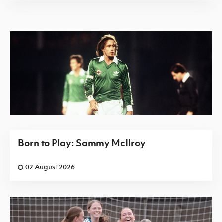
Born to Play: Sammy McIlroy
02 August 2026