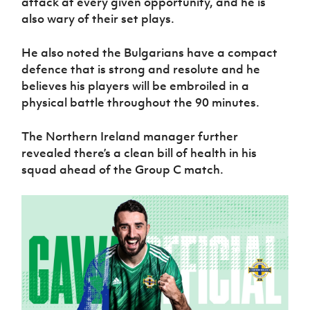
attack at every given opportunity, and he is
also wary of their set plays.
He also noted the Bulgarians have a compact
defence that is strong and resolute and he
believes his players will be embroiled in a
physical battle throughout the 90 minutes.
The Northern Ireland manager further
revealed there’s a clean bill of health in his
squad ahead of the Group C match.