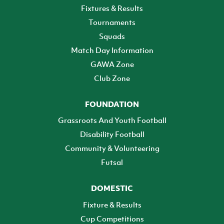
Fixtures & Results
Tournaments
Squads
Match Day Information
GAWA Zone
Club Zone
FOUNDATION
Grassroots And Youth Football
Disability Football
Community & Volunteering
Futsal
DOMESTIC
Fixture & Results
Cup Competitions