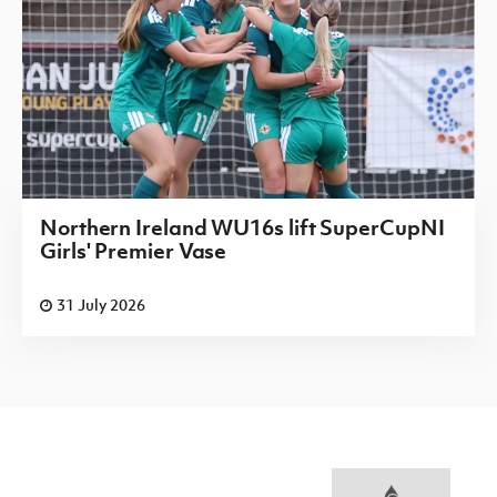
Northern Ireland WU16s lift SuperCupNI
Girls' Premier Vase
31 July 2026