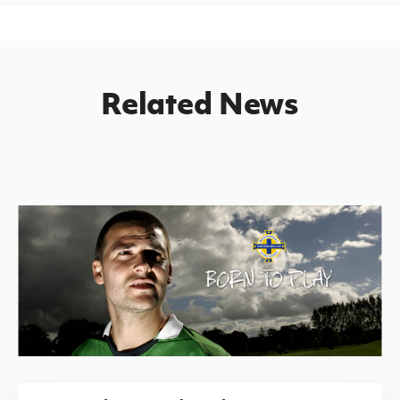
Related News