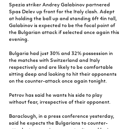
Spezia striker Andrey Galabinov partnered
Spas Delev up front for the Italy clash. Adept
at holding the ball up and standing 6ft 4in tall,
Galabinov is expected to be the focal point of
the Bulgarian attack if selected once again this
evening.
Bulgaria had just 30% and 32% possession in
the matches with Switzerland and Italy
respectively and are likely to be comfortable
sitting deep and looking to hit their opponents
on the counter-attack once again tonight.
Petrov has said he wants his side to play
without fear, irrespective of their opponent.
Baraclough, in a press conference yesterday,
said he expects the Bulgarians to counter-