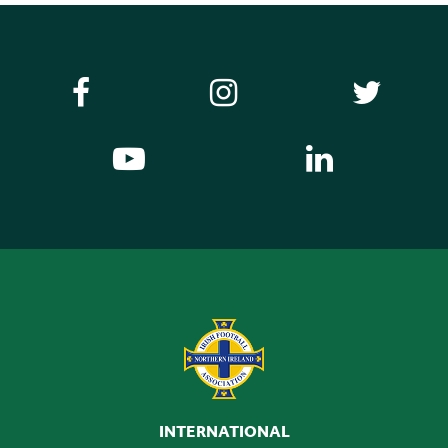
INTERNATIONAL