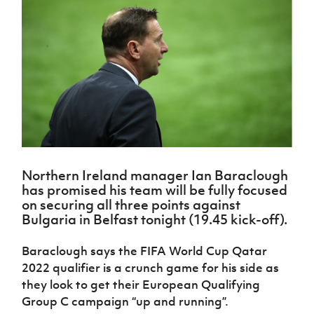
Challenge
women's
Referee
League
Northern
Clubs
Community
Cup
football
Northern
Educatio
Ireland
TICKETS
H
Cup
Northern
Stay
Ireland
Under 17
McComb's
Safeguarding
Internati
Ireland
Onside
Hall of
Men
Coach
Futsal
Subscribe
Women's
Fame
Delivering
Ahead
Travel
Football
Northern
Let
of the
Intermediate
GAWA
Association
Ireland
Newsletter
Them
Game
Cup
Shop
Senior
Play
Northern
Women
Irish FA five-year strategy
Walking
fonaCAB
Amateur
Schools
Football
Craig
Football
Northern
Programmes
Find A Club
Stanfield
J
League
Ireland
JD
Department
Northern Ireland manager Ian Baraclough
Junior Cup
National
Under 19
Howdens
for
has promised his team will be fully focused
Player
Football NI app
Academy
Women
Game
Communities
Harry
on securing all three points against
Registration
Changer
Cavan
Bulgaria in Belfast tonight (19.45 kick-off).
Forms
Northern
Esports
Young
About JD
Programme
Youth Cup
Ireland
Leaders
National
Baraclough says the FIFA World Cup Qatar
Under 17
Youth
FOTM
Programme
Academy
2022 qualifier is a crunch game for his side as
Women
Football
Fresh
they look to get their European Qualifying
Framework
IrishCupFinal
Start
Group C campaign “up and running”.
Through