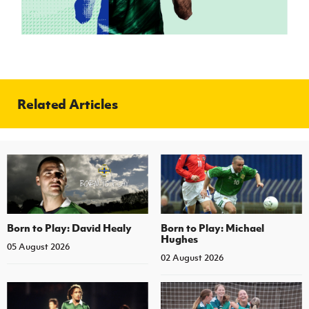
Related Articles
Born to Play: David Healy
Born to Play: Michael
Hughes
05 August 2026
02 August 2026