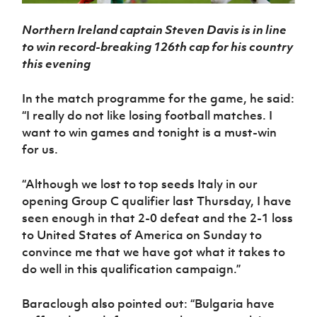
Northern Ireland captain Steven Davis is in line
to win record-breaking 126th cap for his country
this evening
In the match programme for the game, he said:
“I really do not like losing football matches. I
want to win games and tonight is a must-win
for us.
“Although we lost to top seeds Italy in our
opening Group C qualifier last Thursday, I have
seen enough in that 2-0 defeat and the 2-1 loss
to United States of America on Sunday to
convince me that we have got what it takes to
do well in this qualification campaign.”
Baraclough also pointed out: “Bulgaria have