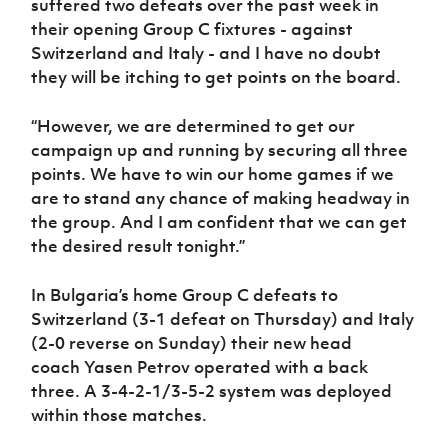
suffered two defeats over the past week in
their opening Group C fixtures - against
Switzerland and Italy - and I have no doubt
they will be itching to get points on the board.
“However, we are determined to get our
campaign up and running by securing all three
points. We have to win our home games if we
are to stand any chance of making headway in
the group. And I am confident that we can get
the desired result tonight.”
In Bulgaria’s home Group C defeats to
Switzerland (3-1 defeat on Thursday) and Italy
(2-0 reverse on Sunday) their new head
coach Yasen Petrov operated with a back
three. A 3-4-2-1/3-5-2 system was deployed
within those matches.