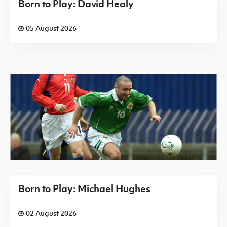
Born to Play: David Healy
05 August 2026
Born to Play: Michael Hughes
02 August 2026