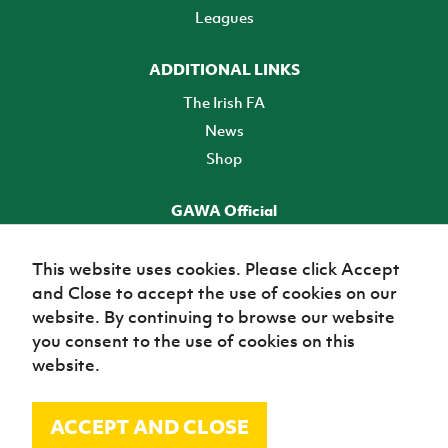
Leagues
ADDITIONAL LINKS
The Irish FA
News
Shop
GAWA Official
Make it official! Find out more
This website uses cookies. Please click Accept
and Close to accept the use of cookies on our
TICKETS
website. By continuing to browse our website
you consent to the use of cookies on this
website.
ACCEPT AND CLOSE
© Irish Football Association 2026