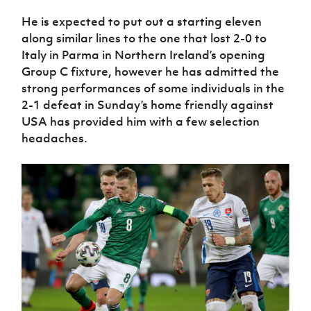
Women’s Euro
Sport
He is expected to put out a starting eleven
Programme
along similar lines to the one that lost 2-0 to
Italy in Parma in Northern Ireland’s opening
Group C fixture, however he has admitted the
strong performances of some individuals in the
2-1 defeat in Sunday’s home friendly against
USA has provided him with a few selection
headaches.