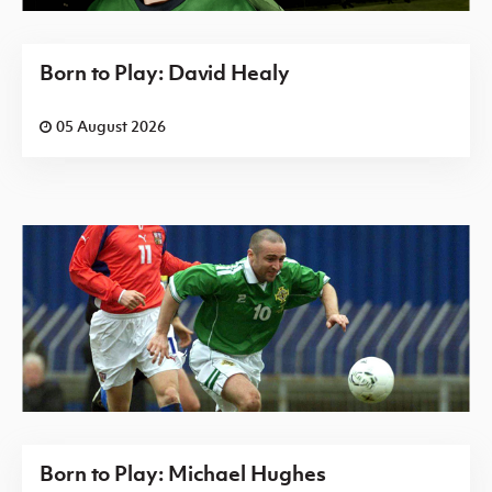
Born to Play: David Healy
05 August 2026
Born to Play: Michael Hughes