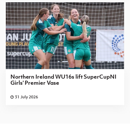
Northern Ireland WU16s lift SuperCupNI
Girls' Premier Vase
31 July 2026