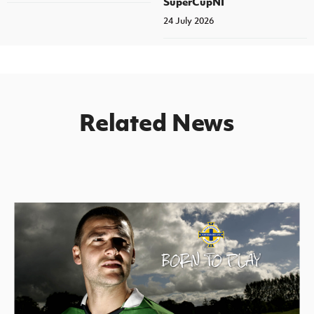
SuperCupNI
24 July 2026
Related News