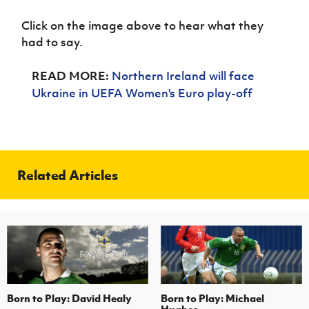
Women’s Euro
Sport
Click on the image above to hear what they
Programme
had to say.
READ MORE:
Northern Ireland will face
Ukraine in UEFA Women's Euro play-off
Related Articles
Born to Play: David Healy
Born to Play: Michael