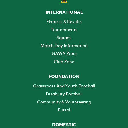
INTERNATIONAL
Fixtures & Results
Tournaments
Squads
Match Day Information
GAWA Zone
Club Zone
FOUNDATION
Grassroots And Youth Football
Disability Football
Community & Volunteering
Futsal
DOMESTIC