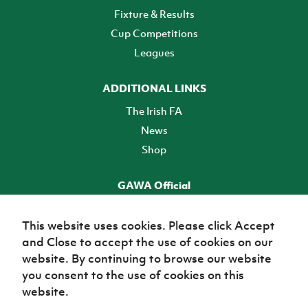
Fixture & Results
Cup Competitions
Leagues
ADDITIONAL LINKS
The Irish FA
News
Shop
GAWA Official
Make it official! Find out more
This website uses cookies. Please click Accept
and Close to accept the use of cookies on our
TICKETS
website. By continuing to browse our website
you consent to the use of cookies on this
website.