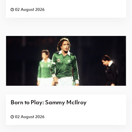
02 August 2026
Born to Play: Sammy McIlroy
02 August 2026