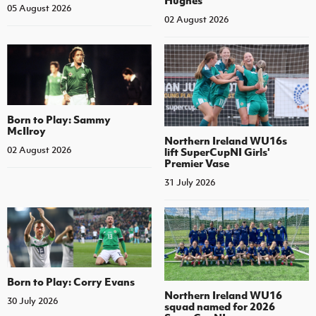
Hughes
05 August 2026
02 August 2026
Born to Play: Sammy
McIlroy
Northern Ireland WU16s
02 August 2026
lift SuperCupNI Girls'
Premier Vase
31 July 2026
Born to Play: Corry Evans
Northern Ireland WU16
30 July 2026
squad named for 2026