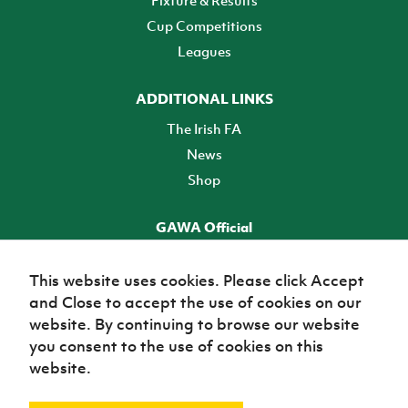
Fixture & Results
Cup Competitions
Leagues
ADDITIONAL LINKS
The Irish FA
News
Shop
GAWA Official
Make it official! Find out more
This website uses cookies. Please click Accept
and Close to accept the use of cookies on our
TICKETS
website. By continuing to browse our website
you consent to the use of cookies on this
website.