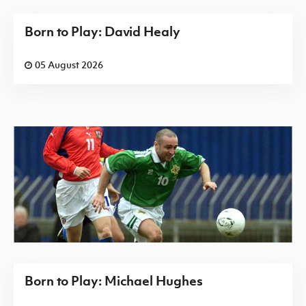
Born to Play: David Healy
05 August 2026
Born to Play: Michael Hughes