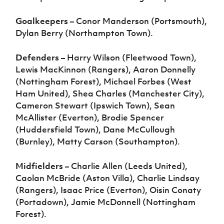
Goalkeepers
– Conor Manderson (Portsmouth),
Dylan Berry (Northampton Town).
Defenders
– Harry Wilson (Fleetwood Town),
Lewis MacKinnon (Rangers), Aaron Donnelly
(Nottingham Forest), Michael Forbes (West
Ham United), Shea Charles (Manchester City),
Cameron Stewart (Ipswich Town), Sean
McAllister (Everton), Brodie Spencer
(Huddersfield Town), Dane McCullough
(Burnley), Matty Carson (Southampton).
Midfielders
– Charlie Allen (Leeds United),
Caolan McBride (Aston Villa), Charlie Lindsay
(Rangers), Isaac Price (Everton), Oisin Conaty
(Portadown), Jamie McDonnell (Nottingham
Forest).