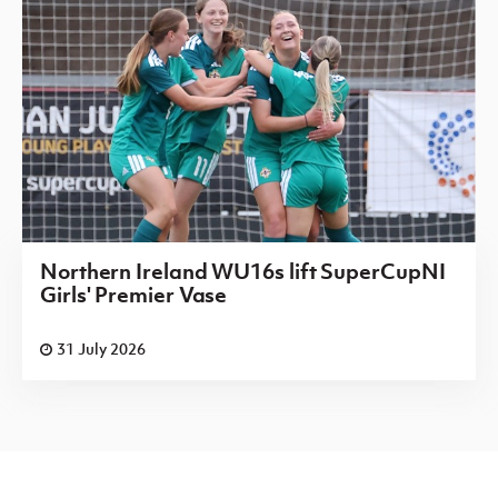
Northern Ireland WU16s lift SuperCupNI
Girls' Premier Vase
31 July 2026