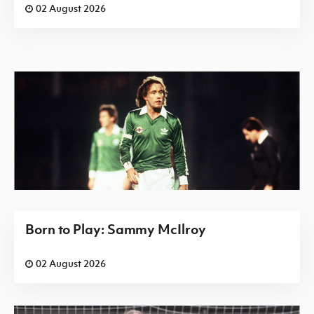
02 August 2026
Born to Play: Sammy McIlroy
02 August 2026