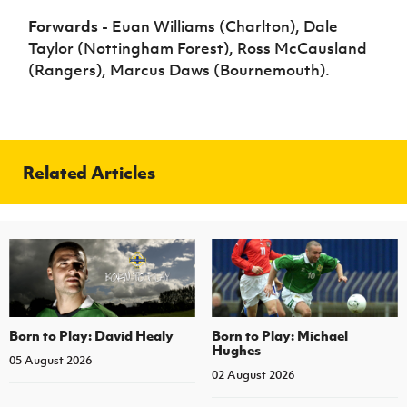
Forwards
- Euan Williams (Charlton), Dale
Taylor (Nottingham Forest), Ross McCausland
(Rangers), Marcus Daws (Bournemouth).
Related Articles
Born to Play: David Healy
Born to Play: Michael
Hughes
05 August 2026
02 August 2026