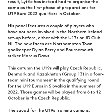
result, Lyttle has instead had to organise the
Women’s Euro
Sport
camp as the first phase of preparations for
Programme
U19 Euro 2022 qualifiers in October.
His panel features a couple of players who
have not been involved in the Northern Ireland
set-up before, either with the U17s or JD Club
NI. The new faces are Northampton Town
goalkeeper Dylan Berry and Bournemouth
striker Marcus Daws.
This autumn the U19s will play Czech Republic,
Denmark and Kazakhstan (Group 13) in a four-
team mini tournament in the qualifying round
for the U19 Euros in Slovakia in the summer of
2022. Those games will be played from 6 to 12
October in the Czech Republic.
The squad for the U19s training camp is: