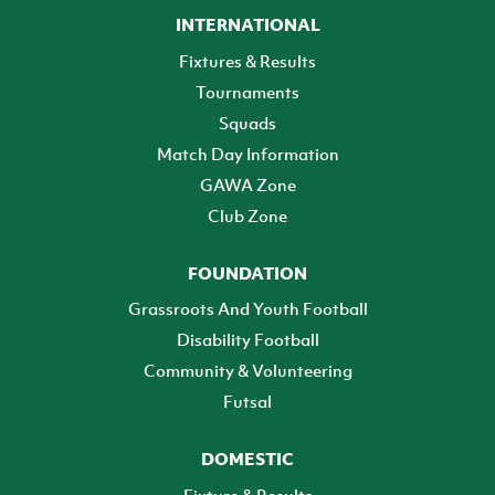
INTERNATIONAL
Fixtures & Results
Tournaments
Squads
Match Day Information
GAWA Zone
Club Zone
FOUNDATION
Grassroots And Youth Football
Disability Football
Community & Volunteering
Futsal
DOMESTIC