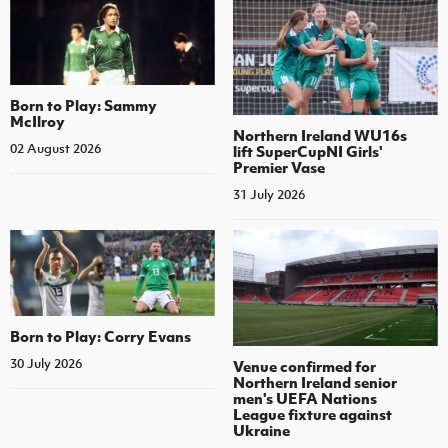
Born to Play: Sammy
McIlroy
Northern Ireland WU16s
02 August 2026
lift SuperCupNI Girls'
Premier Vase
31 July 2026
Born to Play: Corry Evans
30 July 2026
Venue confirmed for
Northern Ireland senior
men's UEFA Nations
League fixture against
Ukraine