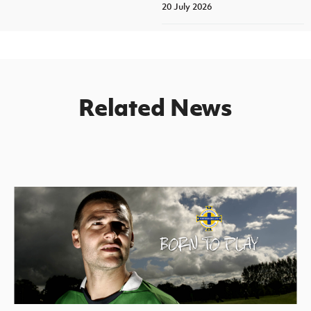
20 July 2026
Related News