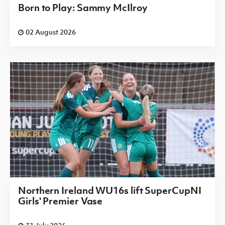
Born to Play: Sammy McIlroy
02 August 2026
Northern Ireland WU16s lift SuperCupNI
Girls' Premier Vase