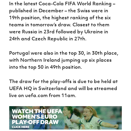
In the latest Coca-Cola FIFA World Ranking –
published in December – the Swiss were in
19th position, the highest ranking of the six
teams in tomorrow’s draw. Closest to them
were Russia in 23rd followed by Ukraine in
24th and Czech Republic in 27th.
Portugal were also in the top 30, in 30th place,
with Northern Ireland jumping up six places
into the top 50 in 49th position.
The draw for the play-offs is due to be held at
UEFA HQ in Switzerland and will be streamed
live on uefa.com from 11am.