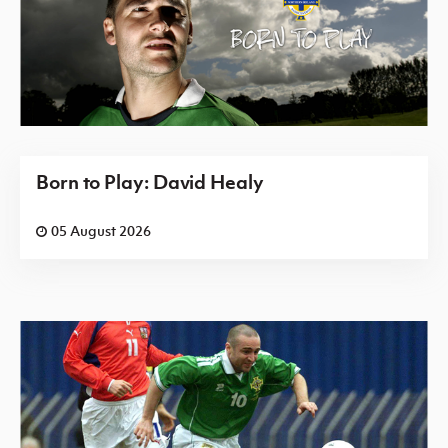
Born to Play: David Healy
05 August 2026