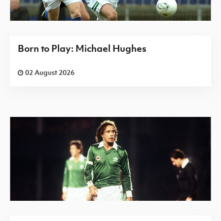
Born to Play: Michael Hughes
02 August 2026