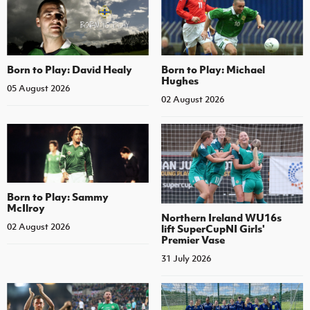
Born to Play: David Healy
Born to Play: Michael
Hughes
05 August 2026
02 August 2026
Born to Play: Sammy
McIlroy
Northern Ireland WU16s
02 August 2026
lift SuperCupNI Girls'
Premier Vase
31 July 2026