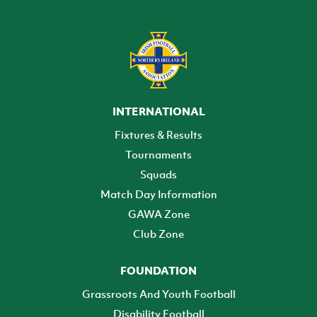
INTERNATIONAL
Fixtures & Results
Tournaments
Squads
Match Day Information
GAWA Zone
Club Zone
FOUNDATION
Grassroots And Youth Football
Disability Football