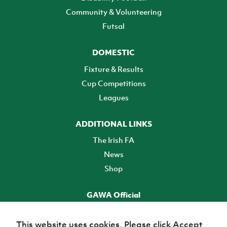
Community & Volunteering
Futsal
DOMESTIC
Fixture & Results
Cup Competitions
Leagues
ADDITIONAL LINKS
The Irish FA
News
Shop
GAWA Official
Make it official! Find out more
This website uses cookies. Please click Accept