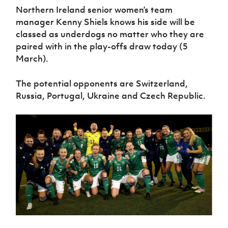
Women’s Euro
Northern Ireland senior women’s team
Sport
Programme
manager Kenny Shiels knows his side will be
classed as underdogs no matter who they are
paired with in the play-offs draw today (5
March).
The potential opponents are Switzerland,
Russia, Portugal, Ukraine and Czech Republic.