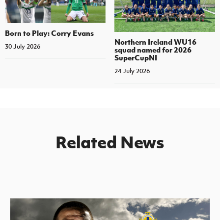
Born to Play: Corry Evans
Northern Ireland WU16
30 July 2026
squad named for 2026
SuperCupNI
24 July 2026
Related News