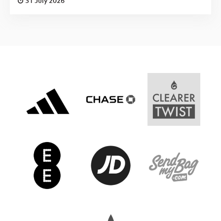
31 July 2026