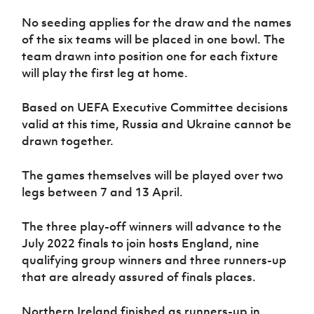
No seeding applies for the draw and the names
of the six teams will be placed in one bowl. The
team drawn into position one for each fixture
will play the first leg at home.
Based on UEFA Executive Committee decisions
valid at this time, Russia and Ukraine cannot be
drawn together.
The games themselves will be played over two
legs between 7 and 13 April.
The three play-off winners will advance to the
July 2022 finals to join hosts England, nine
qualifying group winners and three runners-up
that are already assured of finals places.
Northern Ireland finished as runners-up in