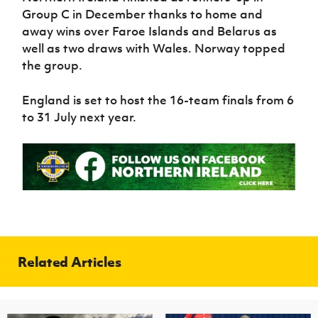
Group C in December thanks to home and
away wins over Faroe Islands and Belarus as
well as two draws with Wales. Norway topped
the group.
England is set to host the 16-team finals from 6
to 31 July next year.
Related Articles