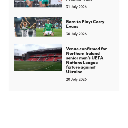
31 July 2026
Born to Play: Corry
Evans
30 July 2026
Venue confirmed for
Northern Ireland
senior men's UEFA
Nations League
fixture against
Ukraine
20 July 2026