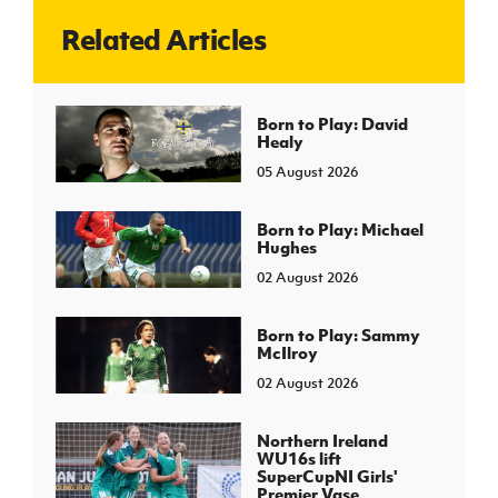
Related Articles
J
JD National Academy
About JD National Academy
Born to Play: David
rogramme
Healy
gh Sport
05 August 2026
Born to Play: Michael
Hughes
02 August 2026
Born to Play: Sammy
McIlroy
02 August 2026
Northern Ireland
WU16s lift
SuperCupNI Girls'
Premier Vase