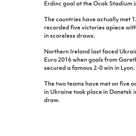
Erdinc goal at the Ocak Stadium 
The countries have actually met 1
recorded five victories apiece wi
in scoreless draws.
Northern Ireland last faced Ukrai
Euro 2016 when goals from Garet
secured a famous 2-0 win in Lyon.
The two teams have met on five oc
in Ukraine took place in Donetsk 
draw.