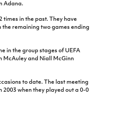
in Adana.
2 times in the past. They have
th the remaining two games ending
ne in the group stages of UEFA
h McAuley and Niall McGinn
casions to date. The last meeting
in 2003 when they played out a 0-0