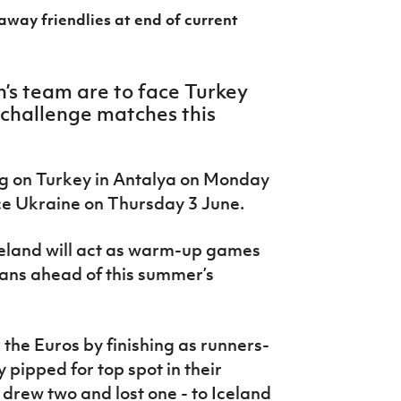
 away friendlies at end of current
n’s team are to face Turkey
 challenge matches this
ing on Turkey in Antalya on Monday
ace Ukraine on Thursday 3 June.
reland will act as warm-up games
ians ahead of this summer’s
 the Euros by finishing as runners-
pipped for top spot in their
drew two and lost one - to Iceland