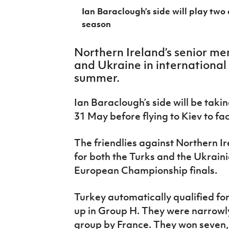
IrishCupFinal
Ian Baraclough’s side will play two
season
Women’s Euro
Northern Ireland’s senior me
and Ukraine in international
summer.
Ian Baraclough’s side will be tak
31 May before flying to Kiev to f
The friendlies against Northern I
for both the Turks and the Ukrain
European Championship finals.
Turkey automatically qualified for
up in Group H. They were narrowly 
group by France. They won seven, 