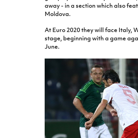
away - in a section which also fe
Moldova.
At Euro 2020 they will face Italy,
stage, beginning with a game agai
June.