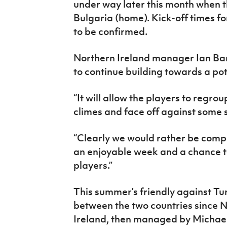
under way later this month when t
Bulgaria (home). Kick-off times fo
to be confirmed.
Northern Ireland manager Ian Bara
to continue building towards a po
“It will allow the players to regro
climes and face off against some 
“Clearly we would rather be compet
an enjoyable week and a chance to
players.”
This summer’s friendly against Tur
between the two countries since
Ireland, then managed by Michael O’