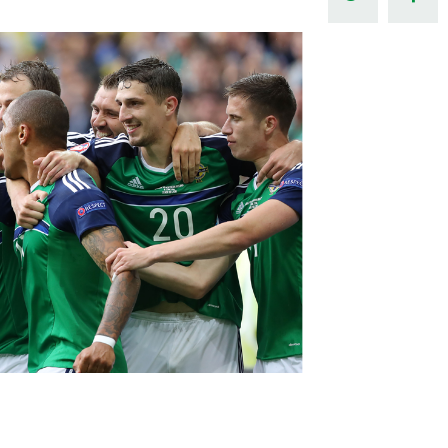
Northern Amateur Football League
Northern Ireland Under 17 Women
Walking Football
Player Registration Forms
Department for
Communities
TICKETS
H
Young Leaders P
Fresh Start Throu
Programme