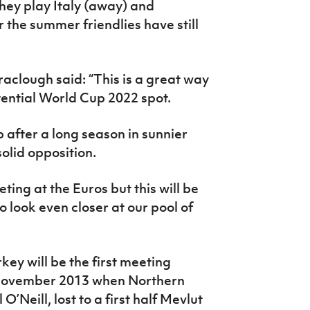
hey play Italy (away) and
r the summer friendlies have still
clough said: “This is a great way
tential World Cup 2022 spot.
up after a long season in sunnier
solid opposition.
ing at the Euros but this will be
 look even closer at our pool of
key will be the first meeting
 November 2013 when Northern
Neill, lost to a first half Mevlut