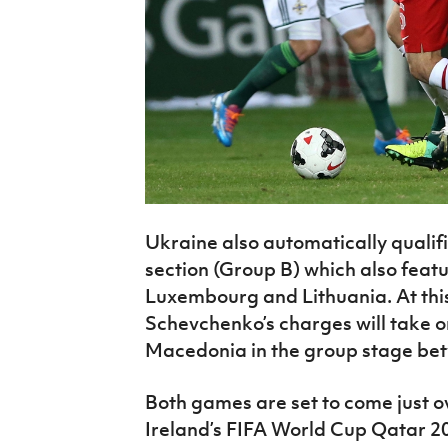
Ukraine also automatically qualifi
section (Group B) which also feat
Luxembourg and Lithuania. At thi
Schevchenko’s charges will take 
Macedonia in the group stage be
Both games are set to come just 
Ireland’s FIFA World Cup Qatar 2