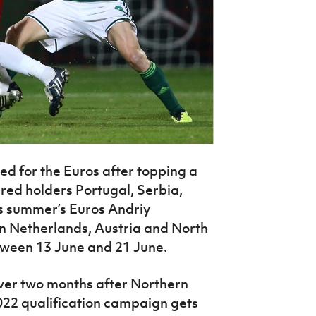
ed for the Euros after topping a
ured holders Portugal, Serbia,
s summer’s Euros Andriy
on Netherlands, Austria and North
tween 13 June and 21 June.
over two months after Northern
022 qualification campaign gets