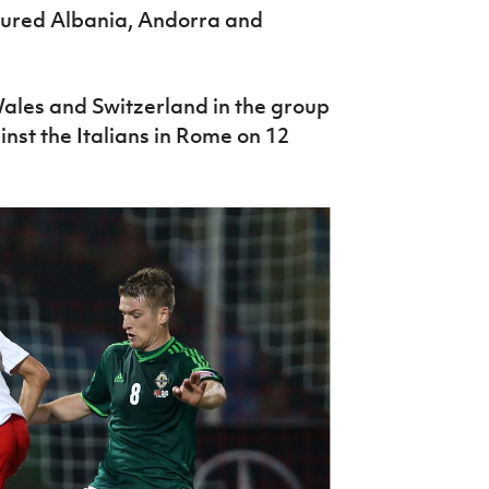
atured Albania, Andorra and
 Wales and Switzerland in the group
nst the Italians in Rome on 12