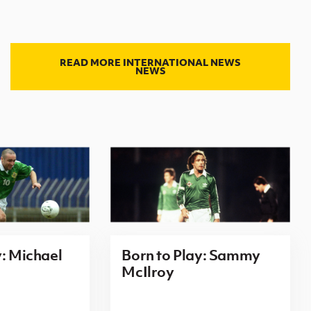
READ MORE INTERNATIONAL NEWS
NEWS
y: Michael
Born to Play: Sammy
McIlroy