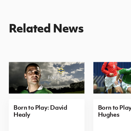
Related News
Born to Play: David
Born to Pla
Healy
Hughes