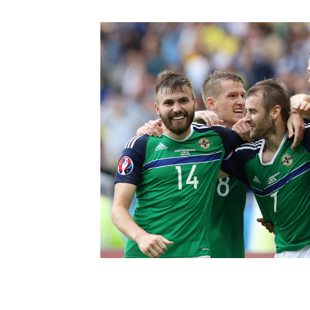
Schools Programmes
fonaCAB Craig Stanfield Junior Cup
Howdens Game Changer
Shop
Harry Cavan Youth Cup
Programme
Youth Football Framework
Subscribe
Newsletter
Irish FA five-year strategy
Find A Club
Football NI app
Esports
FOTM