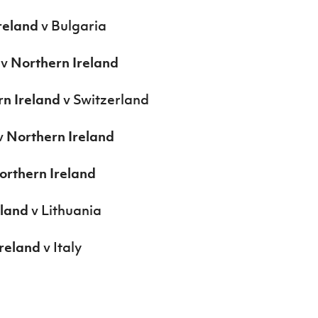
reland
v Bulgaria
 v
Northern Ireland
n Ireland
v Switzerland
v
Northern Ireland
orthern Ireland
eland
v Lithuania
reland
v Italy