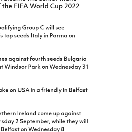
of the FIFA World Cup 2022
lifying Group C will see
s top seeds Italy in Parma on
es against fourth seeds Bulgaria
 at Windsor Park on Wednesday 31
ke on USA in a friendly in Belfast
rthern Ireland come up against
rsday 2 September, while they will
n Belfast on Wednesday 8