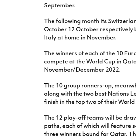
September.
The following month its Switzerl
October 12 October respectively 
Italy at home in November.
The winners of each of the 10 Eur
compete at the World Cup in Qatar
November/December 2022.
The 10 group runners-up, meanwhil
along with the two best Nations 
finish in the top two of their Worl
The 12 play-off teams will be dra
paths, each of which will feature s
three winners bound for Qatar. Th