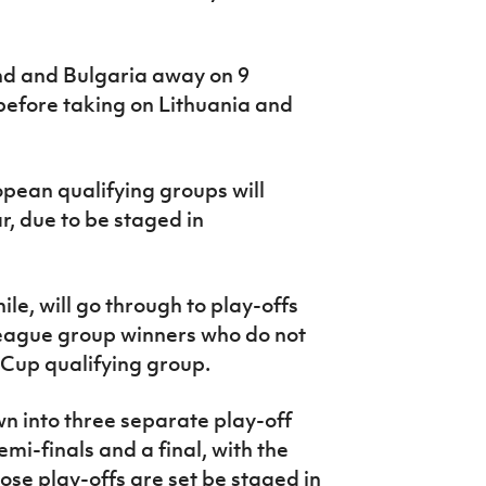
and and Bulgaria away on 9
before taking on Lithuania and
opean qualifying groups will
, due to be staged in
e, will go through to play-offs
League group winners who do not
d Cup qualifying group.
wn into three separate play-off
emi-finals and a final, with the
ose play-offs are set be staged in