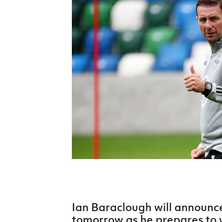
Schools Programmes
fonaCAB Craig Stanfield Junior Cup
Howdens Game Changer
Shop
Harry Cavan Youth Cup
Programme
Youth Football Framework
Subscribe
Newsletter
Irish FA five-year strategy
Find A Club
Football NI app
Esports
Ian Baraclough will announc
FOTM
tomorrow as he prepares to 