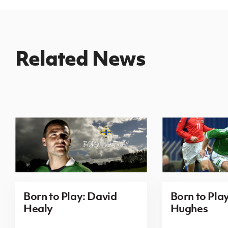
Related News
Born to Play: David
Born to Pla
Healy
Hughes