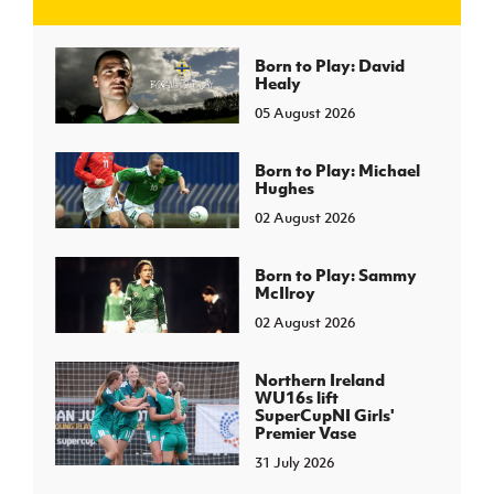
J
JD National Academy
Born to Play: David
Healy
05 August 2026
About JD National Academy
rogramme
gh Sport
Born to Play: Michael
Hughes
02 August 2026
Born to Play: Sammy
McIlroy
02 August 2026
Northern Ireland
WU16s lift
SuperCupNI Girls'
Premier Vase
31 July 2026