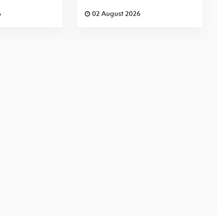
6
02 August 2026