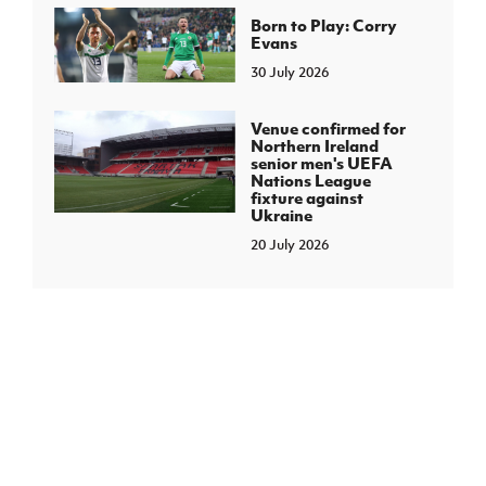
Born to Play: Corry
Evans
30 July 2026
Venue confirmed for
Northern Ireland
senior men's UEFA
Nations League
fixture against
Ukraine
20 July 2026