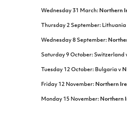
Wednesday 31 March:
Northern I
Thursday 2 September: Lithuania
Wednesday 8 September:
Norther
Saturday 9 October: Switzerland 
Tuesday 12 October: Bulgaria v
N
Friday 12 November:
Northern Ir
Monday 15 November:
Northern I