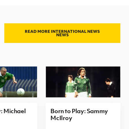
READ MORE INTERNATIONAL NEWS
NEWS
y: Michael
Born to Play: Sammy
McIlroy