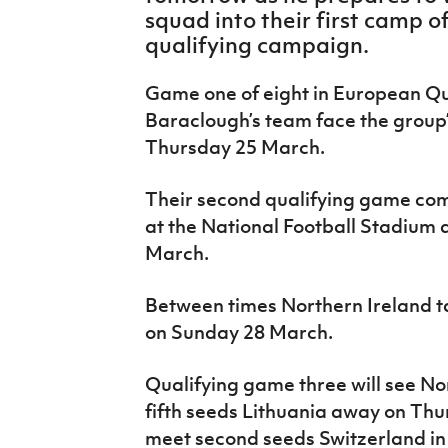
IrishCupFinal
squad into their first camp 
qualifying campaign.
Women’s Euro
Game one of eight in European Qua
Baraclough’s team face the group’
Thursday 25 March.
Their second qualifying game com
at the National Football Stadium
March.
Between times Northern Ireland ta
on Sunday 28 March.
Qualifying game three will see No
fifth seeds Lithuania away on Thu
meet second seeds Switzerland i