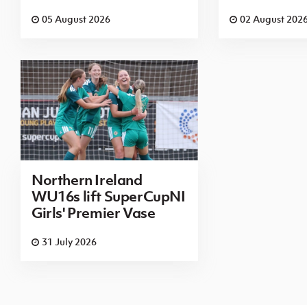
05 August 2026
02 August 202
Northern Ireland
WU16s lift SuperCupNI
Girls' Premier Vase
31 July 2026