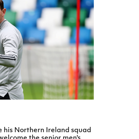
Northern Amateur Football League
Northern Ireland Under 17 Women
Walking Football
Player Registration Forms
Department for
Communities
TICKETS
H
Young Leaders P
Fresh Start Throu
Programme
e his Northern Ireland squad
welcome the senior men's