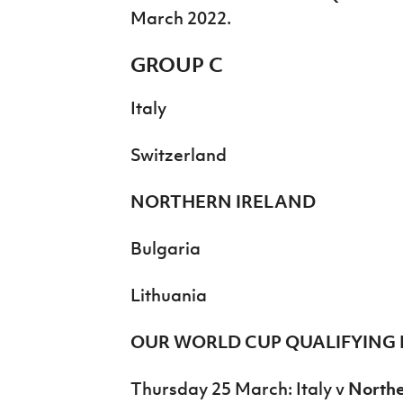
March 2022.
GROUP C
Italy
Switzerland
NORTHERN IRELAND
Bulgaria
Lithuania
OUR WORLD CUP QUALIFYING 
Thursday 25 March: Italy v
Northe