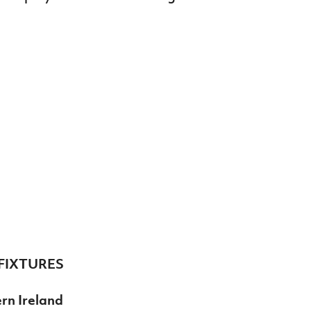
FIXTURES
rn Ireland