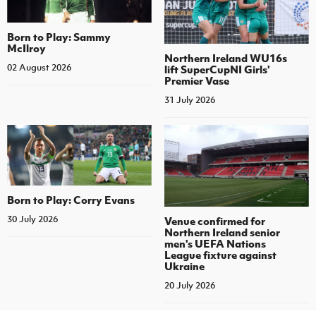
Born to Play: Sammy
McIlroy
Northern Ireland WU16s
02 August 2026
lift SuperCupNI Girls'
Premier Vase
31 July 2026
Born to Play: Corry Evans
30 July 2026
Venue confirmed for
Northern Ireland senior
men's UEFA Nations
League fixture against
Ukraine
20 July 2026