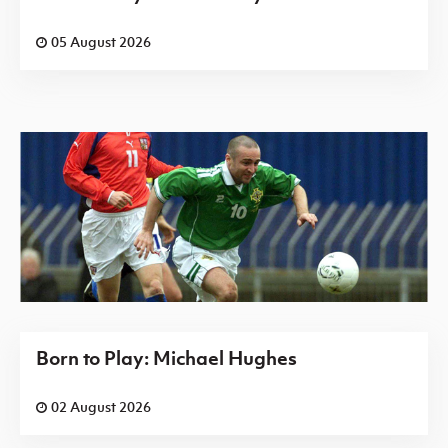
05 August 2026
Born to Play: Michael Hughes
02 August 2026