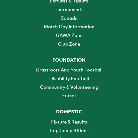
Fixtures & Results
Tournaments
Squads
Match Day Information
GAWA Zone
Club Zone
FOUNDATION
Grassroots And Youth Football
Disability Football
Community & Volunteering
Futsal
DOMESTIC
Fixture & Results
Cup Competitions