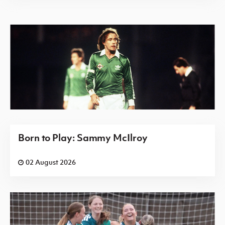
Born to Play: Sammy McIlroy
02 August 2026