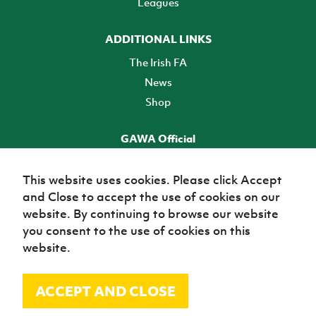
Leagues
ADDITIONAL LINKS
The Irish FA
News
Shop
GAWA Official
Make it official! Find out more
This website uses cookies. Please click Accept
and Close to accept the use of cookies on our
TICKETS
website. By continuing to browse our website
you consent to the use of cookies on this
website.
ACCEPT AND CLOSE
© Irish Football Association 2026
Site Map
Terms of use
Privacy