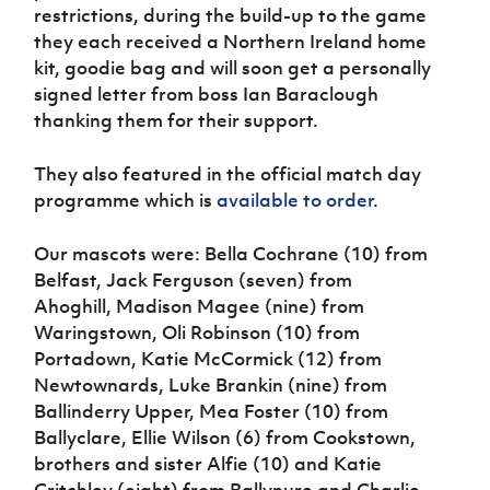
Women’s Euro
restrictions, during the build-up to the game
Sport
they each received a Northern Ireland home
Programme
kit, goodie bag and will soon get a personally
signed letter from boss Ian Baraclough
thanking them for their support.
They also featured in the official match day
programme which is
available to order
.
Our mascots were:
Bella Cochrane (10) from
Belfast, Jack Ferguson (seven) from
Ahoghill, Madison Magee (nine) from
Waringstown, Oli Robinson (10) from
Portadown, Katie McCormick (12) from
Newtownards, Luke Brankin (nine) from
Ballinderry Upper, Mea Foster (10) from
Ballyclare, Ellie Wilson (6) from Cookstown,
brothers and sister Alfie (10) and Katie