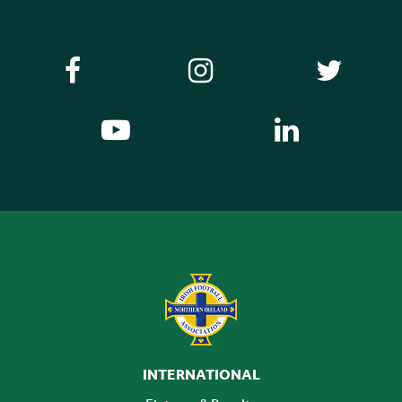
INTERNATIONAL