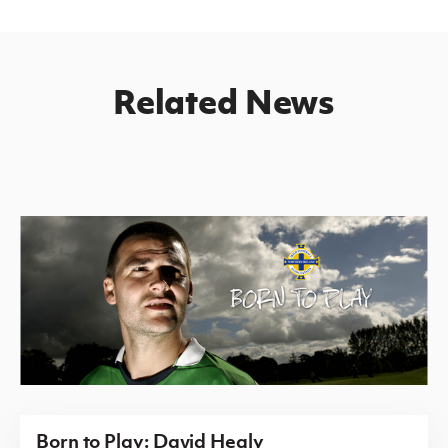
Related News
Born to Play: David Healy