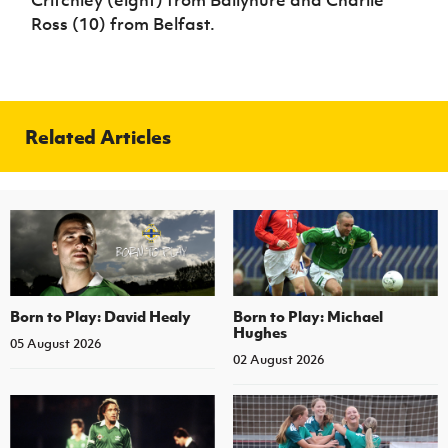
Critchley (eight) from Ballynure and Charlie
Ross (10) from Belfast.
Related Articles
Born to Play: David Healy
Born to Play: Michael
Hughes
05 August 2026
02 August 2026