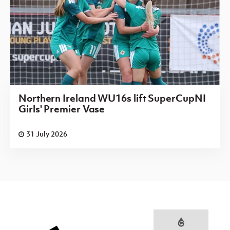
Northern Ireland WU16s lift SuperCupNI
Girls' Premier Vase
31 July 2026