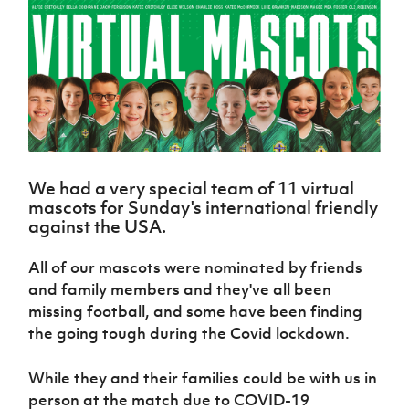
Challenge
women's
Referee
League
Northern
Clubs
Community
Cup
football
Northern
Educatio
Ireland
TICKETS
H
Cup
Northern
Stay
Ireland
Under 17
McComb's
Safeguarding
Internati
Ireland
Onside
Hall of
Men
Coach
Futsal
Subscribe
Women's
Fame
Delivering
Ahead
Travel
Football
Northern
Let
of the
Intermediate
GAWA
Association
Ireland
Newsletter
Them
Game
Cup
Shop
Senior
Play
Northern
Women
Irish FA five-year strategy
Walking
fonaCAB
Amateur
Schools
We had a very special team of 11 virtual
Football
Craig
Football
Northern
Programmes
mascots for Sunday's international friendly
Find A Club
Stanfield
J
League
Ireland
JD
Department
against the USA.
Junior Cup
National
Under 19
Howdens
for
Player
Football NI app
Academy
Women
Game
Communities
Harry
All of our mascots were nominated by friends
Registration
Changer
Cavan
Forms
Northern
and family members and they've all been
Esports
Young
About JD
Programme
Youth Cup
Ireland
missing football, and some have been finding
Leaders
National
Under 17
Youth
the going tough during the Covid lockdown.
FOTM
Programme
Academy
Women
Football
Fresh
Framework
IrishCupFinal
While they and their families could be with us in
Start
person at the match due to COVID-19
Through