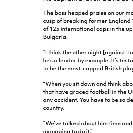
IrishCupFinal
The boss heaped praise on our mo
Women’s Euro
cusp of breaking former England ‘
of 125 international caps in the
Bulgaria.
“I think the other night [against I
he’s a leader by example. It’s test
to be the most-capped British playe
“When you sit down and think about
that have graced football in the UK 
any accident. You have to be so de
country.
“We’ve talked about him time and 
managing to do it.”