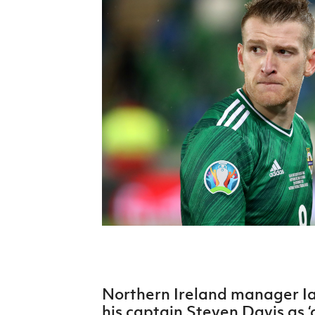
Schools Programmes
fonaCAB Craig Stanfield Junior Cup
Howdens Game Changer
Shop
Harry Cavan Youth Cup
Programme
Youth Football Framework
Subscribe
Newsletter
Irish FA five-year strategy
Find A Club
Football NI app
Esports
Northern Ireland manager I
FOTM
his captain Steven Davis as ‘