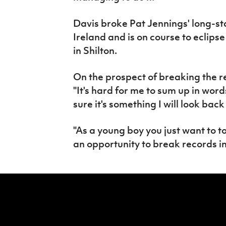
Davis broke Pat Jennings' long-s
Ireland and is on course to eclips
in Shilton.
On the prospect of breaking the r
"It's hard for me to sum up in wor
sure it's something I will look back
"As a young boy you just want to t
an opportunity to break records in