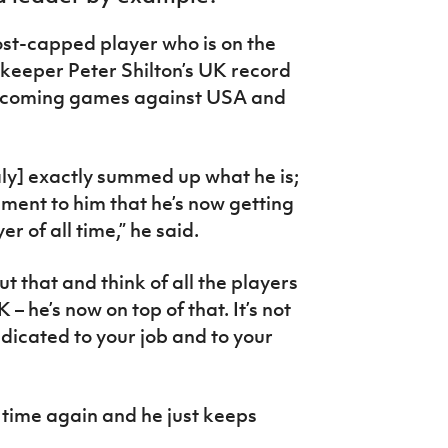
st-capped player who is on the
keeper Peter Shilton’s UK record
 upcoming games against USA and
taly] exactly summed up what he is;
ament to him that he’s now getting
r of all time,” he said.
 that and think of all the players
– he’s now on top of that. It’s not
dicated to your job and to your
time again and he just keeps