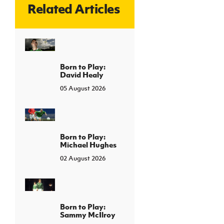
Related Articles
Born to Play:
David Healy
05 August 2026
Born to Play:
Michael Hughes
02 August 2026
Born to Play:
Sammy McIlroy