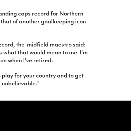
tanding caps record for Northern
e that of another goalkeeping icon
ecord, the midfield maestro said:
ds what that would mean to me. I'm
 on when I've retired.
o play for your country and to get
 unbelievable."