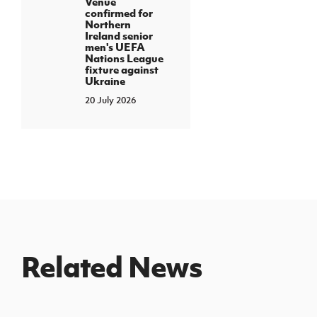
Venue
confirmed for
Northern
Ireland senior
men's UEFA
Nations League
fixture against
Ukraine
20 July 2026
Related News