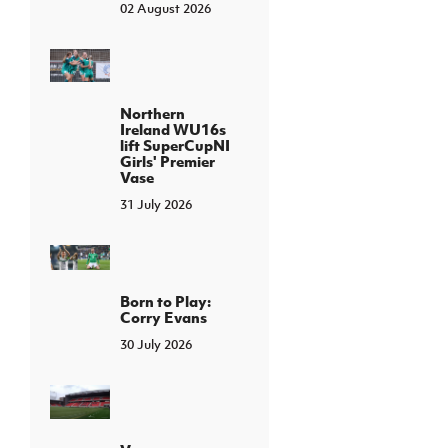
02 August 2026
Northern
Ireland WU16s
lift SuperCupNI
Girls' Premier
Vase
31 July 2026
Born to Play:
Corry Evans
30 July 2026