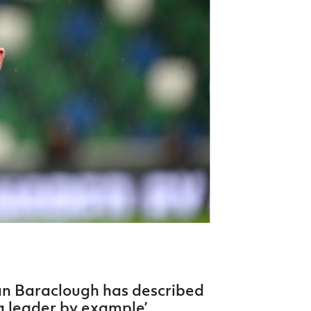
Northern Amateur Football League
Northern Ireland Under 17 Women
Walking Football
Player Registration Forms
Department for
Communities
TICKETS
H
Young Leaders P
Fresh Start Throu
Programme
an Baraclough has described
a leader by example’.