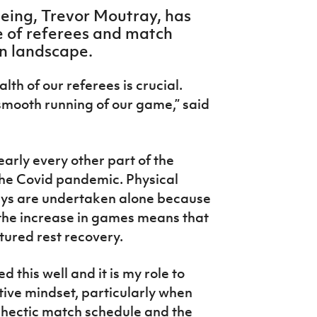
eeing, Trevor Moutray, has
e of referees and match
own landscape.
th of our referees is crucial.
smooth running of our game,” said
arly every other part of the
 the Covid pandemic. Physical
eys are undertaken alone because
d the increase in games means that
tured rest recovery.
 this well and it is my role to
tive mindset, particularly when
 hectic match schedule and the