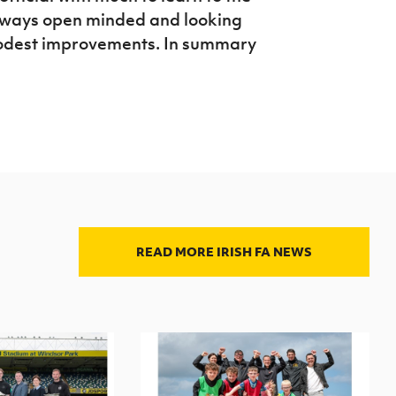
always open minded and looking
modest improvements. In summary
READ MORE IRISH FA NEWS