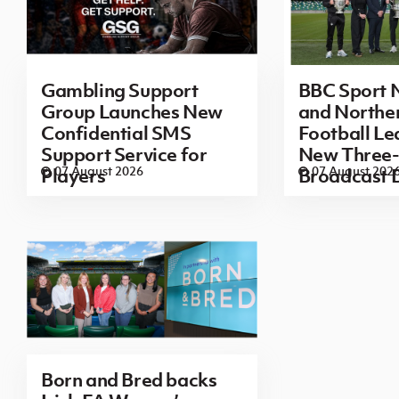
Gambling Support
BBC Sport N
Group Launches New
and Norther
Confidential SMS
Football L
Support Service for
New Three-
07 August 2026
07 August 202
Players
Broadcast 
Born and Bred backs