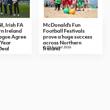
I, Irish FA
McDonald's Fun
n Ireland
Football Festivals
eague Agree
prove a huge success
Year
across Northern
6
05 August 2026
Deal
Ireland