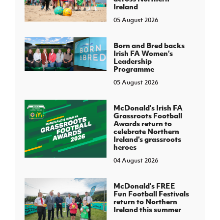
Ireland
05 August 2026
Born and Bred backs
Irish FA Women’s
Leadership
Programme
05 August 2026
McDonald's Irish FA
Grassroots Football
Awards return to
celebrate Northern
Ireland's grassroots
heroes
04 August 2026
McDonald's FREE
Fun Football Festivals
return to Northern
Ireland this summer