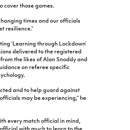
 to cover those games.
changing times and our officials
 resilience.”
tating ‘Learning through Lockdown’
ions delivered to the registered
 from the likes of Alan Snoddy and
uidance on referee specific
 psychology.
ected and to help guard against
 officials may be experiencing,” he
th every match official in mind,
fficial with much to learn to the