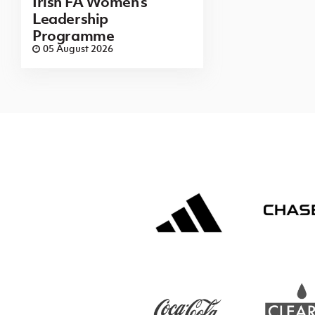
Irish FA Women’s
Leadership
Programme
05 August 2026