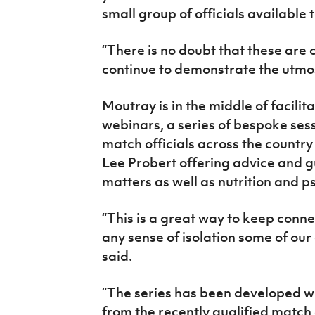
small group of officials available
“There is no doubt that these are 
continue to demonstrate the utmost
Moutray is in the middle of facili
webinars, a series of bespoke sess
match officials across the country
Lee Probert offering advice and g
matters as well as nutrition and
“This is a great way to keep conn
any sense of isolation some of our
said.
“The series has been developed wi
from the recently qualified match o