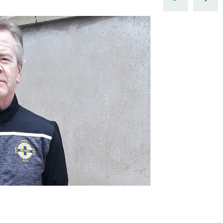
Northern Amateur Football League
Northern Ireland Under 17 Women
Walking Football
Player Registration Forms
Department for
Communities
TICKETS
H
Young Leaders P
Fresh Start Throu
Programme