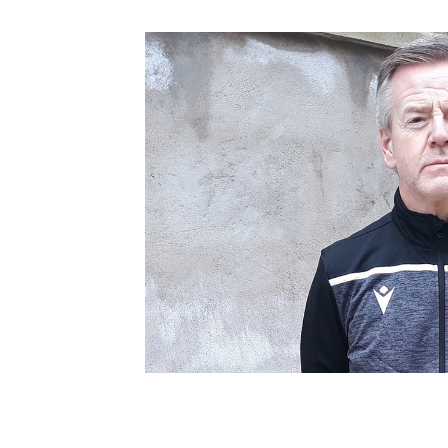
Schools Programmes
fonaCAB Craig Stanfield Junior Cup
Howdens Game Changer
Shop
Harry Cavan Youth Cup
Programme
Youth Football Framework
Subscribe
Newsletter
Irish FA five-year strategy
Find A Club
Football NI app
Esports
FOTM