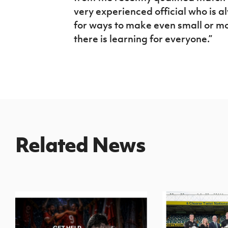
very experienced official who is 
for ways to make even small or 
there is learning for everyone.”
Related News