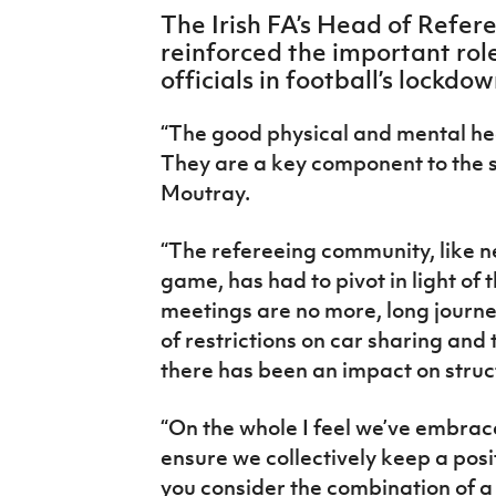
IrishCupFinal
The Irish FA’s Head of Refer
reinforced the important rol
Women’s Euro
officials in football’s lockd
“The good physical and mental heal
They are a key component to the 
Moutray.
“The refereeing community, like ne
game, has had to pivot in light of
meetings are no more, long journ
of restrictions on car sharing an
there has been an impact on struc
“On the whole I feel we’ve embraced
ensure we collectively keep a posi
you consider the combination of a