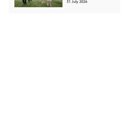
31 July 2026