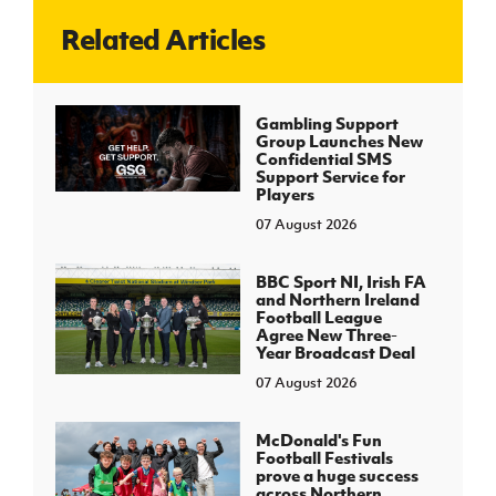
Related Articles
J
JD National Academy
About JD National Academy
Gambling Support
rogramme
Group Launches New
Confidential SMS
gh Sport
Support Service for
Players
07 August 2026
BBC Sport NI, Irish FA
and Northern Ireland
Football League
Agree New Three-
Year Broadcast Deal
07 August 2026
McDonald's Fun
Football Festivals
prove a huge success
across Northern