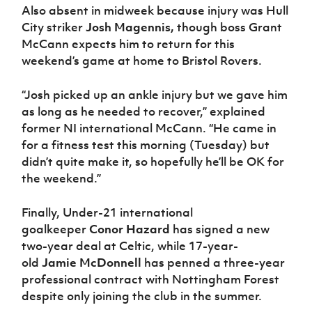
Also absent in midweek because injury was Hull
City striker
Josh Magennis,
though boss Grant
McCann expects him to return for this
weekend’s game at home to Bristol Rovers.
“Josh picked up an ankle injury but we gave him
as long as he needed to recover,” explained
former NI international McCann. “He came in
for a fitness test this morning (Tuesday) but
didn’t quite make it, so hopefully he’ll be OK for
the weekend.”
Finally, Under-21 international
goalkeeper
Conor Hazard
has signed a new
two-year deal at Celtic, while 17-year-
old
Jamie McDonnell
has penned a three-year
professional contract with Nottingham Forest
despite only joining the club in the summer.