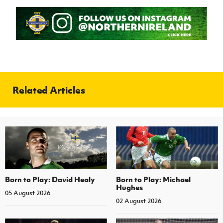
Related Articles
Born to Play: David Healy
Born to Play: Michael
Hughes
05 August 2026
02 August 2026