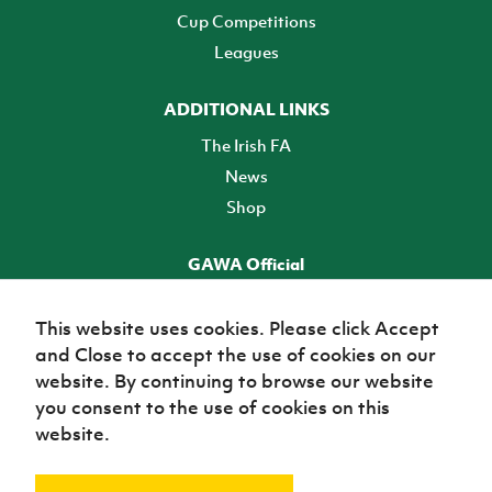
Cup Competitions
Leagues
ADDITIONAL LINKS
The Irish FA
News
Shop
GAWA Official
Make it official! Find out more
This website uses cookies. Please click Accept
and Close to accept the use of cookies on our
TICKETS
website. By continuing to browse our website
you consent to the use of cookies on this
website.