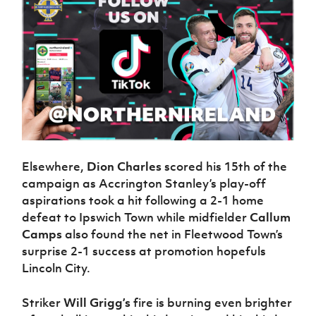
Elsewhere,
Dion Charles
scored his 15th of the
campaign as Accrington Stanley’s play-off
aspirations took a hit following a 2-1 home
defeat to Ipswich Town while midfielder
Callum
Camps
also found the net in Fleetwood Town’s
surprise 2-1 success at promotion hopefuls
Lincoln City.
Striker
Will Grigg’s
fire is burning even brighter