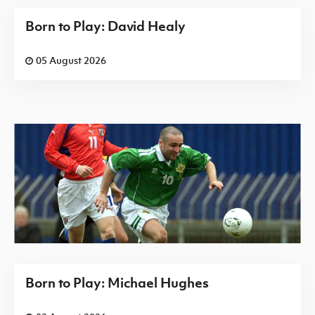
Born to Play: David Healy
05 August 2026
Born to Play: Michael Hughes