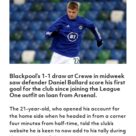
Challenge
women's
Referee
League
Northern
Clubs
Community
Cup
football
Northern
Educatio
Ireland
TICKETS
H
Cup
Northern
Stay
Ireland
Under 17
McComb's
Safeguarding
Internati
Ireland
Onside
Hall of
Men
Coach
Futsal
Subscribe
Women's
Fame
Delivering
Ahead
Travel
Football
Northern
Let
of the
Intermediate
GAWA
Association
Ireland
Newsletter
Them
Game
Cup
Shop
Senior
Play
Northern
Women
Irish FA five-year strategy
Walking
fonaCAB
Amateur
Schools
Football
Craig
Football
Northern
Programmes
Find A Club
Stanfield
J
League
Ireland
JD
Department
Blackpool’s 1-1 draw at Crewe in midweek
Junior Cup
National
Under 19
Howdens
for
saw defender Daniel Ballard score his first
Player
Football NI app
Academy
Women
Game
Communities
Harry
goal for the club since joining the League
Registration
Changer
Cavan
One outfit on loan from Arsenal.
Forms
Northern
Esports
Young
About JD
Programme
Youth Cup
Ireland
Leaders
National
The 21-year-old, who opened his account for
Under 17
Youth
FOTM
Programme
Academy
the home side when he headed in from a corner
Women
Football
Fresh
four minutes from half-time, told the club’s
Framework
IrishCupFinal
Start
website he is keen to now add to his tally during
Through