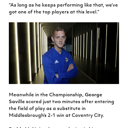
“As long as he keeps performing like that, we’ve
got one of the top players at this level.”
Meanwhile in the Championship,
George
Saville
scored just two minutes after entering
the field of play as a substitute in
Middlesbrough’s 2-1 win at Coventry City.