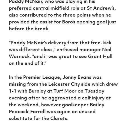
Paddy McNair,
who was playing in his
preferred central midfield role at St Andrew’s,
also contributed to the three points when he
provided the assist for Boro’s opening goal just
before the break.
“Paddy McNair’s delivery from that free-kick
was different class,” enthused manager Neil
Warnock. “and it was great to see Grant Hall
on the end of it.”
In the Premier League,
Jonny Evans
was
missing from the Leicester City side which drew
1-1 with Burnley at Turf Moor on Tuesday
evening after he aggravated a calf injury at
the weekend, however goalkeeper
Bailey
Peacock-Farrell
was again an unused
substitute for the Clarets.