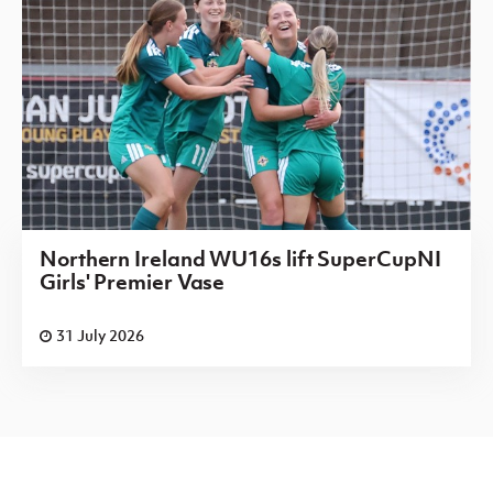
Northern Ireland WU16s lift SuperCupNI
Girls' Premier Vase
31 July 2026