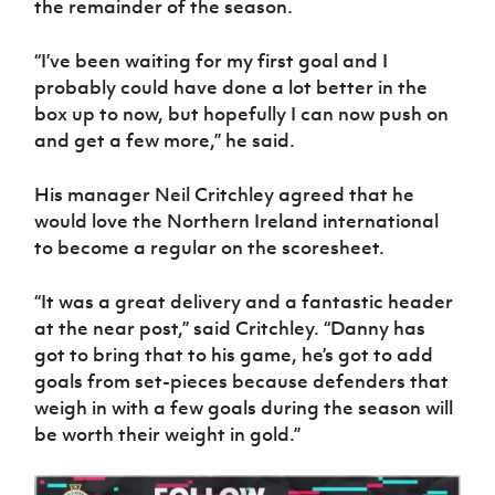
the remainder of the season.
Women’s Euro
Sport
Programme
“I’ve been waiting for my first goal and I
probably could have done a lot better in the
box up to now, but hopefully I can now push on
and get a few more,” he said.
His manager Neil Critchley agreed that he
would love the Northern Ireland international
to become a regular on the scoresheet.
“It was a great delivery and a fantastic header
at the near post,” said Critchley. “Danny has
got to bring that to his game, he’s got to add
goals from set-pieces because defenders that
weigh in with a few goals during the season will
be worth their weight in gold.”