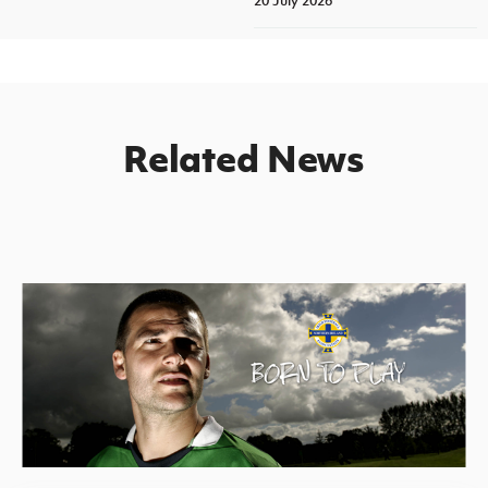
20 July 2026
Related News