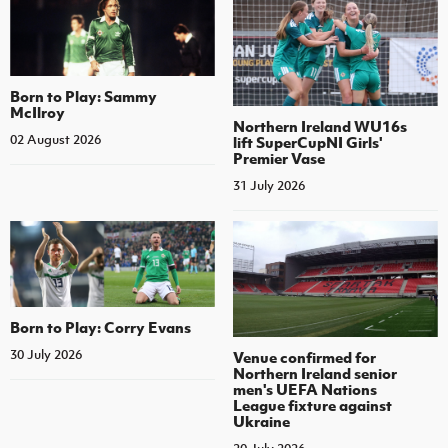
Born to Play: Sammy
McIlroy
Northern Ireland WU16s
02 August 2026
lift SuperCupNI Girls'
Premier Vase
31 July 2026
Born to Play: Corry Evans
30 July 2026
Venue confirmed for
Northern Ireland senior
men's UEFA Nations
League fixture against
Ukraine