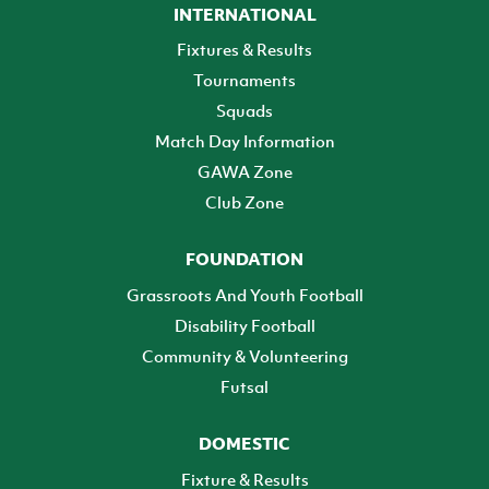
INTERNATIONAL
Fixtures & Results
Tournaments
Squads
Match Day Information
GAWA Zone
Club Zone
FOUNDATION
Grassroots And Youth Football
Disability Football
Community & Volunteering
Futsal
DOMESTIC
Fixture & Results