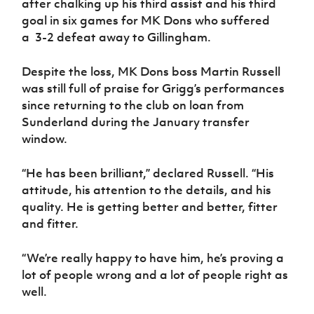
after chalking up his third assist and his third
goal in six games for MK Dons who suffered
a 3-2 defeat away to Gillingham.
Despite the loss, MK Dons boss Martin Russell
was still full of praise for Grigg’s performances
since returning to the club on loan from
Sunderland during the January transfer
window.
“He has been brilliant,” declared Russell. “His
attitude, his attention to the details, and his
quality. He is getting better and better, fitter
and fitter.
“We’re really happy to have him, he’s proving a
lot of people wrong and a lot of people right as
well.