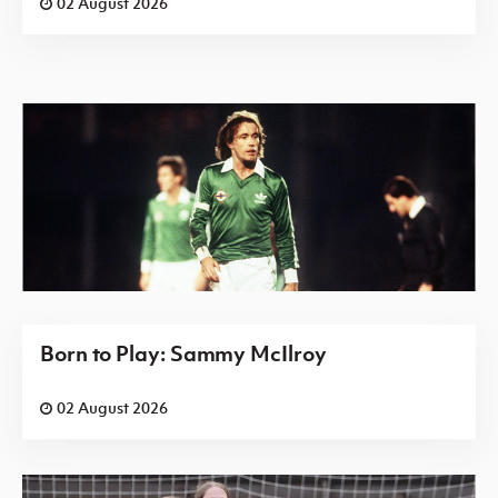
02 August 2026
Born to Play: Sammy McIlroy
02 August 2026