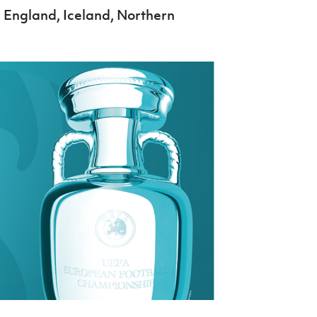
, England, Iceland, Northern