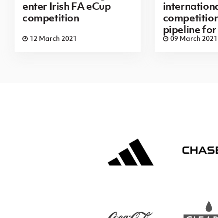
enter Irish FA eCup
internation
competition
competition
pipeline fo
12 March 2021
09 March 2021