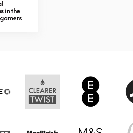
al
s in the
r gamers