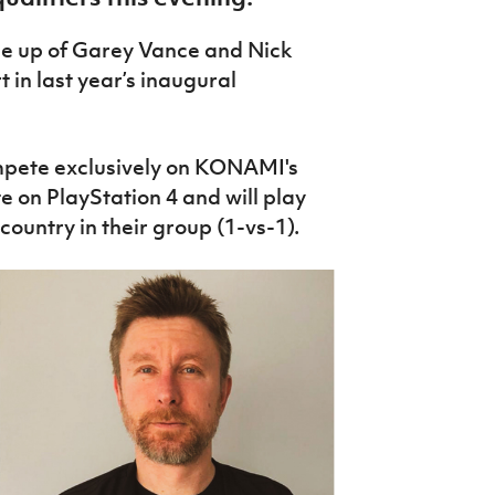
e up of Garey Vance and Nick
t in last year’s inaugural
pete exclusively on KONAMI's
 on PlayStation 4 and will play
ountry in their group (1-vs-1).