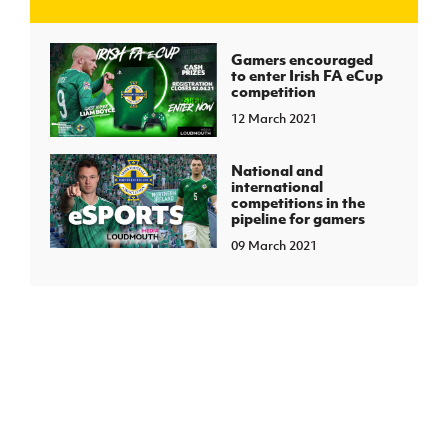
J
JD National Academy
Gamers encouraged
to enter Irish FA eCup
competition
About JD National Academy
rogramme
12 March 2021
gh Sport
National and
international
competitions in the
pipeline for gamers
09 March 2021