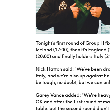
Tonight’s first round of Group H f
Iceland (17:00), then it’s England 
(20:00) and finally holders Italy (2
Nick Hatton said: “We’ve been dra
Italy, and we’re also up against En
be tough, no doubt, but we can onl
Garey Vance added: "We're heavy 
OK and after the first round of ma
table, but the second round didn't