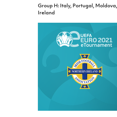
Group H: Italy, Portugal, Moldova
Ireland