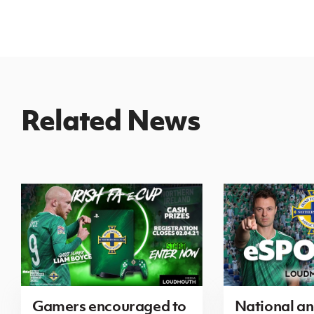
Related News
Gamers encouraged to
National a