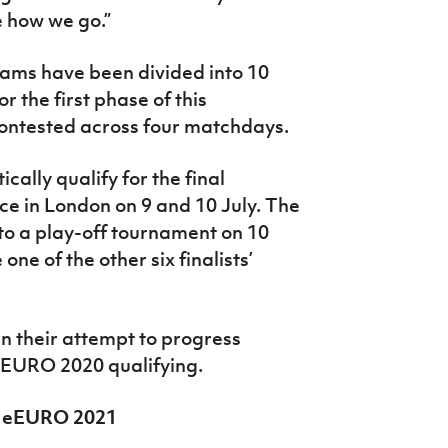
ee how we go.”
teams have been divided into 10
or the first phase of this
 contested across four matchdays.
ally qualify for the final
e in London on 9 and 10 July. The
to a play-off tournament on 10
ne of the other six finalists’
in their attempt to progress
eEURO 2020 qualifying.
FA eEURO 2021