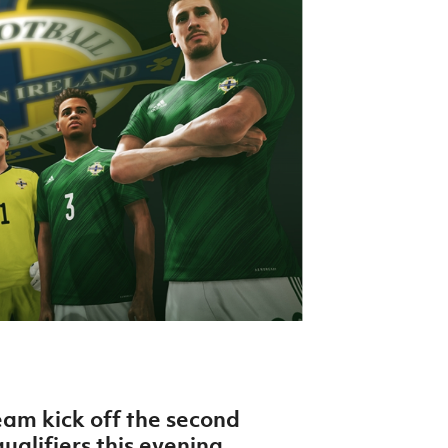
Northern Amateur Football League
Northern Ireland Under 17 Women
Walking Football
Player Registration Forms
Department for
Communities
TICKETS
H
Young Leaders P
Fresh Start Throu
Programme
eam kick off the second
alifiers this evening.