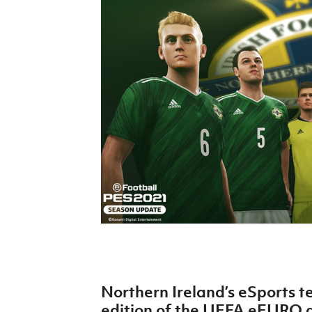
Schools Programmes
fonaCAB Craig Stanfield Junior Cup
Howdens Game Changer
Shop
Harry Cavan Youth Cup
Programme
Youth Football Framework
Subscribe
Newsletter
Irish FA five-year strategy
Find A Club
Football NI app
Esports
Northern Ireland’s eSports t
FOTM
edition of the UEFA eEURO qu