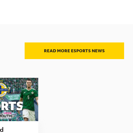
READ MORE ESPORTS NEWS
nd