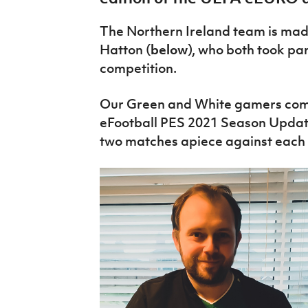
IrishCupFinal
The Northern Ireland team is mad
Women’s Euro
Hatton (
below
), who both took par
competition.
Our Green and White gamers com
eFootball PES 2021 Season Update
two matches apiece against each c