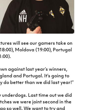
ixtures will see our gamers take on
(18:00), Moldova (19:00), Portugal
1:00).
wn against last year’s winners,
gland and Portugal. It’s going to
y do better than we did last year!”
underdogs. Last time out we did
tches we were joint second in the
 go so well. We want to try and