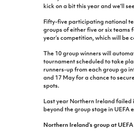
kick on a bit this year and we'll s
Fifty-five participating national 
groups of either five or six teams f
year’s competition, which will be
The 10 group winners will automatic
tournament scheduled to take plac
runners-up from each group go in
and 17 May for a chance to secure o
spots.
Last year Northern Ireland failed 
beyond the group stage in UEFA 
Northern Ireland’s group at UE