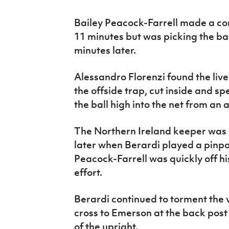
Bailey Peacock-Farrell made a c
11 minutes but was picking the bal
minutes later.
Alessandro Florenzi found the live
the offside trap, cut inside and 
the ball high into the net from an a
The Northern Ireland keeper was c
later when Berardi played a pinp
Peacock-Farrell was quickly off hi
effort.
Berardi continued to torment the v
cross to Emerson at the back post
of the upright.