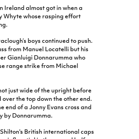
n Ireland almost got in when a
y Whyte whose rasping effort
ng.
clough’s boys continued to push.
s from Manuel Locatelli but his
eeper Gianluigi Donnarumma who
e range strike from Michael
ot just wide of the upright before
 over the top down the other end.
e end of a Jonny Evans cross and
way by Donnarumma.
hilton's British international caps