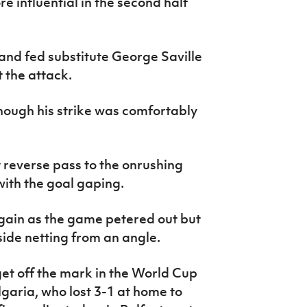
e influential in the second half
 and fed substitute George Saville
t the attack.
hough his strike was comfortably
 reverse pass to the onrushing
ith the goal gaping.
gain as the game petered out but
 side netting from an angle.
get off the mark in the World Cup
garia, who lost 3-1 at home to