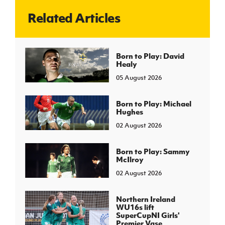
Related Articles
J
JD National Academy
About JD National Academy
Born to Play: David
rogramme
Healy
gh Sport
05 August 2026
Born to Play: Michael
Hughes
02 August 2026
Born to Play: Sammy
McIlroy
02 August 2026
Northern Ireland
WU16s lift
SuperCupNI Girls'
Premier Vase