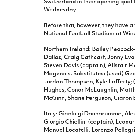
Switzerland in their opening qualif
Wednesday.
Before that, however, they have a 
National Football Stadium at Win
Northern Ireland: Bailey Peacock-
Dallas, Craig Cathcart, Jonny Ev
Steven Davis (captain), Alistair
Magennis. Substitutes: (used) Geo
Jordan Thompson, Kyle Lafferty;
Hughes, Conor McLaughlin, Matthe
McGinn, Shane Ferguson, Ciaron 
Italy: Gianluigi Donnarumma, Ale
Giorgio Chiellini (captain), Leona
Manuel Locatelli, Lorenzo Pellegr