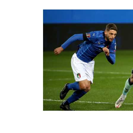
Schools Programmes
fonaCAB Craig Stanfield Junior Cup
Howdens Game Changer
Shop
Harry Cavan Youth Cup
Programme
Youth Football Framework
Subscribe
Newsletter
Irish FA five-year strategy
Find A Club
Football NI app
Esports
FOTM