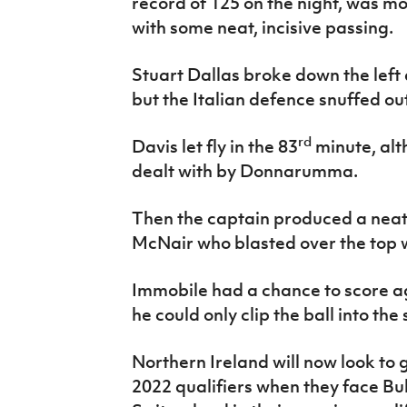
record of 125 on the night, was mor
with some neat, incisive passing.
Stuart Dallas broke down the left
but the Italian defence snuffed ou
rd
Davis let fly in the 83
minute, alt
dealt with by Donnarumma.
Then the captain produced a neat
McNair who blasted over the top w
Immobile had a chance to score a
he could only clip the ball into the
Northern Ireland will now look to 
2022 qualifiers when they face Bul