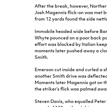
After the break, however, Norther
Josh Magennis flick-on was met b
from 12 yards found the side netti
Immobile headed wide before Bara
Whyte pounced on a poor back pas
effort was blocked by Italian k
moments later pushed away a clos
Smith.
Emerson cut inside and curled a sh
another Smith drive was deflected
Moments later Magennis got on th
the striker’s flick was palmed a
Steven Davis, who equalled Peter S