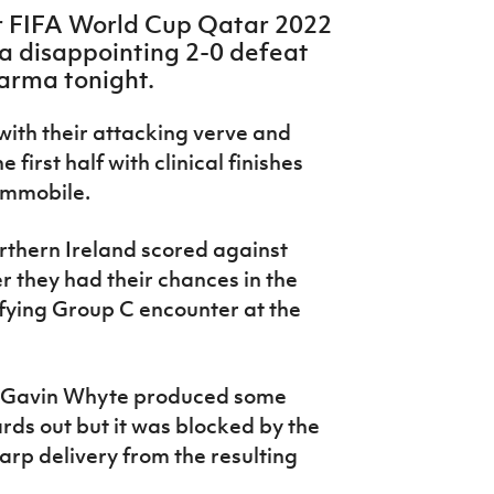
r FIFA World Cup Qatar 2022
a disappointing 2-0 defeat
Parma tonight.
ith their attacking verve and
 first half with clinical finishes
Immobile.
orthern Ireland scored against
r they had their chances in the
fying Group C encounter at the
y. Gavin Whyte produced some
ards out but it was blocked by the
rp delivery from the resulting