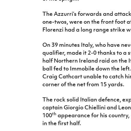
The Azzurri’s forwards and attacki
one-twos, were on the front foot a
Florenzi had a long range strike wh
On 39 minutes Italy, who have ne
qualifier, made it 2-0 thanks to a s
half Northern Ireland raid on the 
ball fed to Immobile down the left
Craig Cathcart unable to catch him
corner of the net from 15 yards.
The rock solid Italian defence, ex
captain Giorgio Chiellini and Leo
th
100
appearance for his country,
in the first half.