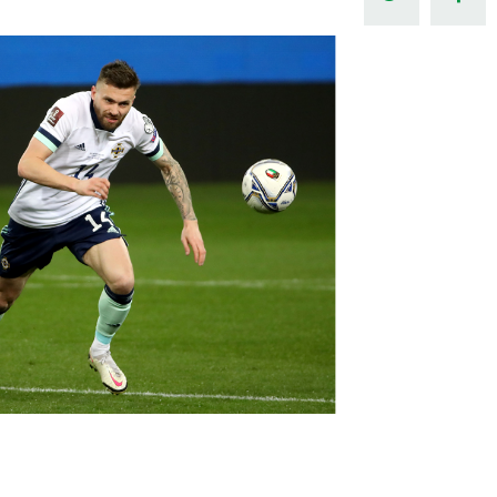
Northern Amateur Football League
Northern Ireland Under 17 Women
Walking Football
Player Registration Forms
Department for
Communities
TICKETS
H
Young Leaders P
Fresh Start Throu
Programme