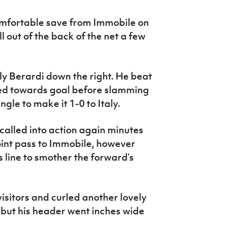
omfortable save from Immobile on
l out of the back of the net a few
ly Berardi down the right. He beat
sped towards goal before slamming
ngle to make it 1-0 to Italy.
alled into action again minutes
oint pass to Immobile, however
s line to smother the forward’s
isitors and curled another lovely
 but his header went inches wide