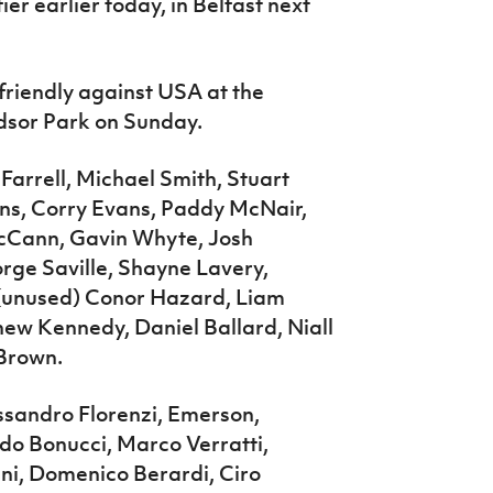
ier earlier today, in Belfast next
friendly against USA at the
dsor Park on Sunday.
Farrell, Michael Smith, Stuart
ans, Corry Evans, Paddy McNair,
 McCann, Gavin Whyte, Josh
rge Saville, Shayne Lavery,
 (unused) Conor Hazard, Liam
w Kennedy, Daniel Ballard, Niall
Brown.
ssandro Florenzi, Emerson,
rdo Bonucci, Marco Verratti,
ini, Domenico Berardi, Ciro