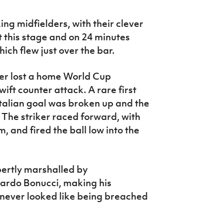
ng midfielders, with their clever
t this stage and on 24 minutes
ich flew just over the bar.
ver lost a home World Cup
wift counter attack. A rare first
Italian goal was broken up and the
. The striker raced forward, with
, and fired the ball low into the
pertly marshalled by
nardo Bonucci, making his
 never looked like being breached