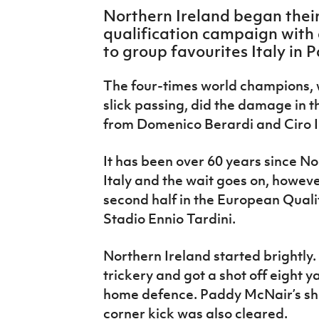
IrishCupFinal
Northern Ireland began thei
qualification campaign with 
Women’s Euro
to group favourites Italy in 
The four-times world champions, w
slick passing, did the damage in the
from Domenico Berardi and Ciro 
It has been over 60 years since N
Italy and the wait goes on, howeve
second half in the European Quali
Stadio Ennio Tardini.
Northern Ireland started brightl
trickery and got a shot off eight y
home defence. Paddy McNair’s sha
corner kick was also cleared.