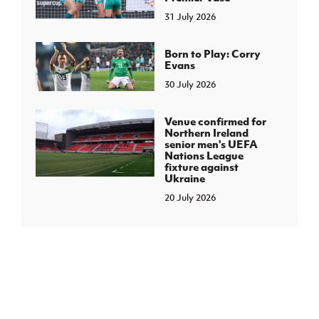
31 July 2026
Born to Play: Corry
Evans
30 July 2026
Venue confirmed for
Northern Ireland
senior men's UEFA
Nations League
fixture against
Ukraine
20 July 2026